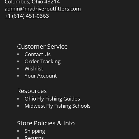
Columbus, Ohio 43214
admin@madriveroutfitters.com
+1 (614) 451-0363
Customer Service
Contact Us
Order Tracking
Wishlist
Your Account
Resources
Ohio Fly Fishing Guides
Midwest Fly Fishing Schools
Store Policies & Info
Shipping
Returns