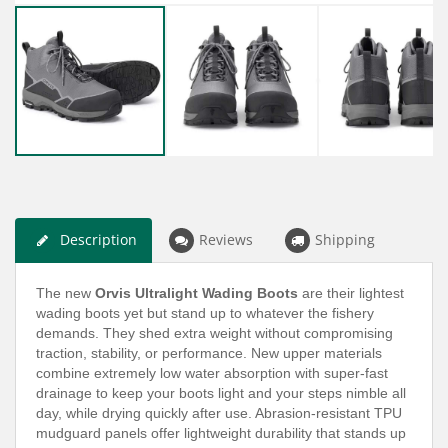
Description
Reviews
Shipping
The new
Orvis Ultralight Wading Boots
are their lightest
wading boots yet but stand up to whatever the fishery
demands. They shed extra weight without compromising
traction, stability, or performance. New upper materials
combine extremely low water absorption with super-fast
drainage to keep your boots light and your steps nimble all
day, while drying quickly after use. Abrasion-resistant TPU
mudguard panels offer lightweight durability that stands up