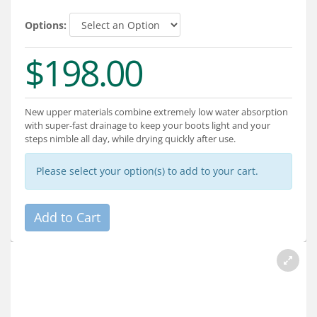
Services
Options:
About
$198.00
Connect
New upper materials combine extremely low water absorption
with super-fast drainage to keep your boots light and your
steps nimble all day, while drying quickly after use.
Please select your option(s) to add to your cart.