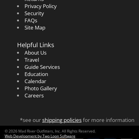
Privacy Policy
Security
FAQs
Site Map
Helpful Links
About Us
Travel
Guide Services
Education
Calendar
Photo Gallery
Careers
*see our
shipping policies
for more information
© 2026 Mad River Outfitters, Inc. All Rights Reserved.
Web Development by Two Loon Software