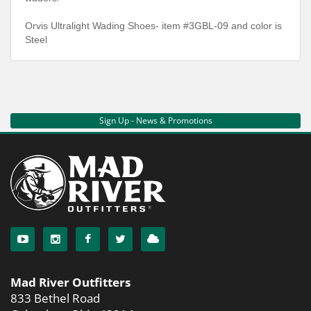
Orvis Ultralight Wading Shoes- item #3GBL-09 and color is
Steel
Sign Up - News & Promotions
Mad River Outfitters
833 Bethel Road