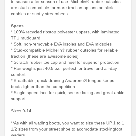
to season after season of use. Michelin® rubber outsoles
are stud-compatible for more traction options on slick
cobbles or snotty streambeds.
Specs
* 100% recycled ripstop polyester uppers, with laminated
TPU mudguard
* Soft, non-removable EVA insoles and EVA midsoles
* Stud-compatible Michelin® rubber outsoles for reliable
traction (these are awesome soles)
* Scratch rubber toe cap and heel for superior protection
* Pair weighs just 40.5 oz., perfect for travel and all-day
comfort
* Breathable, quick-draining Ariaprene® tongue keeps
boots lighter than the competition
* Single speed lace for quick, secure lacing and great ankle
support
Sizes 9-14
**As with all wading boots, you want to size these UP 1 to 1
1/2 sizes from your street shoe to acomodate stockingfoot
waders.