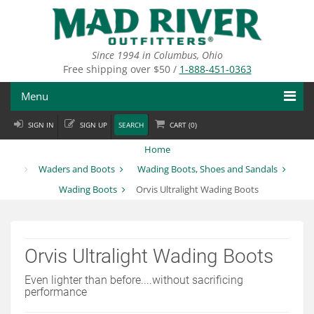
Skip
to
main
content
Since 1994 in Columbus, Ohio
Free shipping over $50 /
1-888-451-0363
Menu
SIGN IN
SIGN UP
SEARCH
CART (
0
)
Fly Fishing
Home
Flies
Waders and Boots
Wading Boots, Shoes and Sandals
Wading Boots
Orvis Ultralight Wading Boots
Fly Tying
Apparel
Orvis Ultralight Wading Boots
Departments
Even lighter than before....without sacrificing
Brands
performance