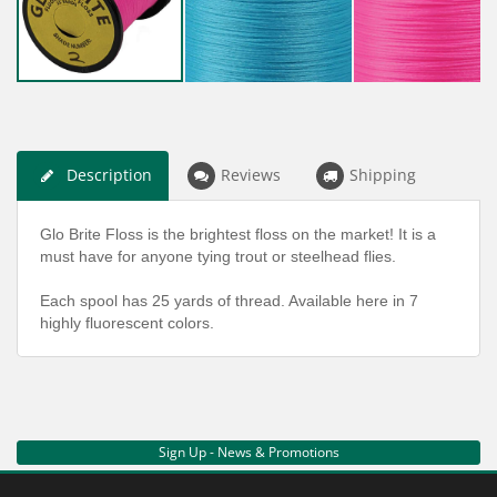
Description
Reviews
Shipping
Glo Brite Floss is the brightest floss on the market! It is a
must have for anyone tying trout or steelhead flies.
Each spool has 25 yards of thread. Available here in 7
highly fluorescent colors.
Sign Up - News & Promotions