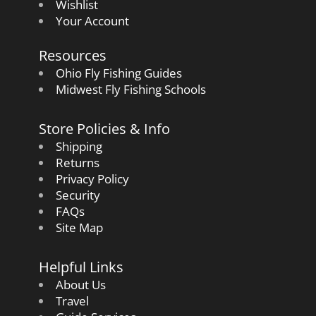
Wishlist
Your Account
Resources
Ohio Fly Fishing Guides
Midwest Fly Fishing Schools
Store Policies & Info
Shipping
Returns
Privacy Policy
Security
FAQs
Site Map
Helpful Links
About Us
Travel