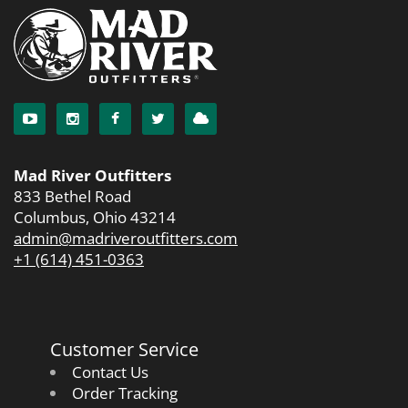
Mad River Outfitters
833 Bethel Road
Columbus, Ohio 43214
admin@madriveroutfitters.com
+1 (614) 451-0363
Customer Service
Contact Us
Order Tracking