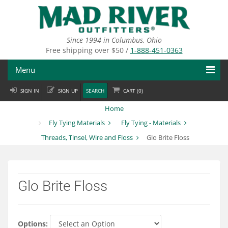
Skip
to
main
content
Since 1994 in Columbus, Ohio
Free shipping over $50 /
1-888-451-0363
Menu
SIGN IN
SIGN UP
SEARCH
CART (
0
)
Fly Fishing
Home
Flies
Fly Tying Materials
Fly Tying - Materials
Threads, Tinsel, Wire and Floss
Glo Brite Floss
Fly Tying
Apparel
Glo Brite Floss
Departments
Brands
Options: