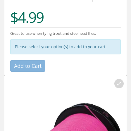
Services
$4.99
About
Connect
Great to use when tying trout and steelhead flies.
Please select your option(s) to add to your cart.