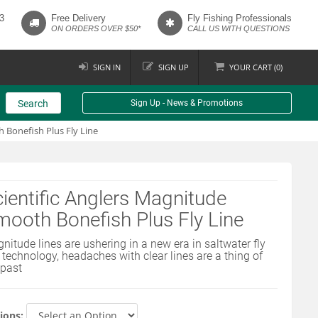
3
Free Delivery
Fly Fishing Professionals
ON ORDERS OVER $50*
CALL US WITH QUESTIONS
SIGN IN
SIGN UP
YOUR
CART (
0
)
Search
Sign Up - News & Promotions
 Bonefish Plus Fly Line
ientific Anglers Magnitude
ooth Bonefish Plus Fly Line
nitude lines are ushering in a new era in saltwater fly
e technology, headaches with clear lines are a thing of
 past
ions: