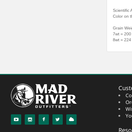
Scientific
Color on t
Grain Wei
7wt = 200
8wt = 224
Cust
Co
Or
Wi
Yo
Reso