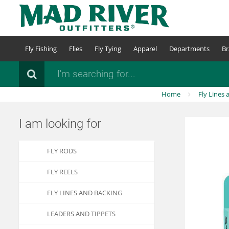
Skip
to
main
content
Fly Fishing
Flies
Fly Tying
Apparel
Departments
Br
Search
Home
Fly Lines 
I am looking for
FLY RODS
FLY REELS
FLY LINES AND BACKING
LEADERS AND TIPPETS