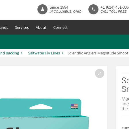
Since 1994
+1 (614) 451-036
IN COLUMBUS, OHIO
CALL TOLL FREE
ands
Services
About
Connect
and Backing
Saltwater Fly Lines
Scientific Anglers Magnitude Smooth
Sc
Sm
Mag
lin
the
Opt