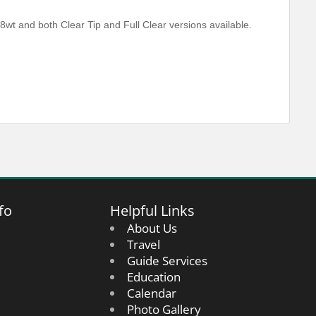
8wt and both Clear Tip and Full Clear versions available.
fo
Helpful Links
About Us
Travel
Guide Services
Education
Calendar
Photo Gallery