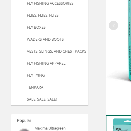
FLY FISHING ACCESSORIES
FLIES, FLIES, FLIES!
FLY BOXES
WADERS AND BOOTS
VESTS, SLINGS, AND CHEST PACKS
FLY FISHING APPAREL
FLY TYING
TENKARA
SALE, SALE, SALE!
Popular
Maxima Ultragreen