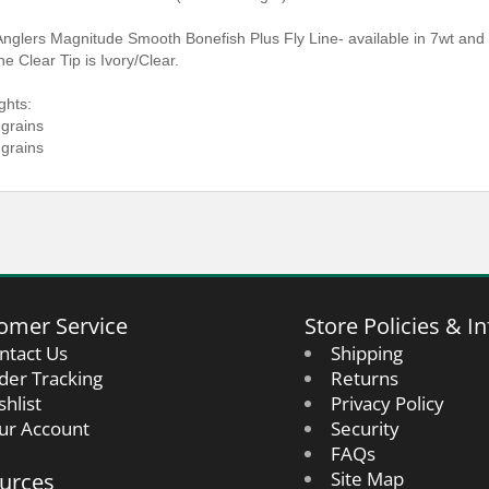
 Anglers Magnitude Smooth Bonefish Plus Fly Line- available in 7wt and 
he Clear Tip is Ivory/Clear.
ghts:
 grains
 grains
omer Service
Store Policies & In
ntact Us
Shipping
der Tracking
Returns
shlist
Privacy Policy
ur Account
Security
FAQs
urces
Site Map