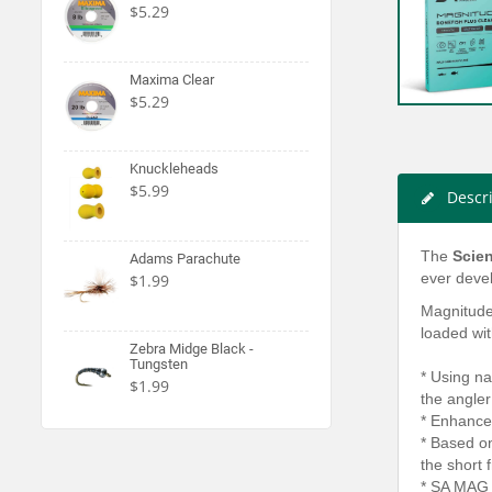
$5.29
Maxima Clear
$5.29
Knuckleheads
$5.99
Descr
The
Scien
Adams Parachute
ever devel
$1.99
Magnitude 
loaded wit
Zebra Midge Black -
Tungsten
* Using na
$1.99
the angler 
* Enhanced
* Based on
the short 
* SA MAG 