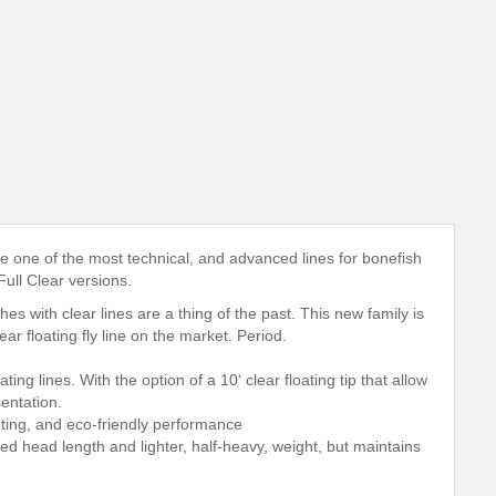
e one of the most technical, and advanced lines for bonefish
Full Clear versions.
es with clear lines are a thing of the past. This new family is
r floating fly line on the market. Period.
ng lines. With the option of a 10‘ clear floating tip that allow
sentation.
ting, and eco-friendly performance
d head length and lighter, half-heavy, weight, but maintains