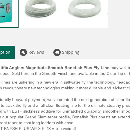
iption
Reviews
Shipping
tific Anglers Magnitude Smooth Bonefish Plus Fly Line
may well b
oped. Sold here in the Smooth Finish and available in the Clear Tip or 
lines are ushering in a new era in saltwater fly line technology, headach
h revolutionary new technologies making it most durable and slickest clea
turally buoyant polymers, we’ve created the next generation of clear floati
to track the fly and a full clear floating line for the ultimate stealthy pre
 with EST+ slickness additive for unmatched durability, smoother shoo
 our popular Grand Slam taper profile, Bonefish Plus boasts an extende
front taper to cast long leaders with ease
T BNFSH PLUS WF X F (X = line weight)