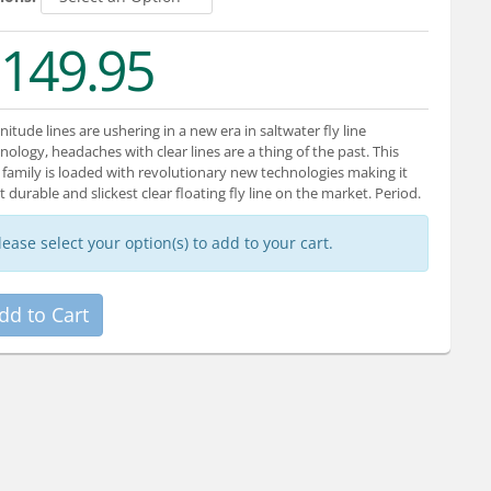
149.95
itude lines are ushering in a new era in saltwater fly line
nology, headaches with clear lines are a thing of the past. This
family is loaded with revolutionary new technologies making it
 durable and slickest clear floating fly line on the market. Period.
lease select your option(s) to add to your cart.