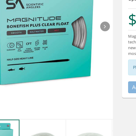
$
Magn
tech
new 
most
P