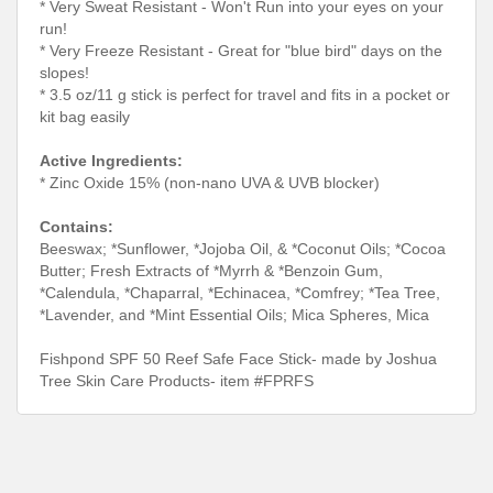
* Very Sweat Resistant - Won't Run into your eyes on your
run!
* Very Freeze Resistant - Great for "blue bird" days on the
slopes!
* 3.5 oz/11 g stick is perfect for travel and fits in a pocket or
kit bag easily
Active Ingredients:
* Zinc Oxide 15% (non-nano UVA & UVB blocker)
Contains:
Beeswax; *Sunflower, *Jojoba Oil, & *Coconut Oils; *Cocoa
Butter; Fresh Extracts of *Myrrh & *Benzoin Gum,
*Calendula, *Chaparral, *Echinacea, *Comfrey; *Tea Tree,
*Lavender, and *Mint Essential Oils; Mica Spheres, Mica
Fishpond SPF 50 Reef Safe Face Stick- made by Joshua
Tree Skin Care Products- item #FPRFS