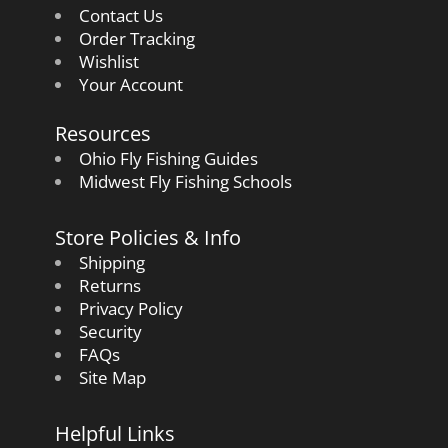
Contact Us
Order Tracking
Wishlist
Your Account
Resources
Ohio Fly Fishing Guides
Midwest Fly Fishing Schools
Store Policies & Info
Shipping
Returns
Privacy Policy
Security
FAQs
Site Map
Helpful Links