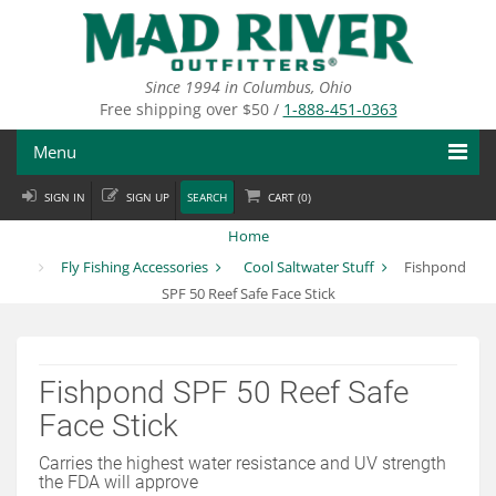
Skip
to
main
content
Since 1994 in Columbus, Ohio
Free shipping over $50 /
1-888-451-0363
Menu
SIGN IN
SIGN UP
SEARCH
CART (
0
)
Fly Fishing
Home
Flies
Fly Fishing Accessories
Cool Saltwater Stuff
Fishpond
SPF 50 Reef Safe Face Stick
Fly Tying
Apparel
Fishpond SPF 50 Reef Safe
Departments
Face Stick
Brands
Carries the highest water resistance and UV strength
the FDA will approve