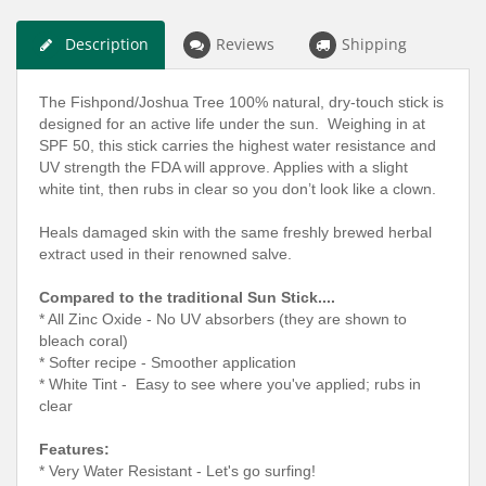
Description
Reviews
Shipping
The Fishpond/Joshua Tree 100% natural, dry-touch stick is
designed for an active life under the sun. Weighing in at
SPF 50, this stick carries the highest water resistance and
UV strength the FDA will approve. Applies with a slight
white tint, then rubs in clear so you don’t look like a clown.
Heals damaged skin with the same freshly brewed herbal
extract used in their renowned salve.
Compared to the traditional Sun Stick....
* All Zinc Oxide - No UV absorbers (they are shown to
bleach coral)
* Softer recipe - Smoother application
* White Tint - Easy to see where you've applied; rubs in
clear
Features:
* Very Water Resistant - Let's go surfing!