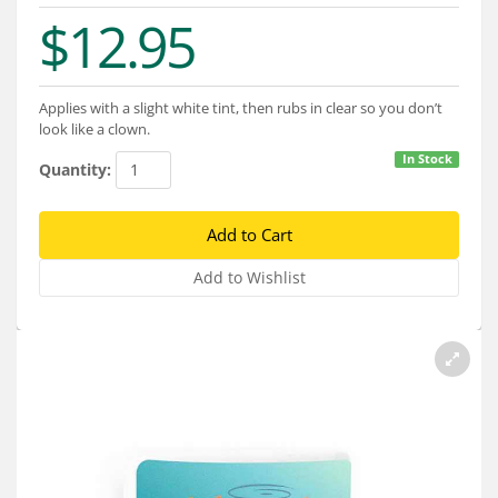
Services
$12.95
About
Connect
Applies with a slight white tint, then rubs in clear so you don’t
look like a clown.
In Stock
Quantity: