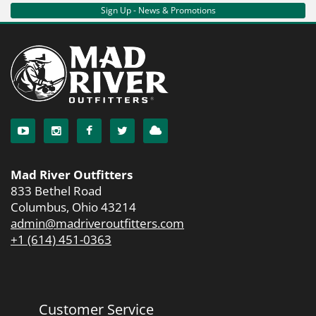
Sign Up - News & Promotions
Mad River Outfitters
833 Bethel Road
Columbus, Ohio 43214
admin@madriveroutfitters.com
+1 (614) 451-0363
Customer Service