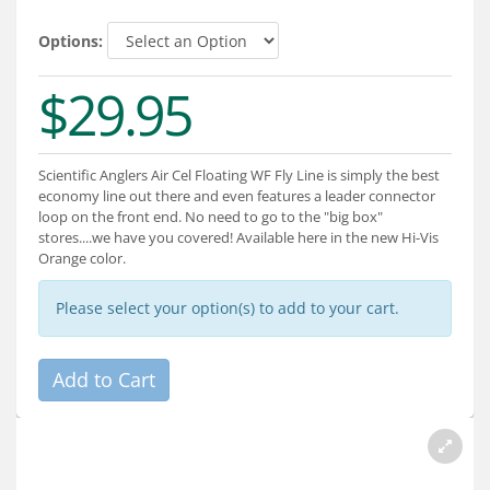
Services
Options:
About
$29.95
Connect
Scientific Anglers Air Cel Floating WF Fly Line is simply the best
economy line out there and even features a leader connector
loop on the front end. No need to go to the "big box"
stores....we have you covered! Available here in the new Hi-Vis
Orange color.
Please select your option(s) to add to your cart.