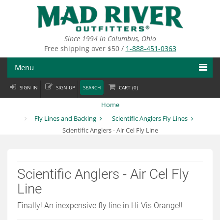
Skip
to
main
content
Since 1994 in Columbus, Ohio
Free shipping over $50 /
1-888-451-0363
Menu
SIGN IN
SIGN UP
SEARCH
CART (
0
)
Fly Fishing
Home
Flies
Fly Lines and Backing
Scientific Anglers Fly Lines
Scientific Anglers - Air Cel Fly Line
Fly Tying
Apparel
Scientific Anglers - Air Cel Fly
Departments
Line
Brands
Finally! An inexpensive fly line in Hi-Vis Orange!!