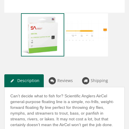
Description
Reviews
Shipping
Can’t decide what to fish for? Scientific Anglers AirCel
general-purpose floating line is a simple, no-frills, weight-
forward floating fly line perfect for throwing dry flies,
nymphs, and streamers to trout, bass, or panfish in
streams, rivers, or lakes. It may not cost a lot, but that
certainly doesn’t mean the AirCel won’t get the job done.