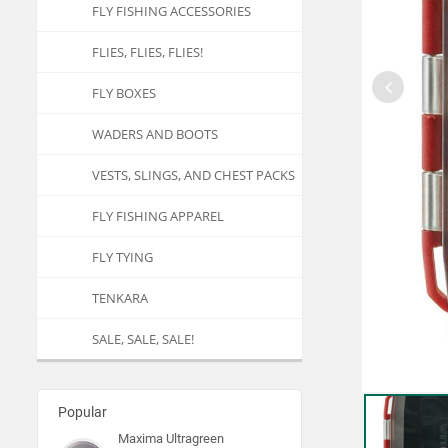
FLY FISHING ACCESSORIES
FLIES, FLIES, FLIES!
FLY BOXES
WADERS AND BOOTS
VESTS, SLINGS, AND CHEST PACKS
FLY FISHING APPAREL
FLY TYING
TENKARA
SALE, SALE, SALE!
Popular
Maxima Ultragreen