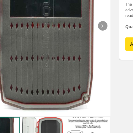
The 
adve
read
Qua