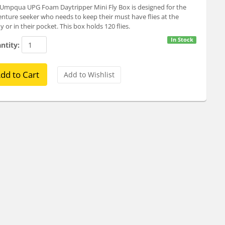
Umpqua UPG Foam Daytripper Mini Fly Box is designed for the
nture seeker who needs to keep their must have flies at the
y or in their pocket. This box holds 120 flies.
In Stock
ntity: