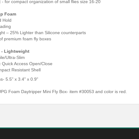
t - for compact organization of small flies size 16-20
ip Foam
d Hold
oading
ght – 25% Lighter than Silicone counterparts
e of premium foam fly boxes
 - Lightweight
ile/Ultra-Slim
c Quick Access Open/Close
mpact Resistant Shell
- 5.5" x 3.4" x 0.9"
G Foam Daytripper Mini Fly Box- item #30053 and color is red.