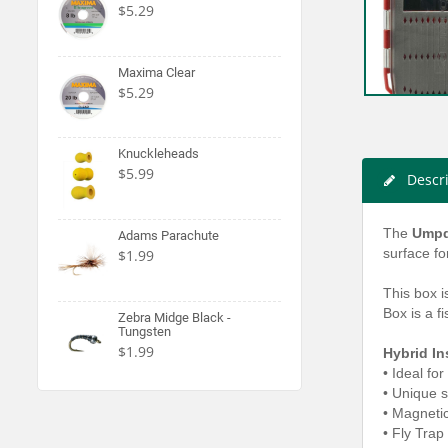
$5.29
Maxima Clear
$5.29
Knuckleheads
$5.99
Descr
The
Umpq
Adams Parachute
surface fo
$1.99
This box i
Box is a f
Zebra Midge Black -
Tungsten
$1.99
Hybrid In
• Ideal for
•
Unique st
•
Magnetic 
•
Fly Trap 