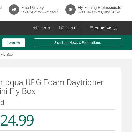
3
Free Delivery
Fly Fishing Professionals
ON ORDERS OVER $50*
CALL US WITH QUESTIONS
SIGN IN
SIGN UP
YOUR
CART (
0
)
Search
Sign Up - News & Promotions
Fly Box
mpqua UPG Foam Daytripper
ni Fly Box
ed
24.99