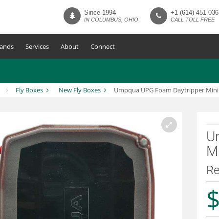
Since 1994
+1 (614) 451-036
IN COLUMBUS, OHIO
CALL TOLL FREE
ands
Services
About
Connect
Fly Boxes
New Fly Boxes
Umpqua UPG Foam Daytripper Mini 
U
Mi
R
$