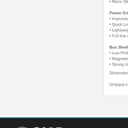
•
Micro Sli
Power Gr
• Improve
•
Quick L
•
Lightwei
•
Full lin
Box Shell
• Low Prof
•
Magneti
•
Strong I
Dimensions
Umpqua UP