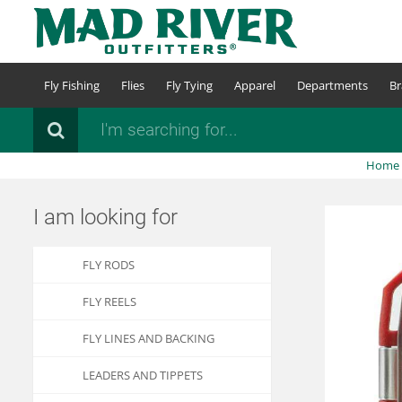
Skip
to
main
content
Fly Fishing
Flies
Fly Tying
Apparel
Departments
Br
Search
Home
I am looking for
FLY RODS
FLY REELS
FLY LINES AND BACKING
LEADERS AND TIPPETS