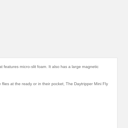
 features micro-slit foam. It also has a large magnetic
lies at the ready or in their pocket, The Daytripper Mini Fly