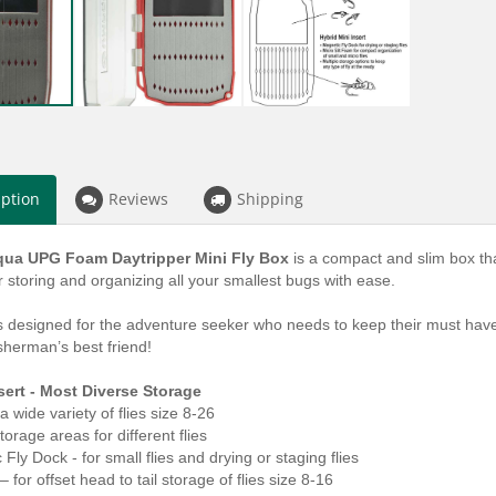
iption
Reviews
Shipping
ua UPG Foam Daytripper Mini Fly Box
is a
compact and slim box that
r storing and organizing all your smallest bugs with ease.
s designed for the adventure seeker who needs to keep their must have f
isherman’s best friend!
sert - Most Diverse Storage
 a wide variety of flies size 8-26
orage areas for different flies
Fly Dock - for small flies and drying or staging flies
– for offset head to tail storage of flies size 8-16