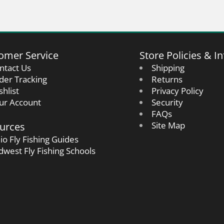
omer Service
Store Policies & In
ntact Us
Shipping
der Tracking
Returns
shlist
Privacy Policy
ur Account
Security
FAQs
urces
Site Map
io Fly Fishing Guides
dwest Fly Fishing Schools