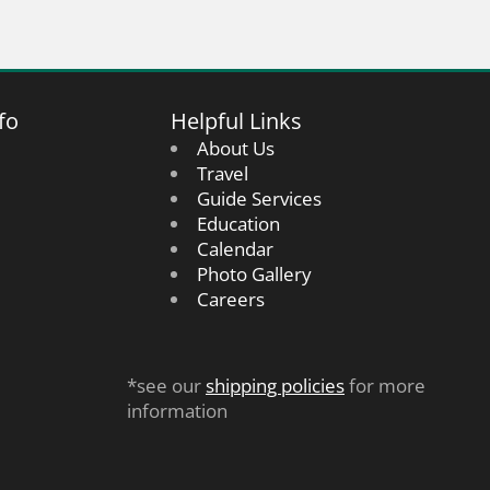
fo
Helpful Links
About Us
Travel
Guide Services
Education
Calendar
Photo Gallery
Careers
*see our
shipping policies
for more
information