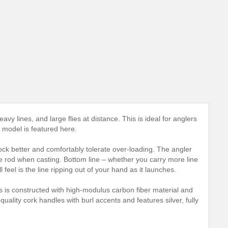
heavy lines, and large flies at distance. This is ideal for anglers
e model is featured here.
shock better and comfortably tolerate over-loading. The angler
he rod when casting. Bottom line – whether you carry more line
 feel is the line ripping out of your hand as it launches.
s is constructed with high-modulus carbon fiber material and
ality cork handles with burl accents and features silver, fully