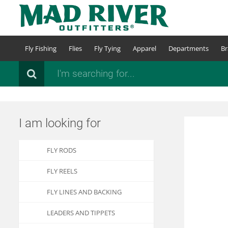
Skip
to
main
content
Fly Fishing
Flies
Fly Tying
Apparel
Departments
Br
Search
I am looking for
FLY RODS
FLY REELS
FLY LINES AND BACKING
LEADERS AND TIPPETS