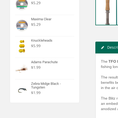
$5.29
Maxima Clear
$5.29
Knuckleheads
$5.99
Descr
The
TFO B
Adams Parachute
fishing lo
$1.99
The result
benefits b
Zebra Midge Black -
Tungsten
in the air
$1.99
The Blitz 
an embedde
anodized a