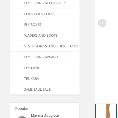
FLY FISHING ACCESSORIES
FLIES, FLIES, FLIES!
FLY BOXES
WADERS AND BOOTS
VESTS, SLINGS, AND CHEST PACKS
FLY FISHING APPAREL
FLY TYING
TENKARA
SALE, SALE, SALE!
Popular
Maxima Ultragreen