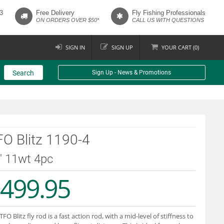
3
Free Delivery
Fly Fishing Professionals
ON ORDERS OVER $50*
CALL US WITH QUESTIONS
SIGN IN
SIGN UP
YOUR
CART (
0
)
Search
Sign Up - News & Promotions
O Blitz 1190-4
9' 11wt 4pc
499.95
TFO Blitz fly rod is a fast action rod, with a mid-level of stiffness to