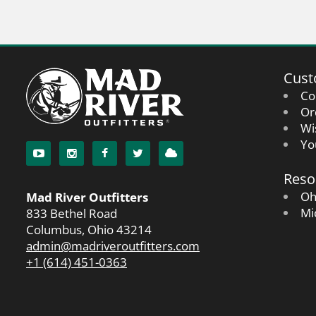
Cust
Co
Or
Wi
Yo
Reso
Oh
Mad River Outfitters
Mi
833 Bethel Road
Columbus, Ohio 43214
admin@madriveroutfitters.com
+1 (614) 451-0363