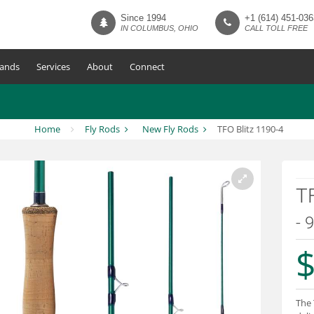
Since 1994
+1 (614) 451-036
IN COLUMBUS, OHIO
CALL TOLL FREE
ands
Services
About
Connect
Home
Fly Rods
New Fly Rods
TFO Blitz 1190-4
TF
- 
$
The 