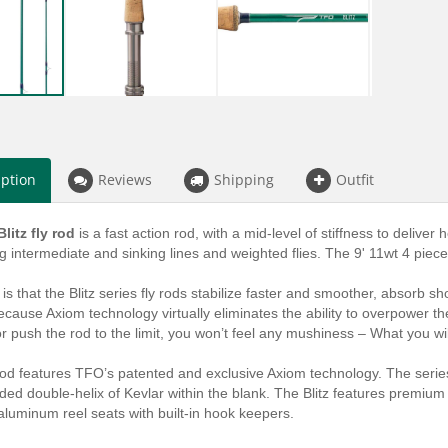
iption
Reviews
Shipping
Outfit
litz fly rod
is a fast action rod, with a mid-level of stiffness to deliver 
ng intermediate and sinking lines and weighted flies. The 9' 11wt 4 piec
 is that the Blitz series fly rods stabilize faster and smoother, absorb 
ecause Axiom technology virtually eliminates the ability to overpower t
 or push the rod to the limit, you won’t feel any mushiness – What you will
rod features TFO’s patented and exclusive Axiom technology. The serie
d double-helix of Kevlar within the blank. The Blitz features premium qu
luminum reel seats with built-in hook keepers.