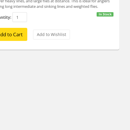
ver heavy lines, and large flies at distance. This is ideal for anglers
ing long intermediate and sinking lines and weighted flies.
In Stock
ntity: