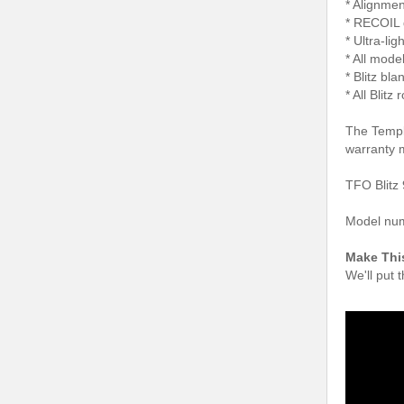
* Alignmen
* RECOIL 
* Ultra-li
* All model
* Blitz bl
* All Blit
The Temple
warranty 
TFO Blitz 
Model nu
Make Thi
We'll put 