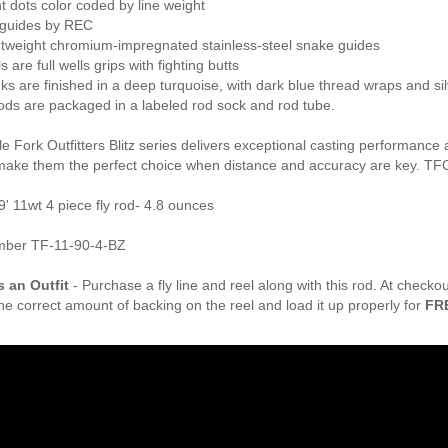
t dots color coded by line weight
guides by REC
ghtweight chromium-impregnated stainless-steel snake guides
s are full wells grips with fighting butts
anks are finished in a deep turquoise, with dark blue thread wraps and sil
z rods are packaged in a labeled rod sock and rod tube.
 Fork Outfitters Blitz series delivers exceptional casting performance 
make them the perfect choice when distance and accuracy are key. TFO
9' 11wt 4 piece fly rod- 4.8 ounces
mber TF-11-90-4-BZ
s an Outfit
- Purchase a fly line and reel along with this rod. At check
the correct amount of backing on the reel and load it up properly for
FR