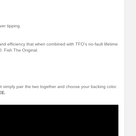
ver tipping.
and efficiency that when combined with TFO’s no-fault lifetime
. Fish The Original.
out simply pair the two together and choose your backing color.
EE.