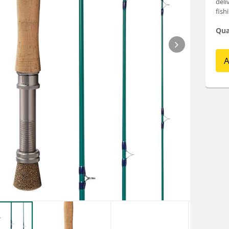
deli
fish
Qua