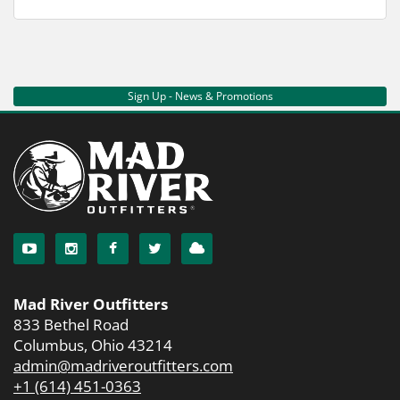
Sign Up - News & Promotions
Mad River Outfitters
833 Bethel Road
Columbus, Ohio 43214
admin@madriveroutfitters.com
+1 (614) 451-0363