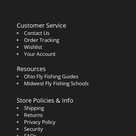
Customer Service
Contact Us
Order Tracking
Wishlist
Your Account
Resources
Ohio Fly Fishing Guides
Midwest Fly Fishing Schools
Store Policies & Info
Shipping
Returns
Privacy Policy
Security
FAQs