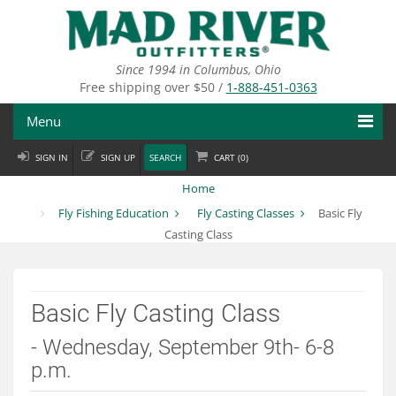
Skip
to
main
content
Since 1994 in Columbus, Ohio
Free shipping over $50 /
1-888-451-0363
Menu
SIGN IN
SIGN UP
SEARCH
CART (
0
)
Fly Fishing
Home
Flies
Fly Fishing Education
Fly Casting Classes
Basic Fly
Casting Class
Fly Tying
Apparel
Basic Fly Casting Class
Departments
- Wednesday, September 9th- 6-8
Brands
p.m.