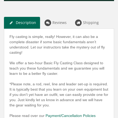
Description
Reviews
Shipping
Fly casting is simple, really! However, it can also be a
complete disaster if some basic fundamentals aren’t
understood. Let our instructors take the mystery out of fly
casting!
We offer a two-hour Basic Fly Casting Class designed to
teach you these fundamentals and we guarantee you will
learn to be a better fly caster.
*Please note, a rod, reel, line and leader set-up is required.
It is typically best that you learn on your own equipment but
if you don't yet have an outfit, we can easily provide one for
you. Just kindly let us know in advance and we will have
the gear waiting for you.
Please read over our
Payment/Cancellation Policies