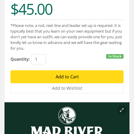
$45.00
Services
About
*Please note, a rod, reel, line and leader set-up is required. It is
Connect
typically best that you learn on your own equipment but if you
don't yet have an outfit, we can easily provide one for you. Just
kindly let us know in advance and we will have the gear waiting
for you.
In Stock
Quantity: