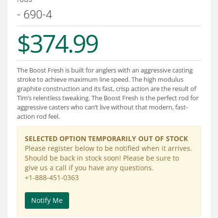
Services
- 690-4
About
$374.99
Connect
The Boost Fresh is built for anglers with an aggressive casting
stroke to achieve maximum line speed. The high modulus
graphite construction and its fast, crisp action are the result of
Tim’s relentless tweaking. The Boost Fresh is the perfect rod for
aggressive casters who can’t live without that modern, fast-
action rod feel.
SELECTED OPTION TEMPORARILY OUT OF STOCK
Please register below to be notified when it arrives.
Should be back in stock soon! Please be sure to
give us a call if you have any questions.
+1-888-451-0363
Notify Me