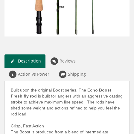
Description
Reviews
Action vs Power
Shipping
Built upon the original Boost series, The
Echo Boost
Fresh fly rod
is built for anglers with an aggressive casting
stroke to achieve maximum line speed. The rods have
shed some weight and actions refined to help you feel the
rod load.
Crisp, Fast Action
The Boost is produced from a blend of intermediate