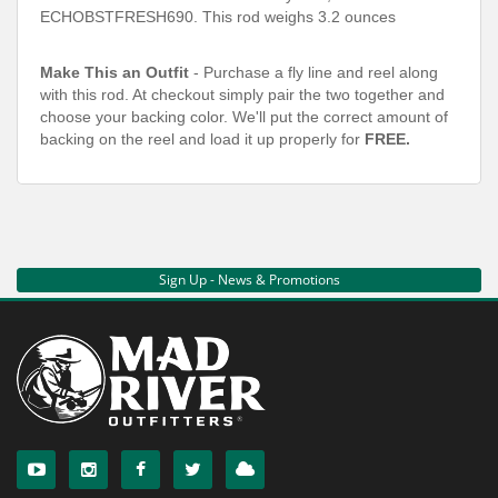
ECHOBSTFRESH690
. This rod weighs 3.2 ounces
Make This an Outfit
- Purchase a fly line and reel along
with this rod. At checkout simply pair the two together and
choose your backing color. We'll put the correct amount of
backing on the reel and load it up properly for
FREE.
Sign Up - News & Promotions