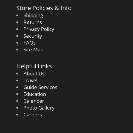
Store Policies & Info
Shipping
Returns
Privacy Policy
Security
FAQs
Site Map
Helpful Links
About Us
Travel
Guide Services
Education
Calendar
Photo Gallery
Careers