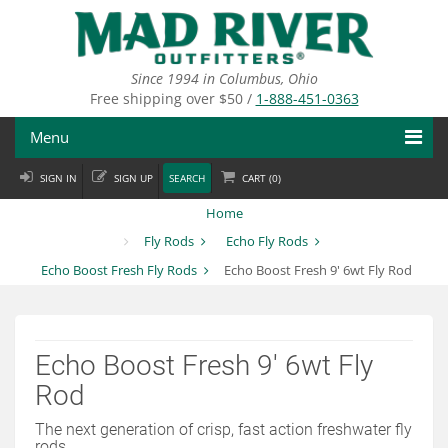
Skip
to
main
content
Since 1994 in Columbus, Ohio
Free shipping over $50 /
1-888-451-0363
Menu
SIGN IN
SIGN UP
SEARCH
CART (
0
)
Fly Fishing
Home
Flies
Fly Rods
Echo Fly Rods
Echo Boost Fresh Fly Rods
Echo Boost Fresh 9' 6wt Fly Rod
Fly Tying
Apparel
Echo Boost Fresh 9' 6wt Fly
Departments
Rod
Brands
The next generation of crisp, fast action freshwater fly
rods