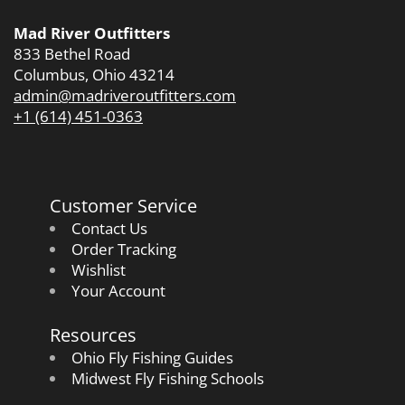
Mad River Outfitters
833 Bethel Road
Columbus, Ohio 43214
admin@madriveroutfitters.com
+1 (614) 451-0363
Customer Service
Contact Us
Order Tracking
Wishlist
Your Account
Resources
Ohio Fly Fishing Guides
Midwest Fly Fishing Schools