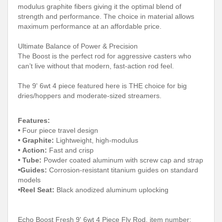
modulus graphite fibers giving it the optimal blend of
strength and performance. The choice in material allows
maximum performance at an affordable price.
Ultimate Balance of Power & Precision
The Boost is the perfect rod for aggressive casters who
can’t live without that modern, fast-action rod feel.
The 9' 6wt 4 piece featured here is THE choice for big
dries/hoppers and moderate-sized streamers.
Features:
•
Four piece travel design
•
Graphite:
Lightweight, high-modulus
•
Action:
Fast and crisp
•
Tube:
Powder coated aluminum with screw cap and strap
•
G
uides:
Corrosion-resistant titanium guides on standard
models
•
Reel Seat:
Black anodized aluminum uplocking
Echo Boost Fresh 9' 6wt 4 Piece Fly Rod, item number: