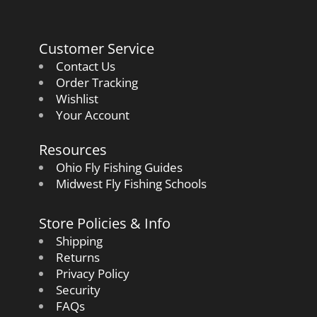
Customer Service
Contact Us
Order Tracking
Wishlist
Your Account
Resources
Ohio Fly Fishing Guides
Midwest Fly Fishing Schools
Store Policies & Info
Shipping
Returns
Privacy Policy
Security
FAQs