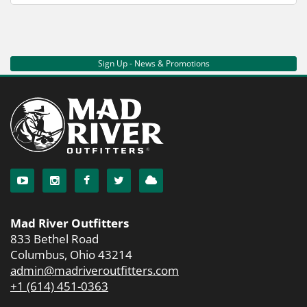
Sign Up - News & Promotions
Mad River Outfitters
833 Bethel Road
Columbus, Ohio 43214
admin@madriveroutfitters.com
+1 (614) 451-0363