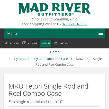
Skip
to
main
content
Since 1994 in Columbus, Ohio
Free shipping over $50 /
1-888-451-0363
Menu
SIGN IN
SIGN UP
SEARCH
CART (
0
)
Fly Fishing
Home
Flies
Fly Rods
Fly Rod Tubes and Cases
MRO Teton Single
Rod and Reel Combo Case
Fly Tying
Apparel
MRO Teton Single Rod and
Departments
Reel Combo Case
Brands
Fits single rod and reel up to 10'