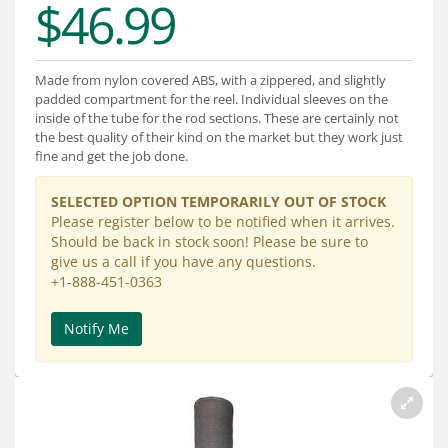
$46.99
Services
About
Made from nylon covered ABS, with a zippered, and slightly
Connect
padded compartment for the reel. Individual sleeves on the
inside of the tube for the rod sections. These are certainly not
the best quality of their kind on the market but they work just
fine and get the job done.
SELECTED OPTION TEMPORARILY OUT OF STOCK
Please register below to be notified when it arrives.
Should be back in stock soon! Please be sure to
give us a call if you have any questions.
+1-888-451-0363
Notify Me