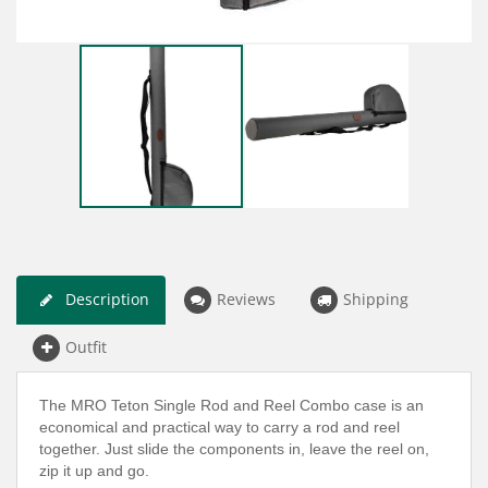
Description
Reviews
Shipping
Outfit
The MRO Teton Single Rod and Reel Combo case is an
economical and practical way to carry a rod and reel
together. Just slide the components in, leave the reel on,
zip it up and go.