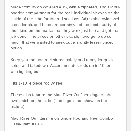
Made from nylon covered ABS, with a zippered, and slightly
padded compartment for the reel. Individual sleeves on the
inside of the tube for the rod sections. Adjustable nylon web
shoulder strap. These are certainly not the best quality of
their kind on the market but they work just fine and get the
job done. The prices on other brands have gone up so
much that we wanted to seek out a slightly lesser priced
option.
Keep you rod and reel stored safely and ready for quick
setup and takedown. Accommodates rods up to 10 feet
with fighting butt.
Fits 1-10' 4 piece rod w/ reel
These also feature the Mad River Outfitters logo on the
oval patch on the side. (The logo is not shown in the
picture).
Mad River Outfitters Teton Single Rod and Reel Combo
Case- item #1814