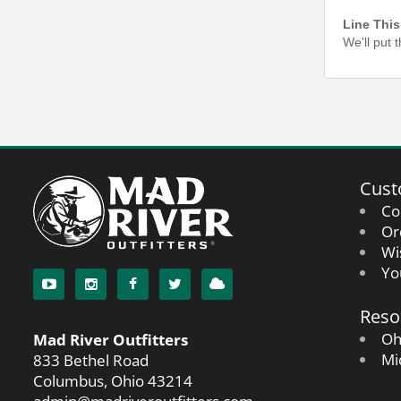
Line This
We'll put 
Cust
Co
Or
Wi
Yo
Reso
Oh
Mad River Outfitters
Mi
833 Bethel Road
Columbus, Ohio 43214