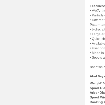
Features:
• VAYA: th
• Partiall
• Differen
Pattern a
• 5-disc a
• Large ar
• Quick-c
• Available
• User con
• Made in
• Spools a
Bonefish c
Abel Vaya
Weight:
5
Spool Di
Arbor Dia
Spool Wi
Backing 