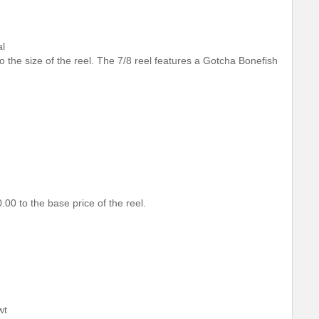
al
 to the size of the reel. The 7/8 reel features a Gotcha Bonefish
.00 to the base price of the reel.
wt