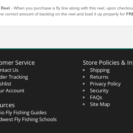
 Reel
- When you purchase a fly line along with this reel, upon checkou
the correct amount of backing on the reel and load it up properly for
FR
omer Service
Store Policies & In
ntact Us
Shipping
der Tracking
Returns
shlist
Privacy Policy
ur Account
Security
FAQs
urces
Site Map
io Fly Fishing Guides
dwest Fly Fishing Schools