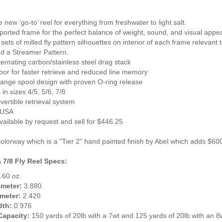
e new ‘go-to’ reel for everything from freshwater to light salt.
y-ported frame for the perfect balance of weight, sound, and visual appe
t sets of milled fly pattern silhouettes on interior of each frame relevant
nd a Streamer Pattern.
lternating carbon/stainless steel drag stack
bor for faster retrieve and reduced line memory
hange spool design with proven O-ring release
 in sizes 4/5, 5/6, 7/8
vertible retrieval system
 USA
vailable by request and sell for $446.25
olorway which is a "Tier 2" hand painted finish by Abel which adds $600
 7/8 Fly Reel Specs:
.60 oz.
ameter:
3.880
meter:
2.420
dth:
0.976
Capacity:
150 yards of 20lb with a 7wt and 125 yards of 20lb with an 8