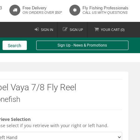
3
Free Delivery
Fly Fishing Professionals
ON ORDERS OVER $50*
CALL US WITH QUESTIONS
SIGN IN
SIGN UP
YOUR
CART (
0
)
Search
Sign Up - News & Promotions
el Vaya 7/8 Fly Reel
nefish
rieve Selection
se select if you retrieve with your right or left hand.