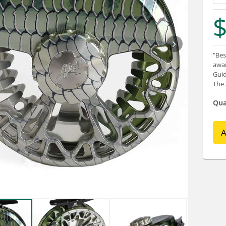
$
"Bes
awar
Guid
The 
Qua