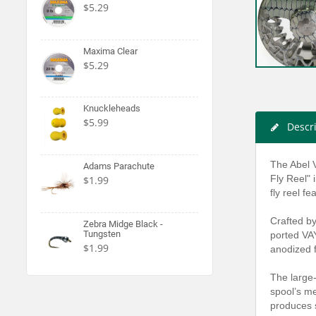
$5.29
Maxima Clear
$5.29
Knuckleheads
$5.99
Descr
The Abel V
Adams Parachute
Fly Reel" 
$1.99
fly reel f
Crafted by
Zebra Midge Black -
Tungsten
ported VAY
$1.99
anodized f
The large-
spool’s me
produces s