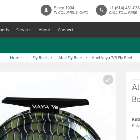
Since 1994
+1 (614) 451-036
IN COLUMBUS, OHIO
CALL TOLL FREE
ands
Services
About
Connect
Home
Fly Reels
Abel Fly Reels
Abel Vaya 7/8 Fly Reel
Ab
Bo
Ret
Plea