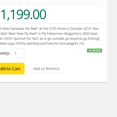
1,199.00
t New Saltwater Fly Reel" at the IFTD Show in October 2019. Also
ded "Best New Fly Reel" in Fly Fisherman Magazine's 2020 Gear
e. VAYA: Spanish for ‘Go!’, as in go outside, go explore, go fishing!
Abel Vaya 7/8 fly reel featured here for line weights 7-8.
In Stock
ntity: