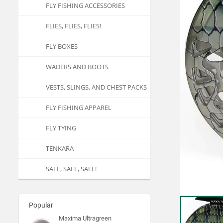
FLY FISHING ACCESSORIES
FLIES, FLIES, FLIES!
FLY BOXES
WADERS AND BOOTS
VESTS, SLINGS, AND CHEST PACKS
FLY FISHING APPAREL
FLY TYING
TENKARA
SALE, SALE, SALE!
Popular
Maxima Ultragreen