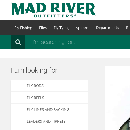
Skip
to
main
content
Fly Fishing
Flies
Fly Tying
Apparel
Departments
Br
Search
I am looking for
FLY RODS
FLY REELS
FLY LINES AND BACKING
LEADERS AND TIPPETS