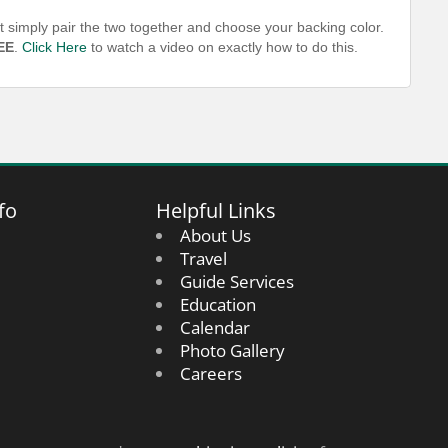
t simply pair the two together and choose your backing color.
EE
.
Click Here
to watch a video on exactly how to do this.
fo
Helpful Links
About Us
Travel
Guide Services
Education
Calendar
Photo Gallery
Careers