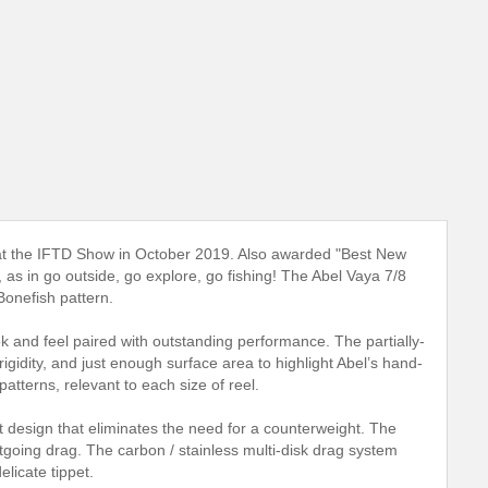
l" at the IFTD Show in October 2019. Also awarded "Best New
as in go outside, go explore, go fishing! The Abel Vaya 7/8
 Bonefish pattern.
k and feel paired with outstanding performance. The partially-
igidity, and just enough surface area to highlight Abel’s hand-
 patterns, relevant to each size of reel.
 design that eliminates the need for a counterweight. The
tgoing drag. The carbon / stainless multi-disk drag system
elicate tippet.