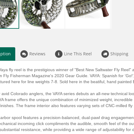
iption
Reviews
Line This Reel
Shipping
aya fly reel is the prestigious winner of "Best New Saltwater Fly Ree
in Fly Fisherman Magazine's 2020 Gear Guide. VAYA: Spanish for ‘Go!’, 
eatured here for line weights 7-8. Sold here in the beatiful, hand painted
 avid Colorado anglers, the VAYA series debuts an all-new technical loo
A frame offers the unique combination of minimized weight, incredible r
inishes. The frame interior also features varying sets of CNC-milled fly
arbor spool features a precision-balanced, dual-pawl drag engagement
chanical incoming click compliments the audible, smooth feel of the ou
ubstantial resistance, while providing a wide range of adjustability for d