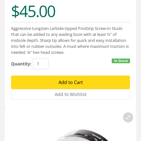
Services
$45.00
About
Aggressive tungsten carbide-tipped PosiGrip Screw-In Studs
Connect
that can be added to any wading boot with at least ½" of
midsole depth. Sharp tip allows for quick and easy installation
into felt or rubber outsoles. A must where maximum traction is
needed. ¼" hex head screws.
In Stock
Quantity: