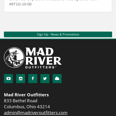
#9T1G-10-00
Sign Up - News & Promotions
Mad River Outfitters
833 Bethel Road
Columbus, Ohio 43214
admin@madriveroutfitters.com