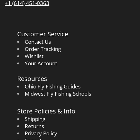
+1 (614) 451-0363
Customer Service
Contact Us
Order Tracking
Wishlist
Your Account
Resources
Ohio Fly Fishing Guides
Midwest Fly Fishing Schools
Store Policies & Info
Shipping
Returns
Privacy Policy