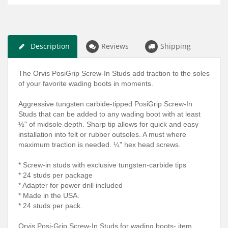
Description
Reviews
Shipping
The Orvis PosiGrip Screw-In Studs add traction to the soles
of your favorite wading boots in moments.
Aggressive tungsten carbide-tipped PosiGrip Screw-In
Studs that can be added to any wading boot with at least
½" of midsole depth. Sharp tip allows for quick and easy
installation into felt or rubber outsoles. A must where
maximum traction is needed. ¼" hex head screws.
* Screw-in studs with exclusive tungsten-carbide tips
* 24 studs per package
* Adapter for power drill included
* Made in the USA.
* 24 studs per pack.
Orvis Posi-Grip Screw-In Studs for wading boots- item