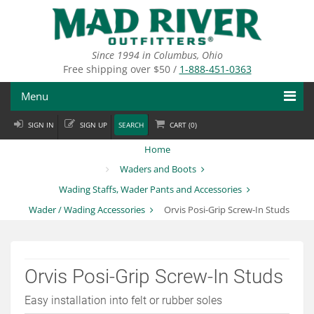
Skip
to
main
content
Since 1994 in Columbus, Ohio
Free shipping over $50 /
1-888-451-0363
Menu
SIGN IN
SIGN UP
SEARCH
CART (
0
)
Fly Fishing
Home
Flies
Waders and Boots
Wading Staffs, Wader Pants and Accessories
Fly Tying
Wader / Wading Accessories
Orvis Posi-Grip Screw-In Studs
Apparel
Departments
Orvis Posi-Grip Screw-In Studs
Brands
Easy installation into felt or rubber soles