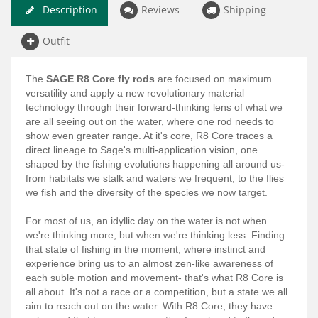
Description
Reviews
Shipping
Outfit
The
SAGE R8 Core fly rods
are focused on maximum
versatility and apply a new revolutionary material
technology through their forward-thinking lens of what we
are all seeing out on the water, where one rod needs to
show even greater range. At it's core, R8 Core traces a
direct lineage to Sage's multi-application vision, one
shaped by the fishing evolutions happening all around us-
from habitats we stalk and waters we frequent, to the flies
we fish and the diversity of the species we now target.
For most of us, an idyllic day on the water is not when
we're thinking more, but when we're thinking less. Finding
that state of fishing in the moment, where instinct and
experience bring us to an almost zen-like awareness of
each suble motion and movement- that's what R8 Core is
all about. It's not a race or a competition, but a state we all
aim to reach out on the water. With R8 Core, they have