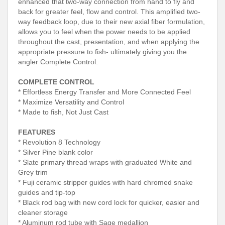
enhanced that two-way connection from hand to fly and
back for greater feel, flow and control. This amplified two-
way feedback loop, due to their new axial fiber formulation,
allows you to feel when the power needs to be applied
throughout the cast, presentation, and when applying the
appropriate pressure to fish- ultimately giving you the
angler Complete Control.
COMPLETE CONTROL
* Effortless Energy Transfer and More Connected Feel
* Maximize Versatility and Control
* Made to fish, Not Just Cast
FEATURES
* Revolution 8 Technology
* Silver Pine blank color
* Slate primary thread wraps with graduated White and
Grey trim
* Fuji ceramic stripper guides with hard chromed snake
guides and tip-top
* Black rod bag with new cord lock for quicker, easier and
cleaner storage
* Aluminum rod tube with Sage medallion