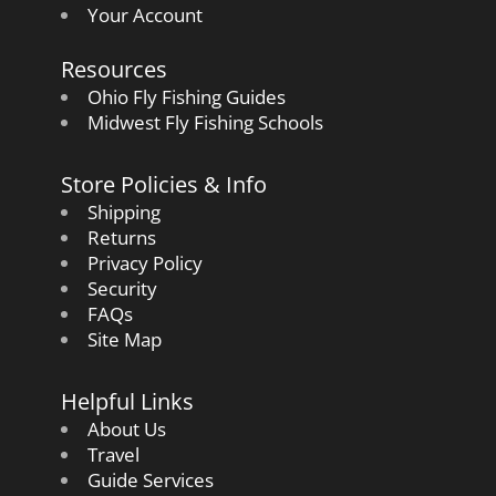
Your Account
Resources
Ohio Fly Fishing Guides
Midwest Fly Fishing Schools
Store Policies & Info
Shipping
Returns
Privacy Policy
Security
FAQs
Site Map
Helpful Links
About Us
Travel
Guide Services