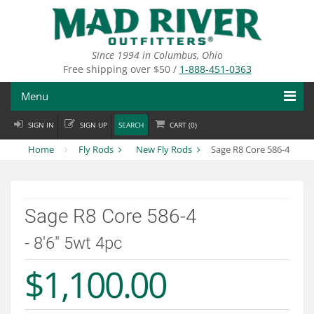
Skip
to
main
content
Since 1994 in Columbus, Ohio
Free shipping over $50 /
1-888-451-0363
Menu
SIGN IN
SIGN UP
SEARCH
CART (
0
)
Fly Fishing
Home
Fly Rods
New Fly Rods
Sage R8 Core 586-4
Flies
Fly Tying
Sage R8 Core 586-4
Apparel
- 8'6" 5wt 4pc
Departments
$1,100.00
Brands