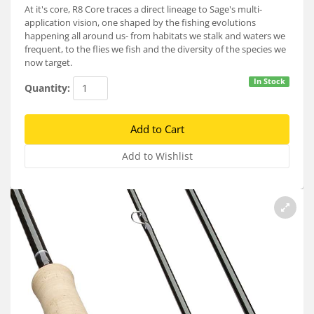
Services
At it's core, R8 Core traces a direct lineage to Sage's multi-
application vision, one shaped by the fishing evolutions
happening all around us- from habitats we stalk and waters we
About
frequent, to the flies we fish and the diversity of the species we
now target.
Connect
In Stock
Quantity: