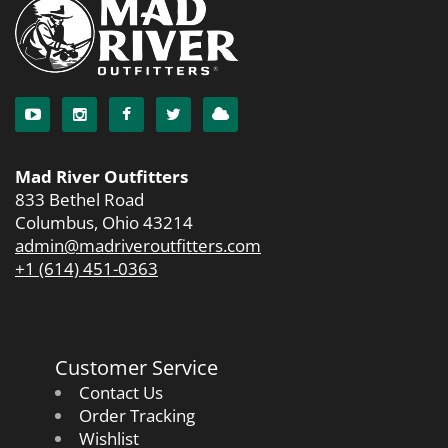
Mad River Outfitters
833 Bethel Road
Columbus, Ohio 43214
admin@madriveroutfitters.com
+1 (614) 451-0363
Customer Service
Contact Us
Order Tracking
Wishlist