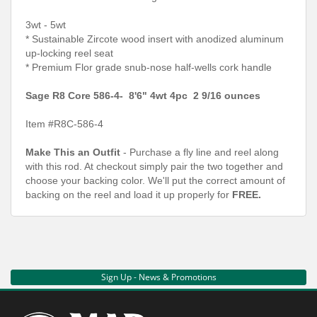
3wt - 5wt
* Sustainable Zircote wood insert with anodized aluminum
up-locking reel seat
* Premium Flor grade snub-nose half-wells cork handle
Sage R8 Core 586-4- 8'6" 4wt 4pc 2 9/16 ounces
Item #R8C-586-4
Make This an Outfit
- Purchase a fly line and reel along
with this rod. At checkout simply pair the two together and
choose your backing color. We'll put the correct amount of
backing on the reel and load it up properly for
FREE.
Sign Up - News & Promotions