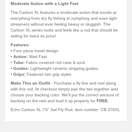
Moderate Action with a Light Feel
The Carbon XL features a moderate action that excels at
everything from dry fly fishing to nymphing and even light
streamers without ever feeling heavy or sluggish. The
Carbon XL series looks and feels like a rod that should be
selling for twice its price!
Features:
• Four piece travel design
•
Action:
Med Fast
•
Tube:
Fabric-covered rod case & sock
•
Guides:
Lightweight ceramic stripping guides
•
Grips:
Features two grip styles
Make This an Outfit
- Purchase a fly line and reel along
with this rod. At checkout simply pair the two together and
choose your backing color. We'll put the correct amount of
backing on the reel and load it up properly for
FREE.
Echo Carbon XL 7'6" 3wt Fly Rod, item number:
CB-
376XL