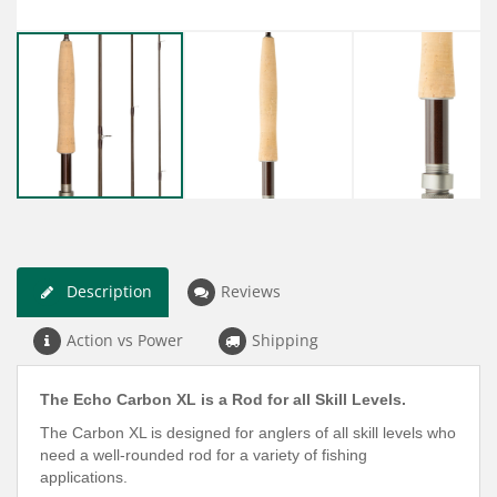
Description
Reviews
Action vs Power
Shipping
The Echo Carbon XL is a Rod for all Skill Levels.
The Carbon XL is designed for anglers of all skill levels who
need a well-rounded rod for a variety of fishing
applications.