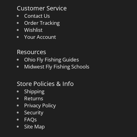
Customer Service
Contact Us
Order Tracking
Wishlist
Your Account
Resources
Ohio Fly Fishing Guides
Midwest Fly Fishing Schools
Store Policies & Info
Shipping
Returns
Privacy Policy
Security
FAQs
Site Map