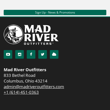
Sign Up - News & Promotions
Mad River Outfitters
833 Bethel Road
Columbus, Ohio 43214
admin@madriveroutfitters.com
+1 (614) 451-0363