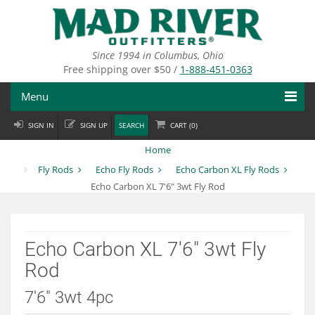
Skip
to
main
content
Since 1994 in Columbus, Ohio
Free shipping over $50 /
1-888-451-0363
Menu
SIGN IN
SIGN UP
SEARCH
CART (
0
)
Fly Fishing
Home
Flies
Fly Rods
Echo Fly Rods
Echo Carbon XL Fly Rods
Echo Carbon XL 7'6" 3wt Fly Rod
Fly Tying
Apparel
Echo Carbon XL 7'6" 3wt Fly
Departments
Rod
Brands
7'6" 3wt 4pc