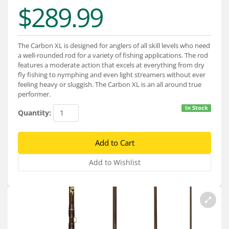
Services
$289.99
About
The Carbon XL is designed for anglers of all skill levels who need
Connect
a well-rounded rod for a variety of fishing applications. The rod
features a moderate action that excels at everything from dry
fly fishing to nymphing and even light streamers without ever
feeling heavy or sluggish. The Carbon XL is an all around true
performer.
In Stock
Quantity: