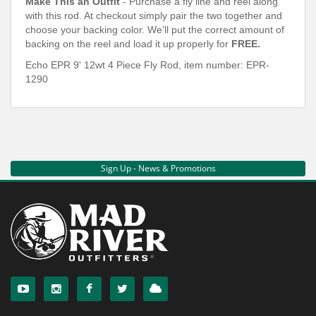
Make This an Outfit
- Purchase a fly line and reel along
with this rod. At checkout simply pair the two together and
choose your backing color. We'll put the correct amount of
backing on the reel and load it up properly for
FREE.
Echo EPR 9' 12wt 4 Piece Fly Rod, item number:
EPR-
1290
Sign Up - News & Promotions