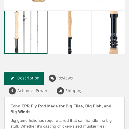
Description
Reviews
Action vs Power
Shipping
Echo EPR Fly Rod Made for Big Flies, Big Fish, and
Big Winds
Big game fisheries require a rod that can handle the big
stuff. Whether it’s casting chicken-sized muskie flies,