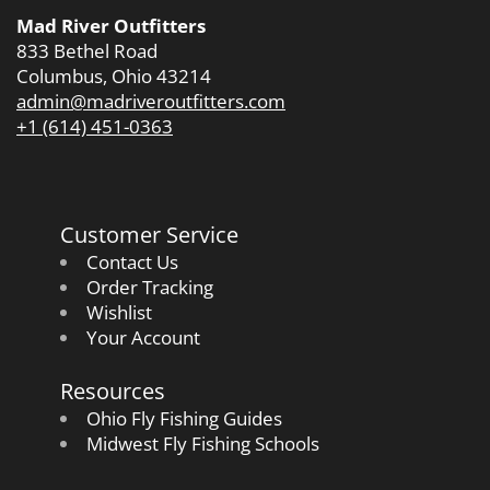
Mad River Outfitters
833 Bethel Road
Columbus, Ohio 43214
admin@madriveroutfitters.com
+1 (614) 451-0363
Customer Service
Contact Us
Order Tracking
Wishlist
Your Account
Resources
Ohio Fly Fishing Guides
Midwest Fly Fishing Schools