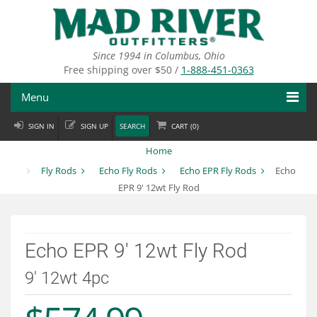
Skip
to
main
content
Since 1994 in Columbus, Ohio
Free shipping over $50 /
1-888-451-0363
Menu
SIGN IN
SIGN UP
SEARCH
CART (
0
)
Fly Fishing
Home
Flies
Fly Rods
Echo Fly Rods
Echo EPR Fly Rods
Echo
EPR 9' 12wt Fly Rod
Fly Tying
Apparel
Echo EPR 9' 12wt Fly Rod
Departments
9' 12wt 4pc
Brands