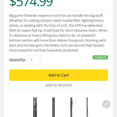
$574.99
Services
About
Big game fisheries require a rod that can handle the big stuff.
Whether it’s casting chicken-sized muskie flies, fighting heavy
Connect
winds, or dealing with the fury of a GT, the EPR has delivered.
With its super-fast tip, it will load for short distance shots. When
it’s distance or heavy lifting you need to do, its powerful
bottom section will more than deliver the goods. Working with
bass and muskie guru Pat Ehlers, Echo produced their fastest,
most powerful rod they have ever produced.
In Stock
Quantity: