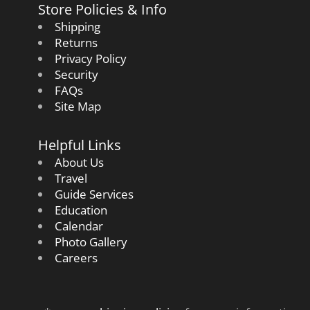
Store Policies & Info
Shipping
Returns
Privacy Policy
Security
FAQs
Site Map
Helpful Links
About Us
Travel
Guide Services
Education
Calendar
Photo Gallery
Careers