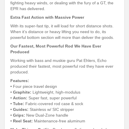
fighting heavy winds, or dealing with the fury of a GT, the
EPR has delivered.
Extra Fast Action with Massive Power
With its super-fast tip, it will load for short distance shots.
When it’s distance or heavy lifting you need to do, its
powerful bottom section will more than deliver the goods.
Our Fastest, Most Powerful Rod We Have Ever
Produced
Working with bass and muskie guru Pat Ehlers, Echo
produced their fastest, most powerful rod they have ever
produced.
Features:
•
Four piece travel design
•
Graphite:
Lightweight, high-modulus
•
Action:
Super fast, super powerful
•
Tube:
Fabric-covered rod case & sock
•
Guides:
Stainless w/ SIC stripper
•
Grips:
New Dual-Zone handle
•
Reel Seat:
Maintenance-free aluminum