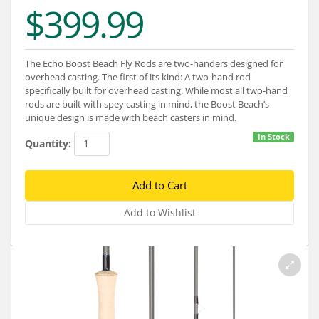
Services
$399.99
About
The Echo Boost Beach Fly Rods are two-handers designed for
Connect
overhead casting. The first of its kind: A two-hand rod
specifically built for overhead casting. While most all two-hand
rods are built with spey casting in mind, the Boost Beach’s
unique design is made with beach casters in mind.
In Stock
Quantity: