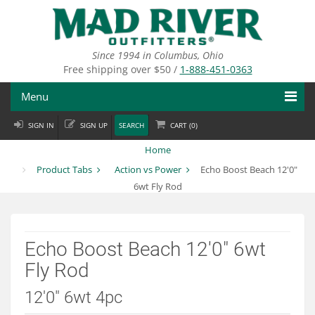
Skip
to
main
content
Since 1994 in Columbus, Ohio
Free shipping over $50 /
1-888-451-0363
Menu
SIGN IN
SIGN UP
SEARCH
CART (
0
)
Fly Fishing
Home
Flies
Product Tabs
Action vs Power
Echo Boost Beach 12'0"
6wt Fly Rod
Fly Tying
Apparel
Echo Boost Beach 12'0" 6wt
Departments
Fly Rod
Brands
12'0" 6wt 4pc