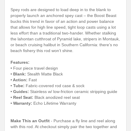
Spey rods are designed to load deep in to the blank to
properly launch an anchored spey cast – the Boost Beast
bucks this trend in favor of an action and power balance
that allows for high line speed, tight loop casts using a lot
less effort than a traditional two-hander. Whether stalking
the lahontan cutthroat of Pyramid lake, stripers in Montauk,
or beach cruising halibut in Southern California: there’s no
beach fishery this rod won’t shine.
Features:
• Four piece travel design
•
Blank:
Stealth Matte Black
•
Action:
Fast
•
Tube:
Fabric-covered rod case & sock
•
Guides:
Stainless w/ low-friction ceramic stripping guide
•
Reel Seat:
Black anodized reel seat
•
Warranty:
Echo Lifetime Warranty
Make This an Outfit
- Purchase a fly line and reel along
with this rod. At checkout simply pair the two together and