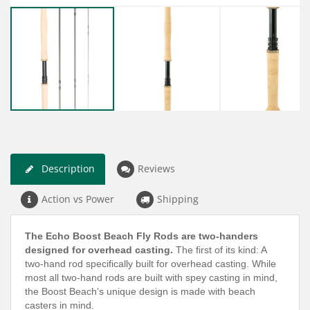
Description
Reviews
Action vs Power
Shipping
The Echo Boost Beach Fly Rods are two-handers
designed for overhead casting.
The first of its kind: A
two-hand rod specifically built for overhead casting. While
most all two-hand rods are built with spey casting in mind,
the Boost Beach’s unique design is made with beach
casters in mind.