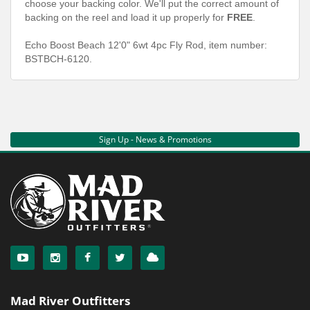
choose your backing color. We'll put the correct amount of
backing on the reel and load it up properly for
FREE
.
Echo Boost Beach 12'0" 6wt 4pc Fly Rod, item number:
BSTBCH-6120.
Sign Up - News & Promotions
Mad River Outfitters