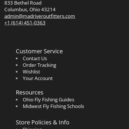
833 Bethel Road
Columbus, Ohio 43214
admin@madriveroutfitters.com
+1 (614) 451-0363
Customer Service
Contact Us
Order Tracking
Wishlist
Your Account
Resources
Ohio Fly Fishing Guides
Midwest Fly Fishing Schools
Store Policies & Info