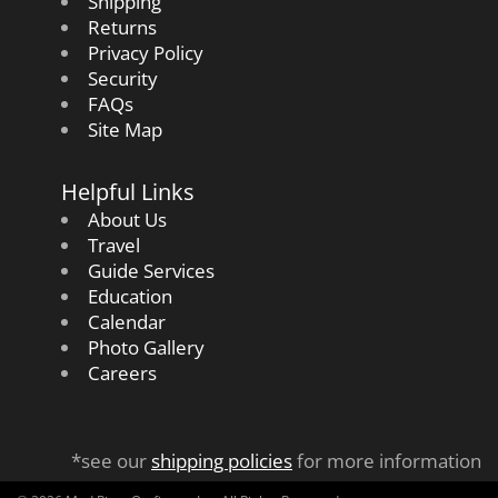
Shipping
Returns
Privacy Policy
Security
FAQs
Site Map
Helpful Links
About Us
Travel
Guide Services
Education
Calendar
Photo Gallery
Careers
*see our
shipping policies
for more information