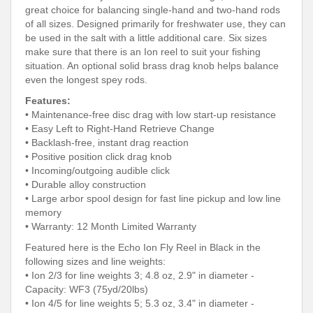
great choice for balancing single-hand and two-hand rods
of all sizes. Designed primarily for freshwater use, they can
be used in the salt with a little additional care. Six sizes
make sure that there is an Ion reel to suit your fishing
situation. An optional solid brass drag knob helps balance
even the longest spey rods.
Features:
• Maintenance-free disc drag with low start-up resistance
• Easy Left to Right-Hand Retrieve Change
• Backlash-free, instant drag reaction
• Positive position click drag knob
• Incoming/outgoing audible click
• Durable alloy construction
• Large arbor spool design for fast line pickup and low line
memory
• Warranty: 12 Month Limited Warranty
Featured here is the Echo Ion Fly Reel in Black in the
following sizes and line weights:
• Ion 2/3 for line weights 3; 4.8 oz, 2.9" in diameter -
Capacity: WF3 (75yd/20lbs)
• Ion 4/5 for line weights 5; 5.3 oz, 3.4" in diameter -