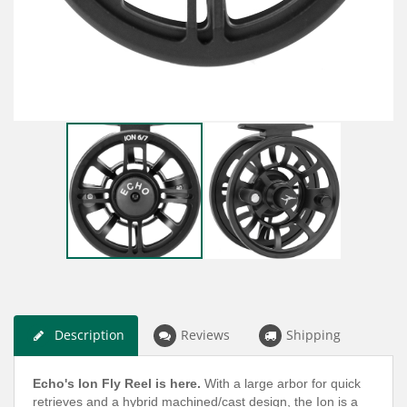
Description
Reviews
Shipping
Echo's Ion Fly Reel is here.
With a large arbor for quick
retrieves and a hybrid machined/cast design, the Ion is a