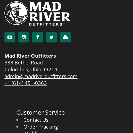
Mad River Outfitters
833 Bethel Road
Columbus, Ohio 43214
admin@madriveroutfitters.com
+1 (614) 451-0363
Customer Service
Contact Us
Order Tracking