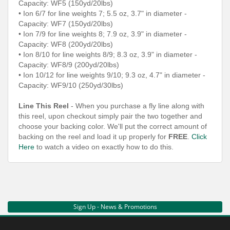
Capacity: WF5 (150yd/20lbs)
• Ion 6/7 for line weights 7; 5.5 oz, 3.7" in diameter -
Capacity: WF7 (150yd/20lbs)
• Ion 7/9 for line weights 8; 7.9 oz, 3.9" in diameter -
Capacity: WF8 (200yd/20lbs)
• Ion 8/10 for line weights 8/9; 8.3 oz, 3.9" in diameter -
Capacity: WF8/9 (200yd/20lbs)
• Ion 10/12 for line weights 9/10; 9.3 oz, 4.7" in diameter -
Capacity: WF9/10 (250yd/30lbs)
Line This Reel
- When you purchase a fly line along with
this reel, upon checkout simply pair the two together and
choose your backing color. We'll put the correct amount of
backing on the reel and load it up properly for
FREE
.
Click
Here
to watch a video on exactly how to do this.
Sign Up - News & Promotions