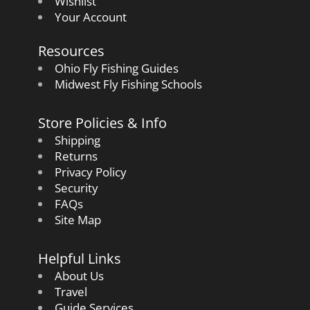
Wishlist
Your Account
Resources
Ohio Fly Fishing Guides
Midwest Fly Fishing Schools
Store Policies & Info
Shipping
Returns
Privacy Policy
Security
FAQs
Site Map
Helpful Links
About Us
Travel
Guide Services