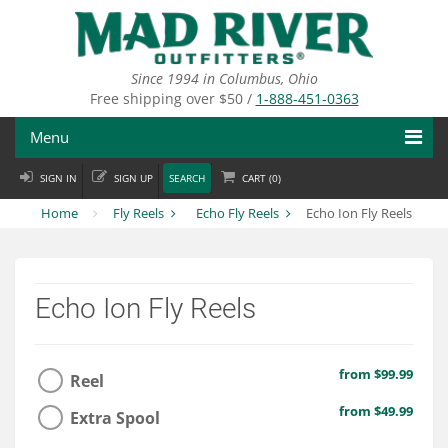
Skip
to
main
content
Since 1994 in Columbus, Ohio
Free shipping over $50 /
1-888-451-0363
Menu
SIGN IN
SIGN UP
SEARCH
CART (
0
)
Fly Fishing
Home
Fly Reels
Echo Fly Reels
Echo Ion Fly Reels
Flies
Fly Tying
Echo Ion Fly Reels
Apparel
Departments
from $99.99
Reel
Brands
from $49.99
Extra Spool