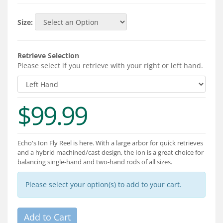
Services
Size:
About
Connect
Retrieve Selection
Please select if you retrieve with your right or left hand.
$99.99
Echo's Ion Fly Reel is here. With a large arbor for quick retrieves
and a hybrid machined/cast design, the Ion is a great choice for
balancing single-hand and two-hand rods of all sizes.
Please select your option(s) to add to your cart.