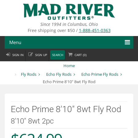
Skip
to
main
content
Since 1994 in Columbus, Ohio
Free shipping over $50 /
1-888-451-0363
Menu
SIGN IN
SIGN UP
SEARCH
CART (
0
)
Fly Fishing
Home
Flies
Fly Rods
Echo Fly Rods
Echo Prime Fly Rods
Echo Prime 8'10" 8wt Fly Rod
Fly Tying
Apparel
Echo Prime 8'10" 8wt Fly Rod
Departments
8'10" 8wt 2pc
Brands