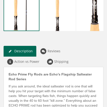
Description
Reviews
Action vs Power
Shipping
Echo Prime Fly Rods are Echo's Flagship Saltwater
Rod Series
If you
ask around, the ideal saltwater rod is one that will
help you hit your target with the minimum number of false
casts. When targeting flats fish, things happen quickly and
usually in the 40 to 60 foot “kill zone.”
Everything about an
ECHO PRIME rod has been optimized to help you succeed