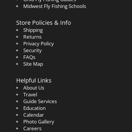
Midwest Fly Fishing Schools
Store Policies & Info
Shipping
Returns
Privacy Policy
Security
FAQs
Site Map
Helpful Links
About Us
Travel
Guide Services
Education
Calendar
Photo Gallery
Careers