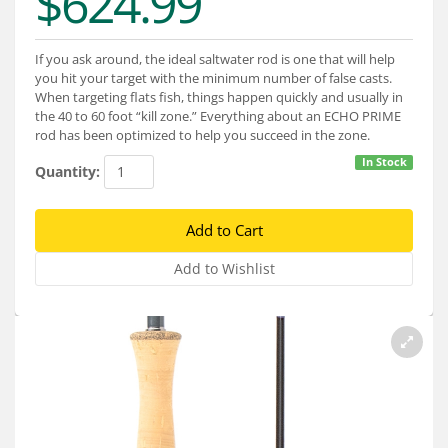
$624.99
Services
About
If you ask around, the ideal saltwater rod is one that will help
you hit your target with the minimum number of false casts.
Connect
When targeting flats fish, things happen quickly and usually in
the 40 to 60 foot “kill zone.” Everything about an ECHO PRIME
rod has been optimized to help you succeed in the zone.
In Stock
Quantity: