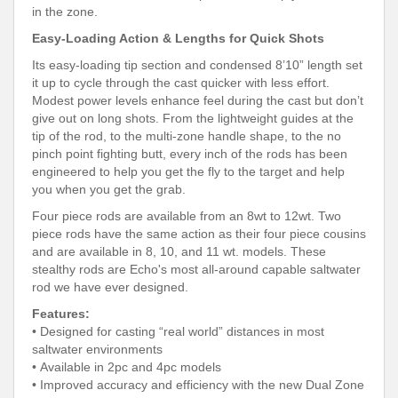
in the zone.
Easy-Loading Action & Lengths for Quick Shots
Its easy-loading tip section and condensed 8’10” length set
it up to cycle through the cast quicker with less effort.
Modest power levels enhance feel during the cast but don’t
give out on long shots. From the lightweight guides at the
tip of the rod, to the multi-zone handle shape, to the no
pinch point fighting butt, every inch of the rods has been
engineered to help you get the fly to the target and help
you when you get the grab.
Four piece rods are available from an 8wt to 12wt. Two
piece rods have the same action as their four piece cousins
and are available in 8, 10, and 11 wt. models. These
stealthy rods are Echo's most all-around capable saltwater
rod we have ever designed.
Features:
• Designed for casting “real world” distances in most
saltwater environments
• Available in 2pc and 4pc models
• Improved accuracy and efficiency with the new Dual Zone