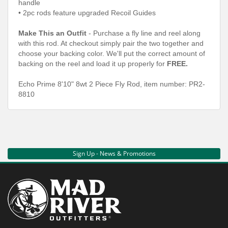
handle
• 2pc rods feature upgraded Recoil Guides
Make This an Outfit
- Purchase a fly line and reel along
with this rod. At checkout simply pair the two together and
choose your backing color. We'll put the correct amount of
backing on the reel and load it up properly for
FREE.
Echo Prime 8'10" 8wt 2 Piece Fly Rod, item number: PR2-
8810
Sign Up - News & Promotions