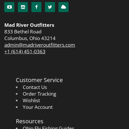
Mad River Outfitters
833 Bethel Road
Columbus, Ohio 43214
admin@madriveroutfitters.com
+1 (614) 451-0363
Customer Service
Contact Us
Order Tracking
Wishlist
Your Account
Resources
Ohio Fly Fishing Guides