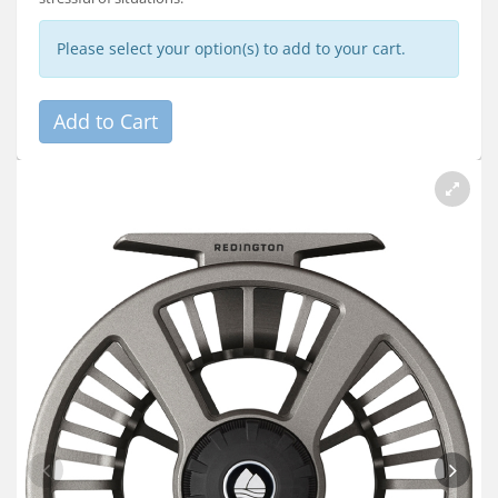
Please select your option(s) to add to your cart.