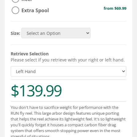
Services
from $69.99
Extra Spool
About
Connect
Size:
Retrieve Selection
Please select if you retrieve with your right or left hand.
$139.99
You don't have to sacrifice weight for performance with the
RUN fly reel. This large arbor design features unique porting
that helps the reel achieve its lightweight feel. It's so lightweight
you'll quickly forget it houses a compact carbon fiber drag
system that offers smooth stopping power even in the most
stressful of situations.