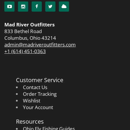
Mad River Outfitters
833 Bethel Road
Columbus, Ohio 43214
admin@madriveroutfitters.com
+1 (614) 451-0363
Customer Service
Contact Us
Order Tracking
Wishlist
Your Account
Resources
Ohio Fly Fishing Guides