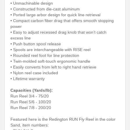
• Unmachinable design
• Constructed from die-cast aluminum
• Ported large arbor design for quick line retrieval
• Compact carbon fiber drag that offers smooth stopping
power
• Easy to adjust recessed drag knob that won’t catch
excess line
• Push button spool release
• Spools are interchangeable with RISE reel
• Rounded reel foot for line protection
• Twin-molded soft-touch ergonomic handle
• Easily converts from left to right hand retrieve
• Nylon reel case included
• Lifetime warranty
Capacities (Yards/lb):
Run Reel 3/4 - 75/20
Run Reel 5/6 - 100/20
Run Reel 7/8 - 200/20
Featured here is the Redington RUN Fly Reel in the color
Sand, item numbers: