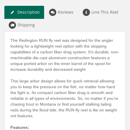
Description
Reviews
Line This Reel
Shipping
The Redington RUN fly reel was designed for the angler
looking for a lightweight reel option with the stopping
capabilities of a carbon fiber drag system. It’s durable, non-
machinable die-cast aluminum construction features a
unique ported arbor on the inner barrel of the spool for
increase durability and decreased weight.
This large arbor design allows for quick retrieval allowing
you to keep the pressure on the fish, no matter how hard
the fight is. Its compact carbon fiber drag is smooth and
reliable in all types of environments. So, no matter if you’re
chasing trout in Montana or find yourself stalking tailing
reds during the flood tide, the RUN fly reel is lite on weight
not features.
Features: