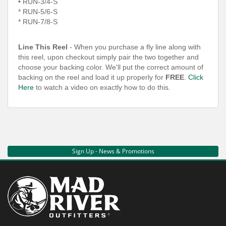
• RUN-3/4-S
*
RUN-5/6-S
*
RUN-7/8-S
Line This Reel
- When you purchase a fly line along with
this reel, upon checkout simply pair the two together and
choose your backing color. We'll put the correct amount of
backing on the reel and load it up properly for
FREE
.
Click
Here
to watch a video on exactly how to do this.
Sign Up - News & Promotions