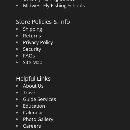
Midwest Fly Fishing Schools
Store Policies & Info
Shipping
Returns
Privacy Policy
Security
FAQs
Site Map
Helpful Links
About Us
Travel
Guide Services
Education
Calendar
Photo Gallery
Careers