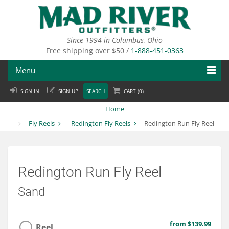
Skip
to
main
content
Since 1994 in Columbus, Ohio
Free shipping over $50 /
1-888-451-0363
Menu
SIGN IN
SIGN UP
SEARCH
CART (
0
)
Fly Fishing
Home
Flies
Fly Reels
Redington Fly Reels
Redington Run Fly Reel
Fly Tying
Apparel
Redington Run Fly Reel
Departments
Sand
Brands
from $139.99
Reel