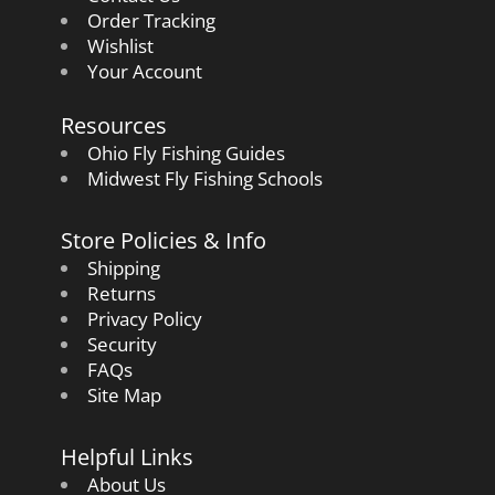
Order Tracking
Wishlist
Your Account
Resources
Ohio Fly Fishing Guides
Midwest Fly Fishing Schools
Store Policies & Info
Shipping
Returns
Privacy Policy
Security
FAQs
Site Map
Helpful Links
About Us