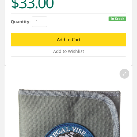
$33.00
Services
About
In Stock
Quantity:
Connect