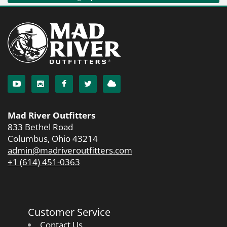
Mad River Outfitters
833 Bethel Road
Columbus, Ohio 43214
admin@madriveroutfitters.com
+1 (614) 451-0363
Customer Service
Contact Us