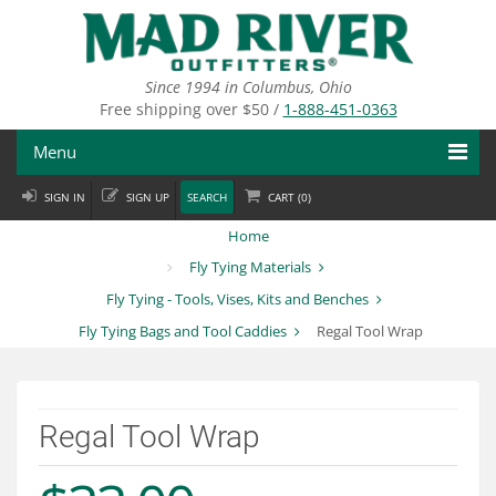
Skip
to
main
content
Since 1994 in Columbus, Ohio
Free shipping over $50 /
1-888-451-0363
Menu
SIGN IN
SIGN UP
SEARCH
CART (
0
)
Fly Fishing
Home
Flies
Fly Tying Materials
Fly Tying - Tools, Vises, Kits and Benches
Fly Tying
Fly Tying Bags and Tool Caddies
Regal Tool Wrap
Apparel
Departments
Regal Tool Wrap
Brands