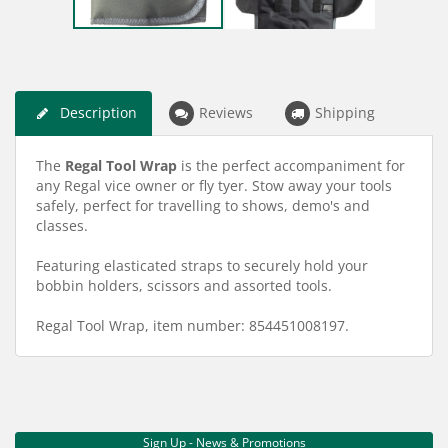
Description
Reviews
Shipping
The
Regal Tool Wrap
is the perfect accompaniment for
any Regal vice owner or fly tyer. Stow away your tools
safely, perfect for travelling to shows, demo's and
classes.
Featuring elasticated straps to securely hold your
bobbin holders, scissors and assorted tools.
Regal Tool Wrap, item number: 854451008197.
Sign Up - News & Promotions