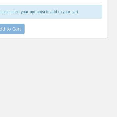
lease select your option(s) to add to your cart.