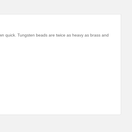
wn quick. Tungsten beads are twice as heavy as brass and