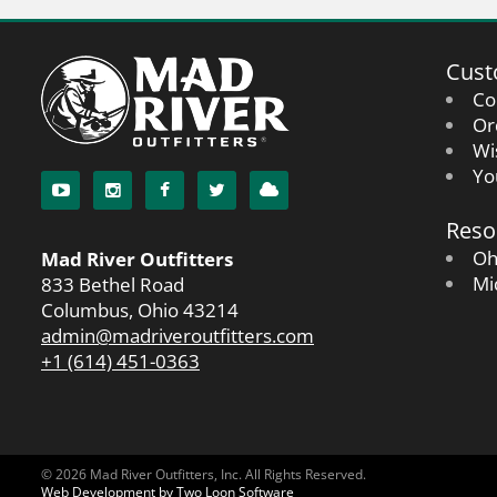
Cust
Co
Or
Wi
Yo
Reso
Oh
Mad River Outfitters
Mi
833 Bethel Road
Columbus, Ohio 43214
admin@madriveroutfitters.com
+1 (614) 451-0363
© 2026 Mad River Outfitters, Inc. All Rights Reserved.
Web Development by Two Loon Software