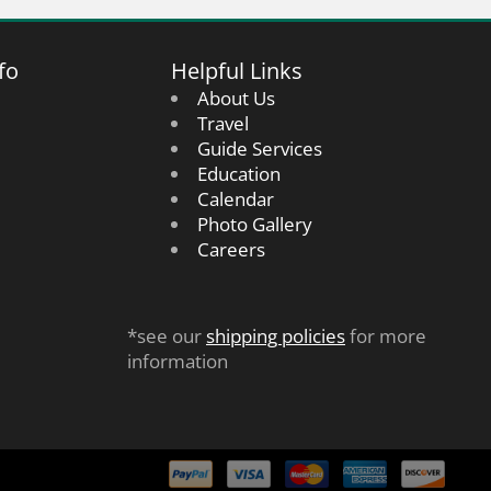
fo
Helpful Links
About Us
Travel
Guide Services
Education
Calendar
Photo Gallery
Careers
*see our
shipping policies
for more
information