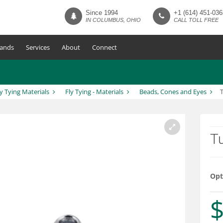
Since 1994
+1 (614) 451-036
IN COLUMBUS, OHIO
CALL TOLL FREE
ands
Services
About
Connect
ly Tying Materials
Fly Tying - Materials
Beads, Cones and Eyes
T
Opt
$