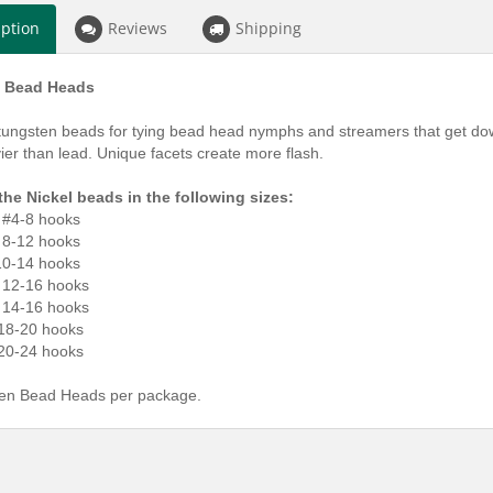
iption
Reviews
Shipping
 Bead Heads
tungsten beads for tying bead head nymphs and streamers that get do
er than lead. Unique facets create more flash.
the Nickel beads in the following sizes:
r #4-8 hooks
r 8-12 hooks
 10-14 hooks
r 12-16 hooks
r 14-16 hooks
 18-20 hooks
 20-24 hooks
en Bead Heads per package.