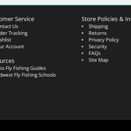
omer Service
Store Policies & In
ntact Us
Shipping
der Tracking
Returns
shlist
Privacy Policy
ur Account
Security
FAQs
urces
Site Map
io Fly Fishing Guides
dwest Fly Fishing Schools