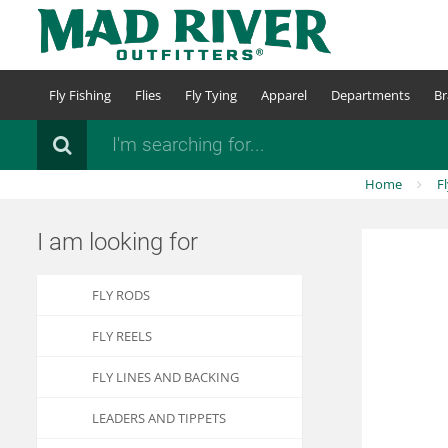
Skip
to
main
content
Fly Fishing
Flies
Fly Tying
Apparel
Departments
Br
Search
Home
F
I am looking for
FLY RODS
FLY REELS
FLY LINES AND BACKING
LEADERS AND TIPPETS