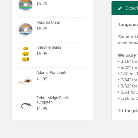
$5.29
Descr
Maxima Clear
Tungsten
$5.29
Standard 
even heavi
Knuckleheads
$5.99
We carry 
• 3/16" fo
• 5/32" fo
Adams Parachute
• 1/8" for
$1.99
• 7/64" fo
• 3/32" fo
• 5/64 for
Zebra Midge Black -
• 1/16 for
Tungsten
$1.99
10 Tungst