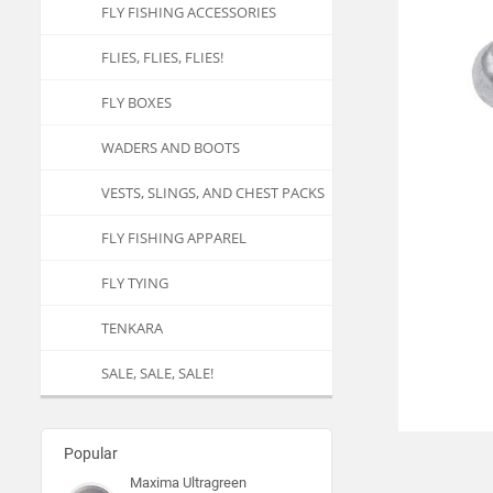
FLY FISHING ACCESSORIES
FLIES, FLIES, FLIES!
FLY BOXES
WADERS AND BOOTS
VESTS, SLINGS, AND CHEST PACKS
FLY FISHING APPAREL
FLY TYING
TENKARA
SALE, SALE, SALE!
Popular
Maxima Ultragreen