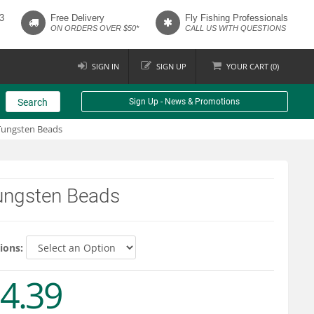
3
Free Delivery
Fly Fishing Professionals
ON ORDERS OVER $50*
CALL US WITH QUESTIONS
SIGN IN
SIGN UP
YOUR
CART (
0
)
Search
Sign Up - News & Promotions
Tungsten Beads
ungsten Beads
ions:
4.39