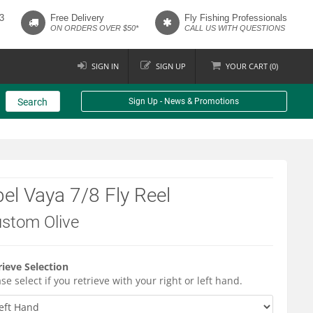
3
Free Delivery
Fly Fishing Professionals
ON ORDERS OVER $50*
CALL US WITH QUESTIONS
SIGN IN
SIGN UP
YOUR
CART (
0
)
Search
Sign Up - News & Promotions
el Vaya 7/8 Fly Reel
stom Olive
rieve Selection
se select if you retrieve with your right or left hand.