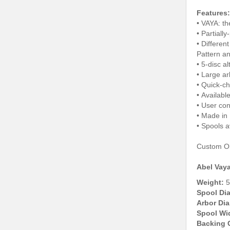
Features:
• VAYA: th
• Partiall
• Differen
Pattern a
• 5-disc a
• Large ar
• Quick-c
• Available
• User con
• Made in
• Spools a
Custom Oli
Abel Vaya
Weight:
5
Spool Di
Arbor Dia
Spool Wi
Backing 