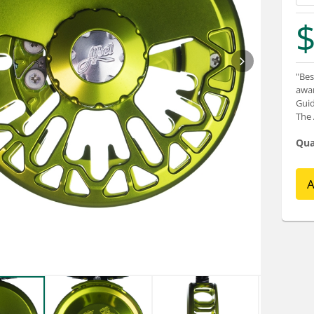
$
"Bes
awar
Guid
The 
Qua