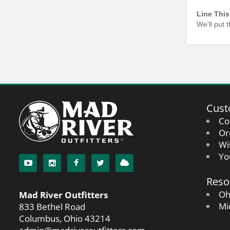
Line This
We'll put 
Cust
Co
Or
Wi
Yo
Reso
Oh
Mad River Outfitters
Mi
833 Bethel Road
Columbus, Ohio 43214