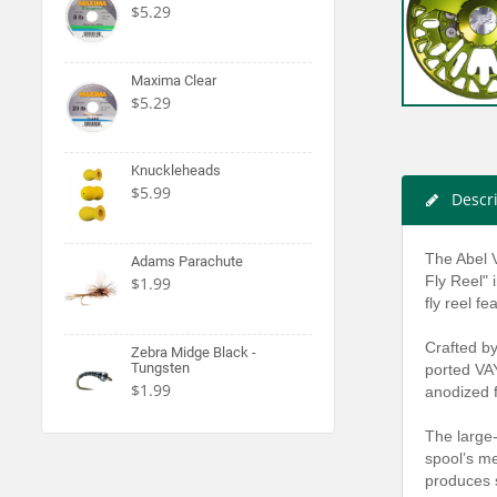
$5.29
Maxima Clear
$5.29
Knuckleheads
$5.99
Descr
The Abel V
Adams Parachute
Fly Reel" 
$1.99
fly reel f
Crafted by
Zebra Midge Black -
Tungsten
ported VAY
$1.99
anodized f
The large-
spool’s me
produces s