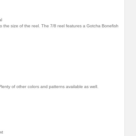
al
 to the size of the reel. The 7/8 reel features a Gotcha Bonefish
lenty of other colors and patterns available as well.
wt