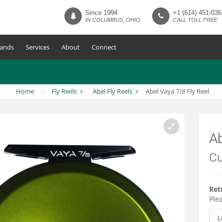
Since 1994
+1 (614) 451-036
IN COLUMBUS, OHIO
CALL TOLL FREE
ands
Services
About
Connect
Home
Fly Reels
Abel Fly Reels
Abel Vaya 7/8 Fly Reel
Ab
Cu
Ret
Plea