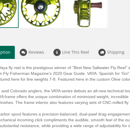
iption
Reviews
Line This Reel
Shipping
aya fly reel is the prestigious winner of "Best New Saltwater Fly Ree
in Fly Fisherman Magazine's 2020 Gear Guide. VAYA: Spanish for ‘Go!’, 
eatured here for line weights 7-8. Featured here in the custom Olive color
 avid Colorado anglers, the VAYA series debuts an all-new technical loo
A frame offers the unique combination of minimized weight, incredible r
inishes. The frame interior also features varying sets of CNC-milled fly
arbor spool features a precision-balanced, dual-pawl drag engagement
chanical incoming click compliments the audible, smooth feel of the ou
ubstantial resistance, while providing a wide range of adjustability for d