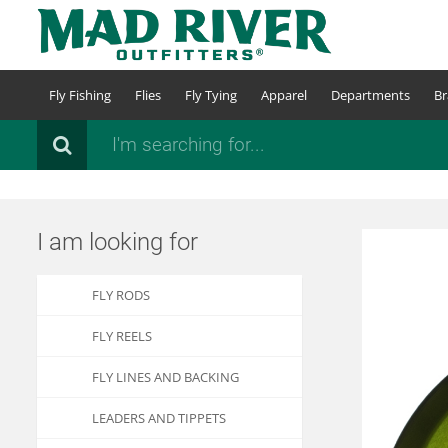
Skip
to
main
content
Fly Fishing
Flies
Fly Tying
Apparel
Departments
Br
Search
I am looking for
FLY RODS
FLY REELS
FLY LINES AND BACKING
LEADERS AND TIPPETS