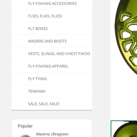
FLY FISHING ACCESSORIES
FLIES, FLIES, FLIES!
FLY BOXES
WADERS AND BOOTS
VESTS, SLINGS, AND CHEST PACKS
FLY FISHING APPAREL
FLY TYING
TENKARA
SALE, SALE, SALE!
Popular
Maxima Ultragreen