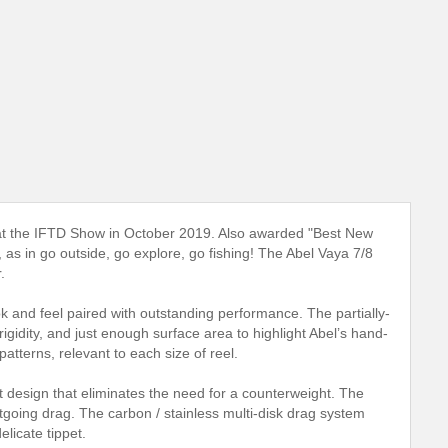
l" at the IFTD Show in October 2019. Also awarded "Best New
as in go outside, go explore, go fishing! The Abel Vaya 7/8
.
k and feel paired with outstanding performance. The partially-
igidity, and just enough surface area to highlight Abel’s hand-
 patterns, relevant to each size of reel.
 design that eliminates the need for a counterweight. The
tgoing drag. The carbon / stainless multi-disk drag system
elicate tippet.