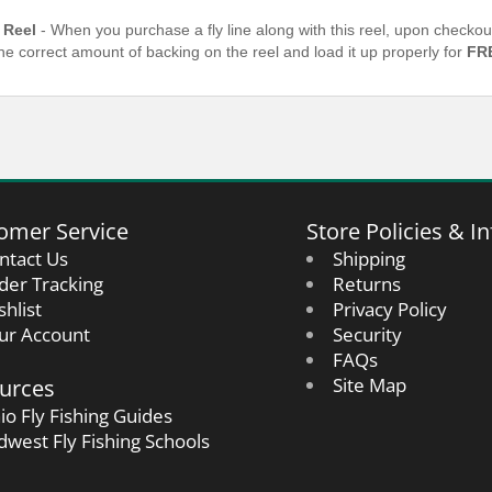
 Reel
- When you purchase a fly line along with this reel, upon checkou
the correct amount of backing on the reel and load it up properly for
FR
omer Service
Store Policies & In
ntact Us
Shipping
der Tracking
Returns
shlist
Privacy Policy
ur Account
Security
FAQs
urces
Site Map
io Fly Fishing Guides
dwest Fly Fishing Schools