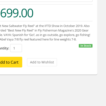
699.00
t New Saltwater Fly Reel" at the IFTD Show in October 2019. Also
ded "Best New Fly Reel" in Fly Fisherman Magazine's 2020 Gear
e. VAYA: Spanish for ‘Go!’, as in go outside, go explore, go fishing!
Abel Vaya 7/8 fly reel featured here for line weights 7-8.
In Stock
ntity: