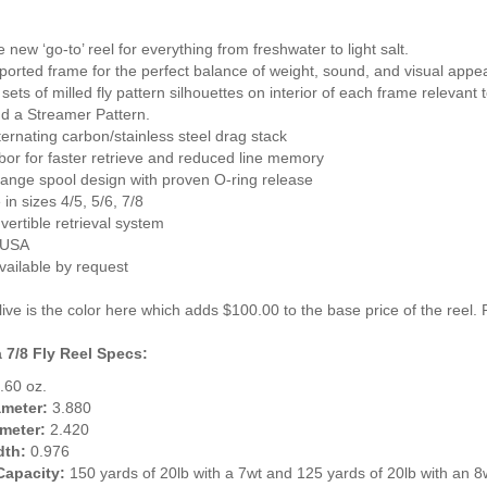
e new ‘go-to’ reel for everything from freshwater to light salt.
y-ported frame for the perfect balance of weight, sound, and visual appe
t sets of milled fly pattern silhouettes on interior of each frame relevant
nd a Streamer Pattern.
lternating carbon/stainless steel drag stack
bor for faster retrieve and reduced line memory
hange spool design with proven O-ring release
 in sizes 4/5, 5/6, 7/8
vertible retrieval system
 USA
vailable by request
ve is the color here which adds $100.00 to the base price of the reel. P
 7/8 Fly Reel Specs:
.60 oz.
ameter:
3.880
meter:
2.420
dth:
0.976
Capacity:
150 yards of 20lb with a 7wt and 125 yards of 20lb with an 8