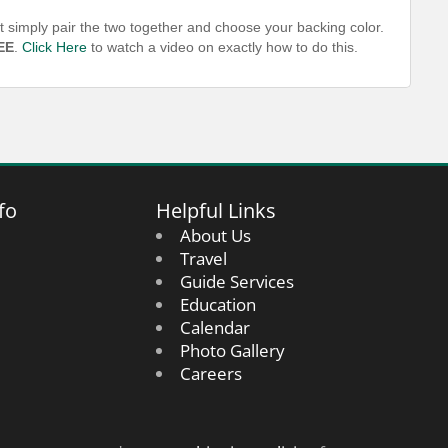
t simply pair the two together and choose your backing color.
EE
.
Click Here
to watch a video on exactly how to do this.
fo
Helpful Links
About Us
Travel
Guide Services
Education
Calendar
Photo Gallery
Careers