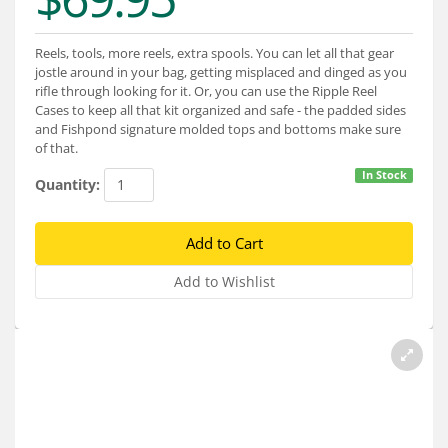
Services
About
Reels, tools, more reels, extra spools. You can let all that gear
jostle around in your bag, getting misplaced and dinged as you
rifle through looking for it. Or, you can use the Ripple Reel
Connect
Cases to keep all that kit organized and safe - the padded sides
and Fishpond signature molded tops and bottoms make sure
of that.
In Stock
Quantity: