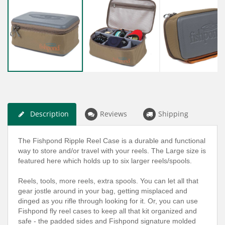
Description
Reviews
Shipping
The Fishpond Ripple Reel Case is a durable and functional
way to store and/or travel with your reels. The Large size is
featured here which holds up to six larger reels/spools.
Reels, tools, more reels, extra spools. You can let all that
gear jostle around in your bag, getting misplaced and
dinged as you rifle through looking for it. Or, you can use
Fishpond fly reel cases to keep all that kit organized and
safe - the padded sides and Fishpond signature molded