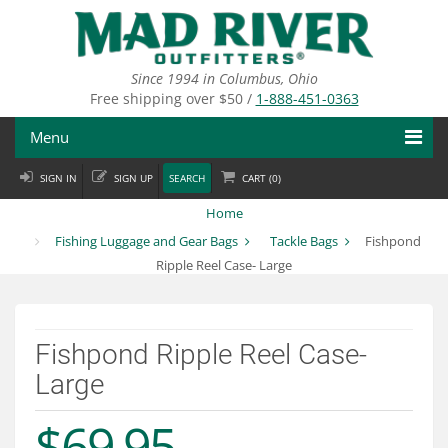
Skip
to
main
content
Since 1994 in Columbus, Ohio
Free shipping over $50 /
1-888-451-0363
Menu
SIGN IN
SIGN UP
SEARCH
CART (
0
)
Fly Fishing
Home
Flies
Fishing Luggage and Gear Bags
Tackle Bags
Fishpond
Ripple Reel Case- Large
Fly Tying
Apparel
Fishpond Ripple Reel Case-
Departments
Large
Brands
$69.95