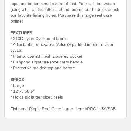
tops and bottoms make sure of that. Your call, but we are
going all-in on the latter method, before our buddies poach
our favorite fishing holes. Purchase this large reel case
online!
FEATURES
* 210D nylon Cyclepond fabric
* Adjustable, removable, Velcro® padded interior divider
system
* Interior coated mesh zippered pocket
* Fishpond signature rope carry handle
* Protective molded top and bottom
SPECS
* Large
* 12"x8"x5.5"
* Holds six larger sized reels
Fishpond Ripple Reel Case Large- item #RRC-L-SA/SAB