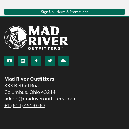
Sign Up - News & Promotions
Mad River Outfitters
833 Bethel Road
Columbus, Ohio 43214
admin@madriveroutfitters.com
+1 (614) 451-0363