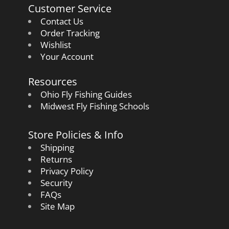
Customer Service
Contact Us
Order Tracking
Wishlist
Your Account
Resources
Ohio Fly Fishing Guides
Midwest Fly Fishing Schools
Store Policies & Info
Shipping
Returns
Privacy Policy
Security
FAQs
Site Map