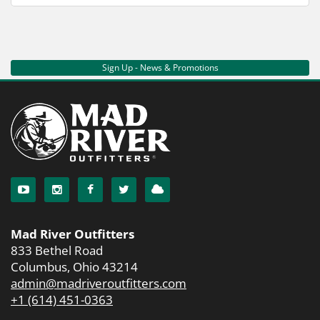
Sign Up - News & Promotions
Mad River Outfitters
833 Bethel Road
Columbus, Ohio 43214
admin@madriveroutfitters.com
+1 (614) 451-0363