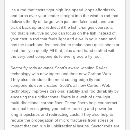
It's a rod that casts tight high line speed loops effortlessly
and turns over your leader straight into the wind; a rod that
delivers the fly on target with just one false cast, and can
pick it back up and redirect if the fish changes course; a
rod that is intuitive so you can focus on the fish instead of
your cast; a rod that feels light and alive in your hand and
has the touch and feel needed to make short quick shots or
float the fly in quietly. All that, plus a rod hand crafted with
the very best components to ever grace a fly rod.
Sector fly rods advance Scott's award winning ReAct
technology with new tapers and their new Carbon Web.
They also introduce the most cutting-edge fly rod
components ever created. Scott’s all new Carbon Web
technology improves torsional stability and rod durability by
encasing the unidirectional fibers in a web of ultra-light
multi-directional carbon fiber. These fibers help counteract
torsional forces giving you better tracking and power for
long linepickups and redirecting casts. They also help to
reduce the propagation of micro fractures from stress or
impact that can run in unidirectional layups. Sector rods are