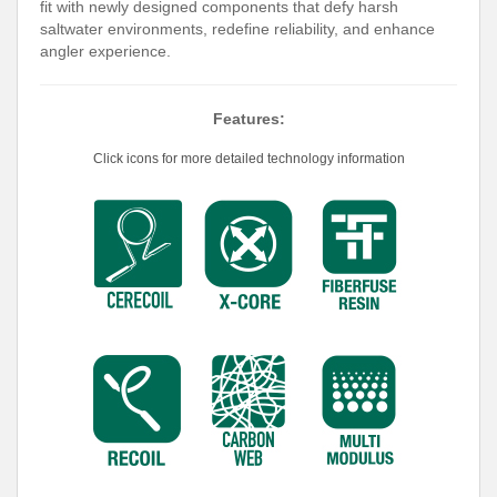
fit with newly designed components that defy harsh
saltwater environments, redefine reliability, and enhance
angler experience.
Features:
Click icons for more detailed technology information