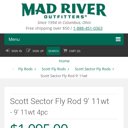
Skip
to
main
content
Since 1994 in Columbus, Ohio
Free shipping over $50 /
1-888-451-0363
Menu
SIGN IN
SIGN UP
SEARCH
CART (
0
)
Fly Fishing
Home
Flies
Fly Rods
Scott Fly Rods
Scott Sector Fly Rods
Scott Sector Fly Rod 9' 11wt
Fly Tying
Apparel
Scott Sector Fly Rod 9' 11wt
Departments
- 9' 11wt 4pc
Brands