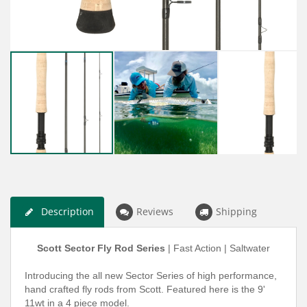
Description
Reviews
Shipping
Scott Sector Fly Rod Series
| Fast Action | Saltwater
Introducing the all new Sector Series of high performance,
hand crafted fly rods from Scott.
Featured here is the 9'
11wt in a 4 piece model.