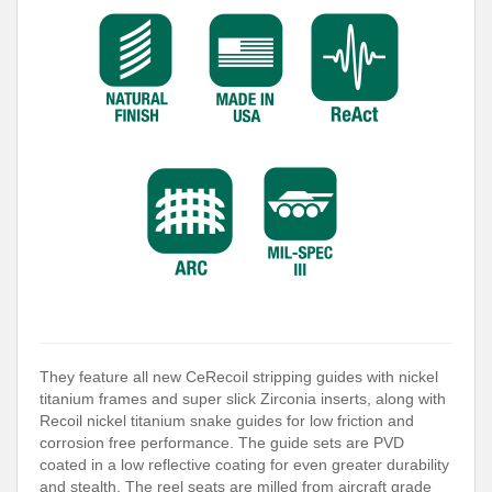
They feature all new CeRecoil stripping guides with nickel
titanium frames and super slick Zirconia inserts, along with
Recoil nickel titanium snake guides for low friction and
corrosion free performance. The guide sets are PVD
coated in a low reflective coating for even greater durability
and stealth. The reel seats are milled from aircraft grade