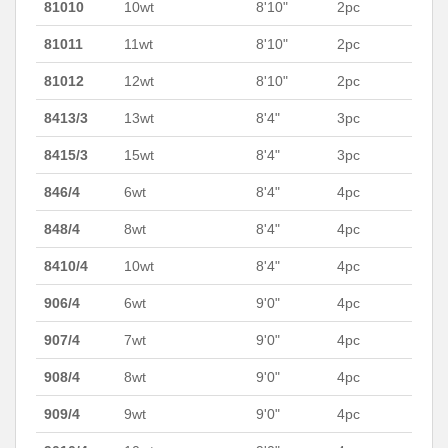
81010
10wt
8'10"
2pc
81011
11wt
8'10"
2pc
81012
12wt
8'10"
2pc
8413/3
13wt
8'4"
3pc
8415/3
15wt
8'4"
3pc
846/4
6wt
8'4"
4pc
848/4
8wt
8'4"
4pc
8410/4
10wt
8'4"
4pc
906/4
6wt
9'0"
4pc
907/4
7wt
9'0"
4pc
908/4
8wt
9'0"
4pc
909/4
9wt
9'0"
4pc