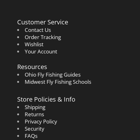
Customer Service
Contact Us
Order Tracking
Wishlist
Your Account
Resources
Ohio Fly Fishing Guides
Midwest Fly Fishing Schools
Store Policies & Info
Shipping
Returns
Privacy Policy
Security
FAQs