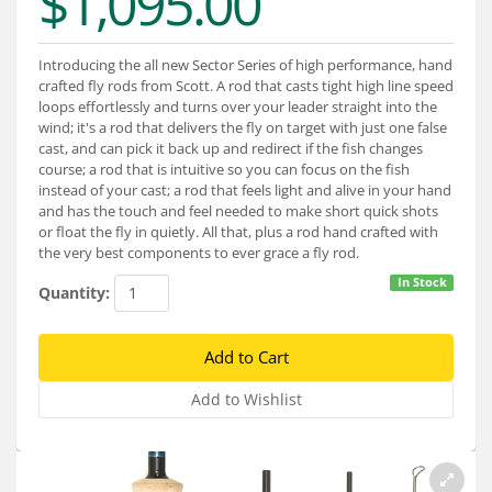
$1,095.00
Services
About
Introducing the all new Sector Series of high performance, hand
crafted fly rods from Scott. A rod that casts tight high line speed
Connect
loops effortlessly and turns over your leader straight into the
wind; it's a rod that delivers the fly on target with just one false
cast, and can pick it back up and redirect if the fish changes
course; a rod that is intuitive so you can focus on the fish
instead of your cast; a rod that feels light and alive in your hand
and has the touch and feel needed to make short quick shots
or float the fly in quietly. All that, plus a rod hand crafted with
the very best components to ever grace a fly rod.
In Stock
Quantity: