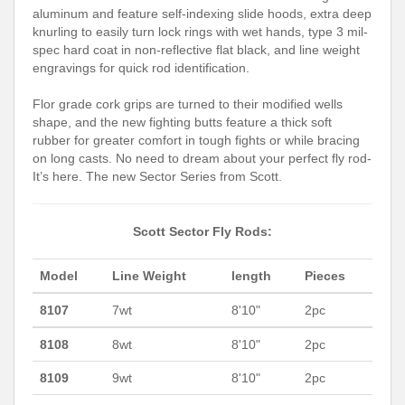
aluminum and feature self-indexing slide hoods, extra deep
knurling to easily turn lock rings with wet hands, type 3 mil-
spec hard coat in non-reflective flat black, and line weight
engravings for quick rod identification.
Flor grade cork grips are turned to their modified wells
shape, and the new fighting butts feature a thick soft
rubber for greater comfort in tough fights or while bracing
on long casts. No need to dream about your perfect fly rod-
It’s here. The new Sector Series from Scott.
Scott Sector Fly Rods:
Model
Line Weight
length
Pieces
8107
7wt
8'10"
2pc
8108
8wt
8'10"
2pc
8109
9wt
8'10"
2pc