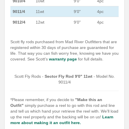
9010/4
10wt
9'0"
4pc
9011/4
11wt
9'0"
4pc
9012/4
12wt
9'0"
4pc
Scott fly rods purchased from Mad River Outfitters that are
registered within 30 days of purchase are guaranteed for
life. That way you can fish worry free, knowing we have you
covered. See Scott's
warranty page
for full details.
Scott Fly Rods -
Sector Fly Rod 9'0" 11wt
- Model No.
9011/4
*Please remember, if you decide to
"Make this an
Outfit"
simply purchase a reel to go with this rod and line
and tell us which hand your retrieve the reel with. We'll load
up the reel properly and the backing will be on us!
Learn
more about making it an outfit here.