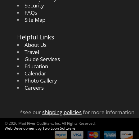
Security
FAQs
Site Map
Helpful Links
About Us
Travel
Guide Services
Education
Calendar
Photo Gallery
Careers
*see our
shipping policies
for more information
© 2026 Mad River Outfitters, Inc. All Rights Reserved.
Web Development by Two Loon Software