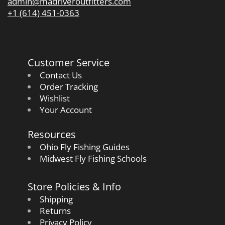
admin@madriveroutfitters.com
+1 (614) 451-0363
Customer Service
Contact Us
Order Tracking
Wishlist
Your Account
Resources
Ohio Fly Fishing Guides
Midwest Fly Fishing Schools
Store Policies & Info
Shipping
Returns
Privacy Policy