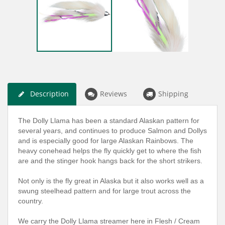
Description
Reviews
Shipping
The Dolly Llama has been a standard Alaskan pattern for
several years, and continues to produce Salmon and Dollys
and is especially good for large Alaskan Rainbows. The
heavy conehead helps the fly quickly get to where the fish
are and the stinger hook hangs back for the short strikers.
Not only is the fly great in Alaska but it also works well as a
swung steelhead pattern and for large trout across the
country.
We carry the Dolly Llama streamer here in Flesh / Cream