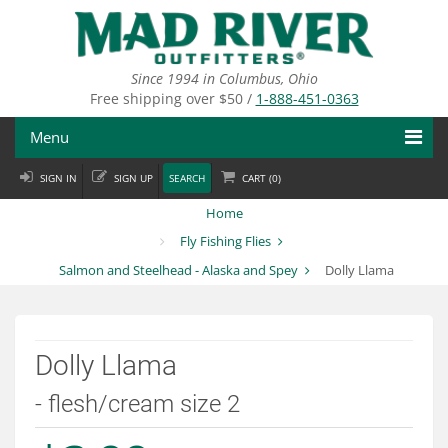
Skip
to
main
content
Since 1994 in Columbus, Ohio
Free shipping over $50 /
1-888-451-0363
Menu
SIGN IN
SIGN UP
SEARCH
CART (
0
)
Fly Fishing
Home
Flies
Fly Fishing Flies
Salmon and Steelhead - Alaska and Spey
Dolly Llama
Fly Tying
Apparel
Dolly Llama
Departments
- flesh/cream size 2
Brands