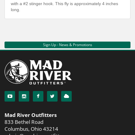
with a #2 stinger hook. This fly is approximately 4 inches
long.
Sign Up - News & Promotions
Mad River Outfitters
833 Bethel Road
Columbus, Ohio 43214