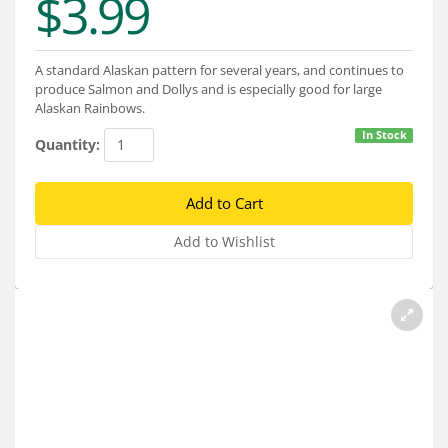
$3.99
Services
About
A standard Alaskan pattern for several years, and continues to
produce Salmon and Dollys and is especially good for large
Connect
Alaskan Rainbows.
In Stock
Quantity: