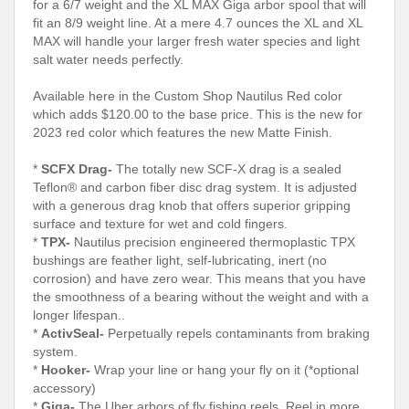
for a 6/7 weight and the XL MAX Giga arbor spool that will
fit an 8/9 weight line. At a mere 4.7 ounces the XL and XL
MAX will handle your larger fresh water species and light
salt water needs perfectly.
Available here in the Custom Shop Nautilus Red color
which adds $120.00 to the base price. This is the new for
2023 red color which features the new Matte Finish.
*
SCFX Drag-
The totally new SCF-X drag is a sealed
Teflon® and carbon fiber disc drag system. It is adjusted
with a generous drag knob that offers superior gripping
surface and texture for wet and cold fingers.
*
TPX-
Nautilus precision engineered thermoplastic TPX
bushings are feather light, self-lubricating, inert (no
corrosion) and have zero wear. This means that you have
the smoothness of a bearing without the weight and with a
longer lifespan..
*
ActivSeal-
Perpetually repels contaminants from braking
system.
*
Hooker-
Wrap your line or hang your fly on it (*optional
accessory)
*
Giga-
The Uber arbors of fly fishing reels. Reel in more