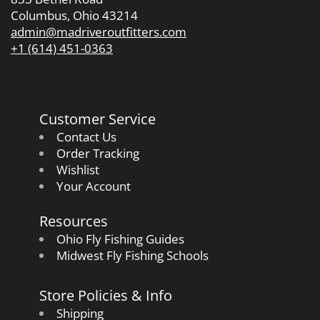
Columbus, Ohio 43214
admin@madriveroutfitters.com
+1 (614) 451-0363
Customer Service
Contact Us
Order Tracking
Wishlist
Your Account
Resources
Ohio Fly Fishing Guides
Midwest Fly Fishing Schools
Store Policies & Info
Shipping