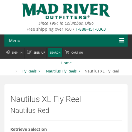
Skip
to
main
content
Since 1994 in Columbus, Ohio
Free shipping over $50 /
1-888-451-0363
Menu
SIGN IN
SIGN UP
SEARCH
CART (
0
)
Fly Fishing
Home
Flies
Fly Reels
Nautilus Fly Reels
Nautilus XL Fly Reel
Fly Tying
Apparel
Nautilus XL Fly Reel
Departments
Nautilus Red
Brands
Retrieve Selection