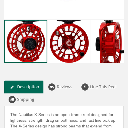
Description
Reviews
Line This Reel
Shipping
The Nautilus X-Series is an open-frame reel designed for
lightness, strength, drag smoothness, and fast line pick up.
The X-Series design has strong beams that extend from