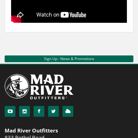
Sign Up - News & Promotions
Mad River Outfitters
833 Bethel Road