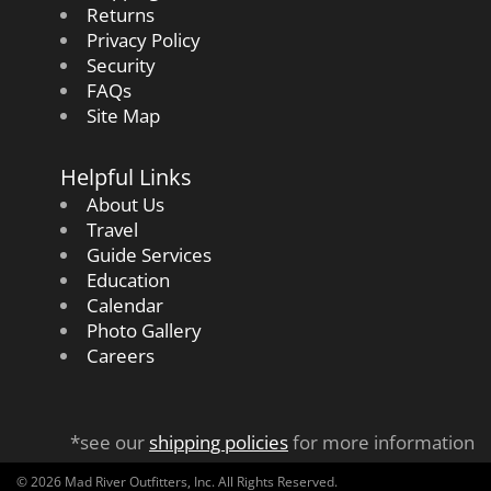
Returns
Privacy Policy
Security
FAQs
Site Map
Helpful Links
About Us
Travel
Guide Services
Education
Calendar
Photo Gallery
Careers
*see our
shipping policies
for more information
© 2026 Mad River Outfitters, Inc. All Rights Reserved.