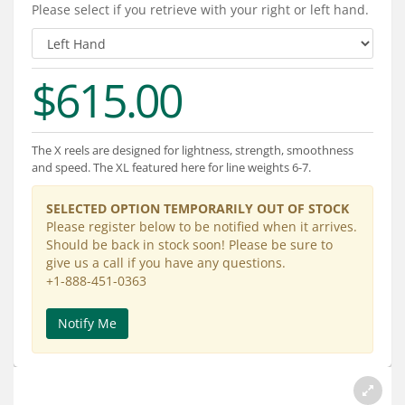
Services
Please select if you retrieve with your right or left hand.
About
$615.00
Connect
The X reels are designed for lightness, strength, smoothness
and speed. The XL featured here for line weights 6-7.
SELECTED OPTION TEMPORARILY OUT OF STOCK
Please register below to be notified when it arrives.
Should be back in stock soon! Please be sure to
give us a call if you have any questions.
+1-888-451-0363
Notify Me