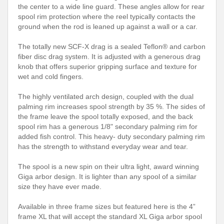
the center to a wide line guard. These angles allow for rear
spool rim protection where the reel typically contacts the
ground when the rod is leaned up against a wall or a car.
The totally new SCF-X drag is a sealed Teflon® and carbon
fiber disc drag system. It is adjusted with a generous drag
knob that offers superior gripping surface and texture for
wet and cold fingers.
The highly ventilated arch design, coupled with the dual
palming rim increases spool strength by 35 %. The sides of
the frame leave the spool totally exposed, and the back
spool rim has a generous 1/8" secondary palming rim for
added fish control. This heavy- duty secondary palming rim
has the strength to withstand everyday wear and tear.
The spool is a new spin on their ultra light, award winning
Giga arbor design. It is lighter than any spool of a similar
size they have ever made.
Available in three frame sizes but featured here is the 4”
frame XL that will accept the standard XL Giga arbor spool