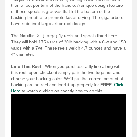
than a foot per turn of the handle. A unique design feature
of these spools is grooves that let the bottom of the
backing breathe to promote faster drying. The giga arbors
have redefined large arbor reel design.
The Nautilus XL (Large) fly reels and spools listed here.
They will hold 175 yards of 20lb backing with a 6wt and 150
yards with a 7wt. These reels weigh 4.7 ounces and have a
4" diameter.
Line This Reel
- When you purchase a fly line along with
this reel, upon checkout simply pair the two together and
choose your backing color. We'll put the correct amount of
backing on the reel and load it up properly for
FREE
.
Click
Here
to watch a video on exactly how to do this.