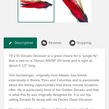
Description
Reviews
Shipping
TK's El Dorado Deceiver is a great choice for a "jungle fly"
that is tied on a Tiemco 600SP 3/0 hook and is right at
about 6 1/2" long.
Tom Kersbergen, originally from Alaska, has fished
extensively in Boivia, Peru and Columbia and is passionate
about the fishing opportunities that these remote locations
offer. He is particularly fond of the Golden Dorado and that
is what this fly was originally designed for. It is our top
selling Dorado fly along with his Doctor Davis Deceiver.