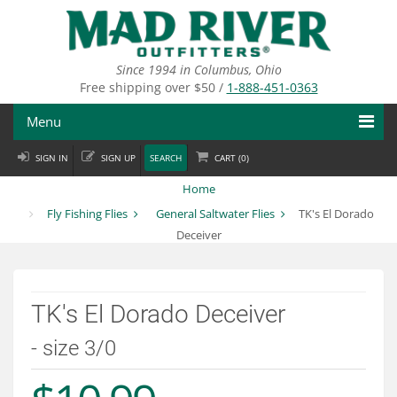
Skip
to
main
content
Since 1994 in Columbus, Ohio
Free shipping over $50 /
1-888-451-0363
Menu
SIGN IN
SIGN UP
SEARCH
CART (
0
)
Fly Fishing
Home
Flies
Fly Fishing Flies
General Saltwater Flies
TK's El Dorado
Deceiver
Fly Tying
Apparel
TK's El Dorado Deceiver
Departments
- size 3/0
Brands