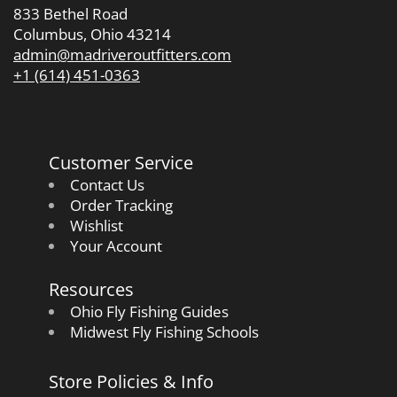
833 Bethel Road
Columbus, Ohio 43214
admin@madriveroutfitters.com
+1 (614) 451-0363
Customer Service
Contact Us
Order Tracking
Wishlist
Your Account
Resources
Ohio Fly Fishing Guides
Midwest Fly Fishing Schools
Store Policies & Info