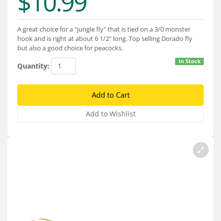
$10.99
Services
About
A great choice for a "jungle fly" that is tied on a 3/0 monster
hook and is right at about 6 1/2" long. Top selling Dorado fly
Connect
but also a good choice for peacocks.
In Stock
Quantity: