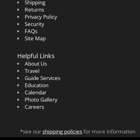
Shipping
Returns
Privacy Policy
Security
FAQs
Site Map
Helpful Links
About Us
Travel
Guide Services
Education
Calendar
Photo Gallery
Careers
*see our
shipping policies
for more information