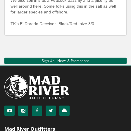
We also sell this as a Peacock Bass fly and a pike fly as
well around here. Some folks using this in the salt as well
for larger species and offshore.
TK's El Dorado Deceiver- Black/Red- size 3/0
Sign Up - News & Promotions
Mad River Outfitters