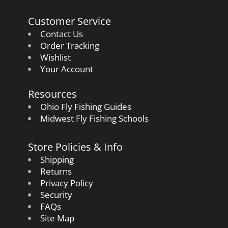
Customer Service
Contact Us
Order Tracking
Wishlist
Your Account
Resources
Ohio Fly Fishing Guides
Midwest Fly Fishing Schools
Store Policies & Info
Shipping
Returns
Privacy Policy
Security
FAQs
Site Map