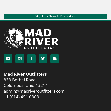
Sign Up - News & Promotions
Mad River Outfitters
833 Bethel Road
Columbus, Ohio 43214
admin@madriveroutfitters.com
+1 (614) 451-0363