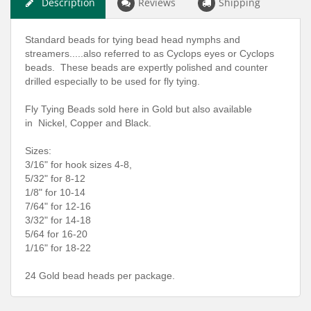
Description
Reviews
Shipping
Standard beads for tying bead head nymphs and
streamers.....also referred to as Cyclops eyes or Cyclops
beads. These beads are expertly polished and counter
drilled especially to be used for fly tying.
Fly Tying Beads sold here in Gold but also available
in Nickel, Copper and Black.
Sizes:
3/16" for hook sizes 4-8,
5/32" for 8-12
1/8" for 10-14
7/64" for 12-16
3/32" for 14-18
5/64 for 16-20
1/16" for 18-22
24 Gold bead heads per package.