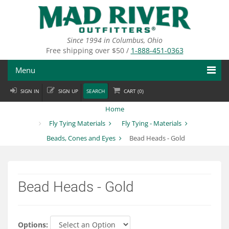
Skip
to
main
content
Since 1994 in Columbus, Ohio
Free shipping over $50 /
1-888-451-0363
Menu
SIGN IN
SIGN UP
SEARCH
CART (
0
)
Fly Fishing
Home
Flies
Fly Tying Materials
Fly Tying - Materials
Beads, Cones and Eyes
Bead Heads - Gold
Fly Tying
Apparel
Bead Heads - Gold
Departments
Brands
Options: