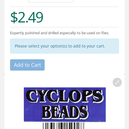
Services
$2.49
About
Connect
Expertly polished and drilled especially to be used on flies.
Please select your option(s) to add to your cart.