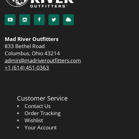
Mad River Outfitters
833 Bethel Road
Columbus, Ohio 43214
admin@madriveroutfitters.com
+1 (614) 451-0363
Customer Service
Contact Us
Order Tracking
Wishlist
Your Account