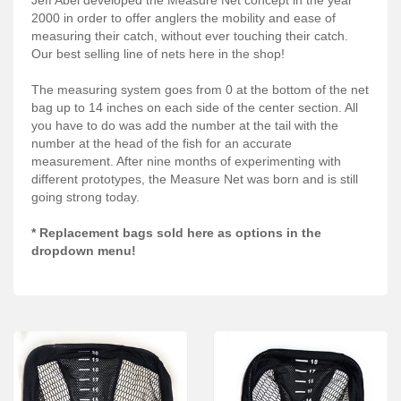
Services
2000 in order to offer anglers the mobility and ease of
measuring their catch, without ever touching their catch.
About
Our best selling line of nets here in the shop!
Connect
The measuring system goes from 0 at the bottom of the net
bag up to 14 inches on each side of the center section. All
you have to do was add the number at the tail with the
number at the head of the fish for an accurate
measurement. After nine months of experimenting with
different prototypes, the Measure Net was born and is still
going strong today.
* Replacement bags sold here as options in the
dropdown menu!