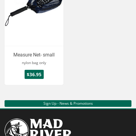
Measure Net- small
nylon bag only
$36.95
Sign Up - News & Promotions