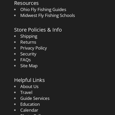
Resources
Ohio Fly Fishing Guides
Midwest Fly Fishing Schools
Store Policies & Info
Shipping
Returns
Privacy Policy
Security
FAQs
Site Map
Helpful Links
About Us
Travel
Guide Services
Education
Calendar