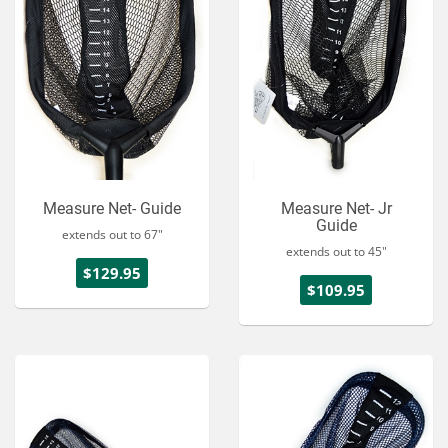
Measure Net- Guide
Measure Net- Jr
Guide
extends out to 67"
extends out to 45"
$129.95
$109.95