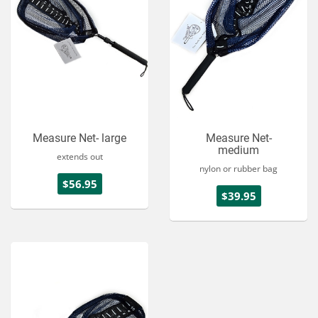
Measure Net- large
Measure Net-
medium
extends out
nylon or rubber bag
$56.95
$39.95