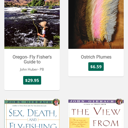
Oregon- Fly Fisher's
Ostrich Plumes
Guide to
$6.59
John Huber- PB
$29.95