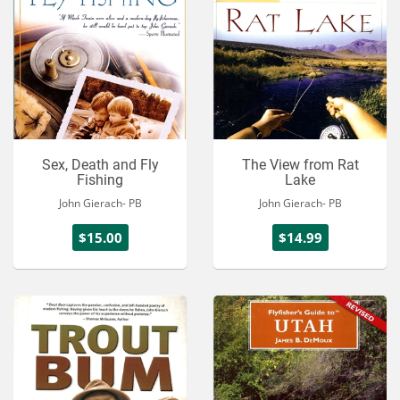
Sex, Death and Fly
The View from Rat
Fishing
Lake
John Gierach- PB
John Gierach- PB
$15.00
$14.99