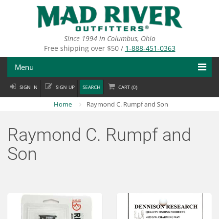
Skip
to
main
content
Since 1994 in Columbus, Ohio
Free shipping over $50 /
1-888-451-0363
Menu
SIGN IN
SIGN UP
SEARCH
CART (
0
)
Fly Fishing
Home
Raymond C. Rumpf and Son
Flies
Raymond C. Rumpf and
Fly Tying
Son
Apparel
Departments
Brands