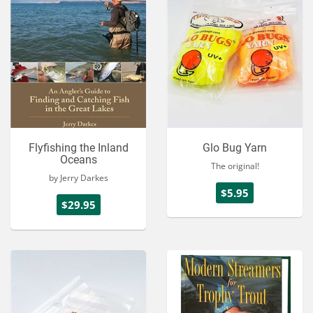
Flyfishing the Inland
Glo Bug Yarn
Oceans
The original!
by Jerry Darkes
$5.95
$29.95