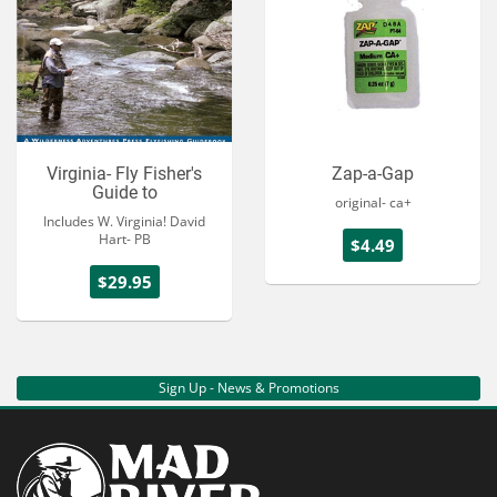
Virginia- Fly Fisher's
Zap-a-Gap
Guide to
original- ca+
Includes W. Virginia! David
Hart- PB
$4.49
$29.95
Sign Up - News & Promotions