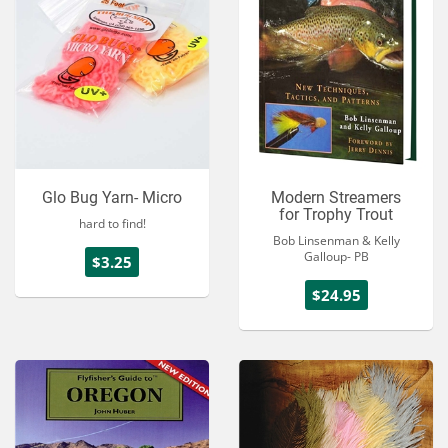
Glo Bug Yarn- Micro
Modern Streamers
for Trophy Trout
hard to find!
Bob Linsenman & Kelly
Galloup- PB
$3.25
$24.95