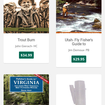
Trout Bum
Utah- Fly Fisher's
Guide to
John Gierach- HC
Jim Demoux- PB
$34.99
$29.95