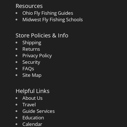
Resources
Ohio Fly Fishing Guides
Midwest Fly Fishing Schools
Store Policies & Info
Shipping
Returns
Privacy Policy
Security
FAQs
Site Map
Helpful Links
About Us
Travel
Guide Services
Education
Calendar