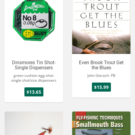
Dinsmores Tin Shot-
Even Brook Trout Get
Single Dispensers
the Blues
green cushion egg-shot-
John Gierach- PB
single shot/size dispensers
$15.99
$13.65