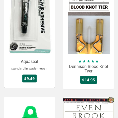
Services
About
Connect
Aquaseal
Dennison Blood Knot
standard in wader repair
Tyer
$9.49
$14.95