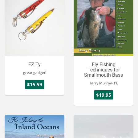
EZ-Ty
Fly Fishing
Techniques for
great gadget!
Smallmouth Bass
Harry Murray- PB
$15.59
$19.95