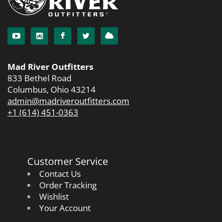
Mad River Outfitters
833 Bethel Road
Columbus, Ohio 43214
admin@madriveroutfitters.com
+1 (614) 451-0363
Customer Service
Contact Us
Order Tracking
Wishlist
Your Account