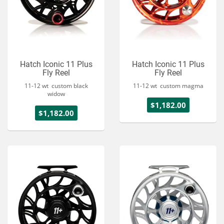
Hatch Iconic 11 Plus
Hatch Iconic 11 Plus
Fly Reel
Fly Reel
11-12 wt custom black
11-12 wt custom magma
widow
$1,182.00
$1,182.00