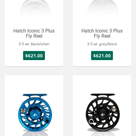
Hatch Iconic 3 Plus
Hatch Iconic 3 Plus
Fly Reel
Fly Reel
3-5 wt black/silver
3-5 wt grey/black
$621.00
$621.00