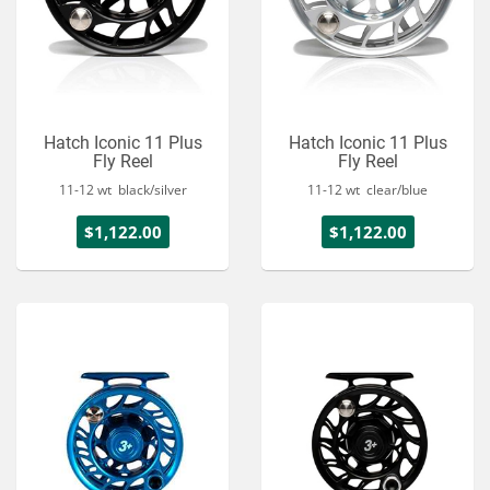
Hatch Iconic 11 Plus
Hatch Iconic 11 Plus
Fly Reel
Fly Reel
11-12 wt black/silver
11-12 wt clear/blue
$1,122.00
$1,122.00