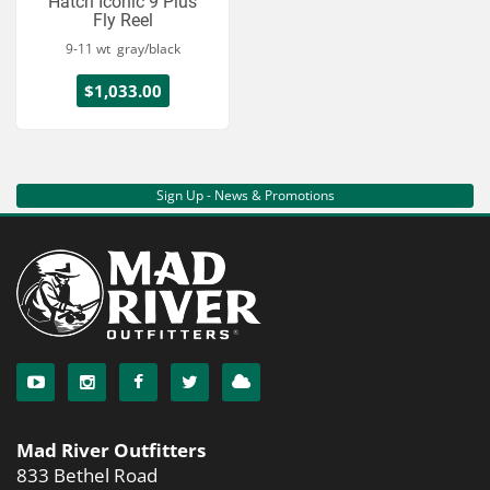
Hatch Iconic 9 Plus
Fly Reel
9-11 wt gray/black
$1,033.00
Sign Up - News & Promotions
Mad River Outfitters
833 Bethel Road