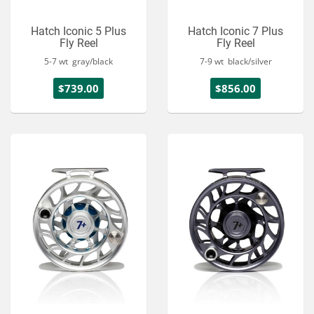
Hatch Iconic 5 Plus
Hatch Iconic 7 Plus
Fly Reel
Fly Reel
5-7 wt gray/black
7-9 wt black/silver
$739.00
$856.00