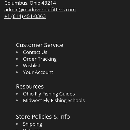
Columbus, Ohio 43214
admin@madriveroutfitters.com
+1 (614) 451-0363
Customer Service
Contact Us
Order Tracking
Wishlist
Your Account
Resources
Ohio Fly Fishing Guides
Midwest Fly Fishing Schools
Store Policies & Info
Shipping