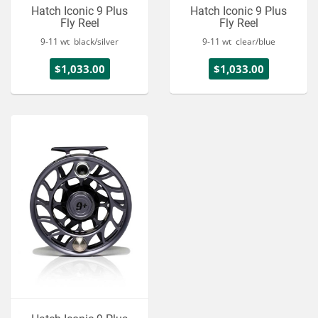
Hatch Iconic 9 Plus
Hatch Iconic 9 Plus
Fly Reel
Fly Reel
9-11 wt black/silver
9-11 wt clear/blue
$1,033.00
$1,033.00