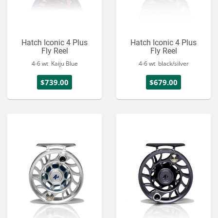
Hatch Iconic 4 Plus
Hatch Iconic 4 Plus
Fly Reel
Fly Reel
4-6 wt Kaiju Blue
4-6 wt black/silver
$739.00
$679.00