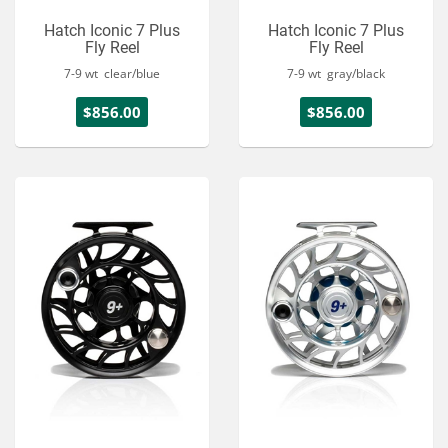
Hatch Iconic 7 Plus
Hatch Iconic 7 Plus
Fly Reel
Fly Reel
7-9 wt clear/blue
7-9 wt gray/black
$856.00
$856.00