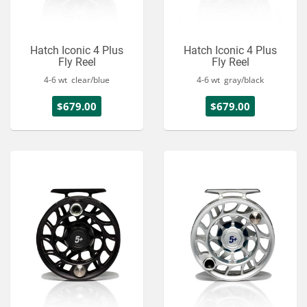
Hatch Iconic 4 Plus
Hatch Iconic 4 Plus
Fly Reel
Fly Reel
4-6 wt clear/blue
4-6 wt gray/black
$679.00
$679.00