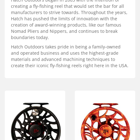
Services
creating a fly-fishing reel that would set the bar for all
manufacturers to strive towards. Throughout the years,
About
Hatch has pushed the limits of innovation with the
creation of award-winning products, like our famous
Connect
Nomad Pliers and Nippers, and continues to break
boundaries today.
Hatch Outdoors takes pride in being a family-owned
and operated business and uses the highest-grade
materials and advanced machining techniques to
create their iconic fly-fishing reels right here in the USA.