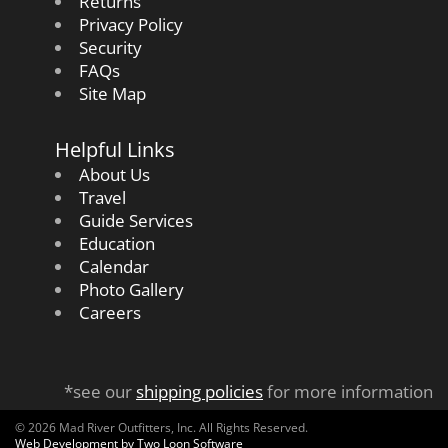
Returns
Privacy Policy
Security
FAQs
Site Map
Helpful Links
About Us
Travel
Guide Services
Education
Calendar
Photo Gallery
Careers
*see our
shipping policies
for more information
© 2026 Mad River Outfitters, Inc. All Rights Reserved.
Web Development by Two Loon Software