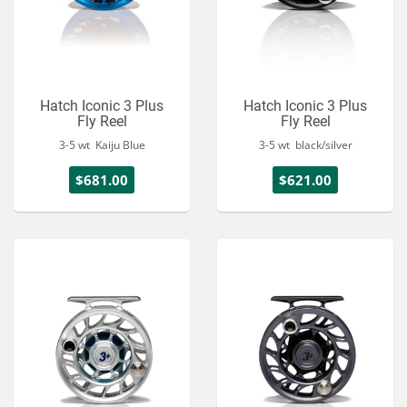
Hatch Iconic 3 Plus
Hatch Iconic 3 Plus
Fly Reel
Fly Reel
3-5 wt Kaiju Blue
3-5 wt black/silver
$681.00
$621.00