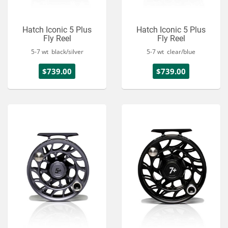
Hatch Iconic 5 Plus
Hatch Iconic 5 Plus
Fly Reel
Fly Reel
5-7 wt black/silver
5-7 wt clear/blue
$739.00
$739.00