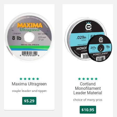
Maxima Ultragreen
Cortland
Monofilament
staple leader and tippet
Leader Material
choice of many pros
$5.29
$10.95