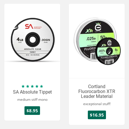
Cortland
Fluorocarbon XTR
SA Absolute Tippet
Leader Material
medium stiff mono
exceptional stuff!
$8.95
$16.95