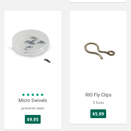
RIO Fly Clips
Micro Swivels
3 Sizes
prevents twist
$5.99
$9.95