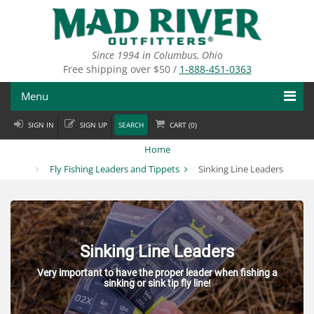
Skip
to
main
content
Since 1994 in Columbus, Ohio
Free shipping over $50 /
1-888-451-0363
Menu
SIGN IN
SIGN UP
SEARCH
CART (
0
)
Fly Fishing
Home
Flies
Fly Fishing Leaders and Tippets
Sinking Line Leaders
Fly Tying
Apparel
Sinking Line Leaders
Departments
Very important to have the proper leader when fishing a
sinking or sink tip fly line!
Brands