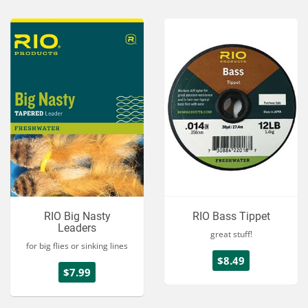
RIO Big Nasty
RIO Bass Tippet
Leaders
great stuff!
for big flies or sinking lines
$8.49
$7.99