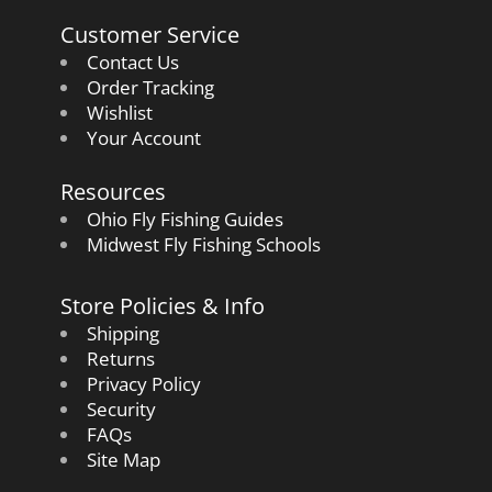
Customer Service
Contact Us
Order Tracking
Wishlist
Your Account
Resources
Ohio Fly Fishing Guides
Midwest Fly Fishing Schools
Store Policies & Info
Shipping
Returns
Privacy Policy
Security
FAQs
Site Map