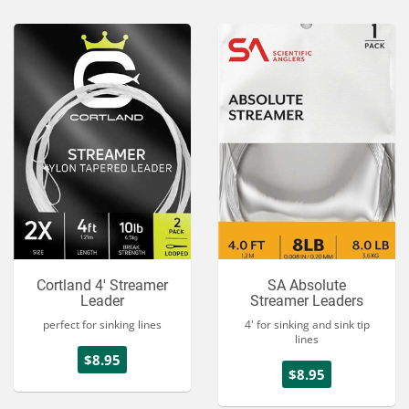
Cortland 4' Streamer
SA Absolute
Leader
Streamer Leaders
perfect for sinking lines
4' for sinking and sink tip
lines
$8.95
$8.95