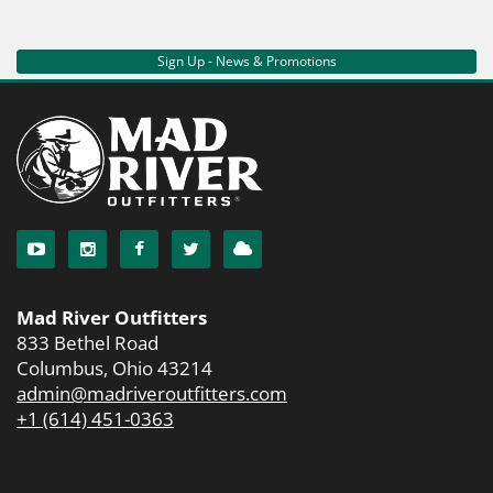
Sign Up - News & Promotions
Mad River Outfitters
833 Bethel Road
Columbus, Ohio 43214
admin@madriveroutfitters.com
+1 (614) 451-0363