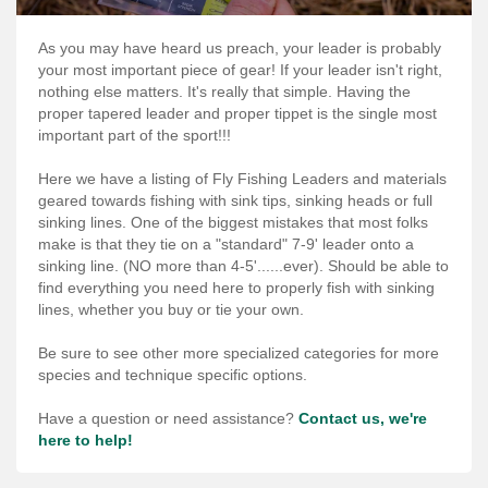
Services
As you may have heard us preach, your leader is probably
About
your most important piece of gear! If your leader isn't right,
nothing else matters. It's really that simple. Having the
Connect
proper tapered leader and proper tippet is the single most
important part of the sport!!!
Here we have a listing of Fly Fishing Leaders and materials
geared towards fishing with sink tips, sinking heads or full
sinking lines. One of the biggest mistakes that most folks
make is that they tie on a "standard" 7-9' leader onto a
sinking line. (NO more than 4-5'......ever). Should be able to
find everything you need here to properly fish with sinking
lines, whether you buy or tie your own.
Be sure to see other more specialized categories for more
species and technique specific options.
Have a question or need assistance?
Contact us, we're
here to help!