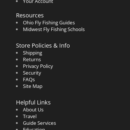
Your Account
Resources
Ohio Fly Fishing Guides
Midwest Fly Fishing Schools
Store Policies & Info
Shipping
Returns
Privacy Policy
Security
FAQs
Site Map
Helpful Links
About Us
Travel
Guide Services
Education