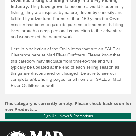
Orvis has a long standing history in the Fly Fishing
Services
Industry.
They have grown to become a world leader in fly
fishing, they are inspired by nature, driven by curiosity and
About
fulfilled by adventure. For more than 160 years the Orvis
mission has been to guide its patrons to lead more fulfilling
Connect
lives through a deep personal connection to the adventure
and wonders of the natural world.
Here is a selection of the Orvis items that are on SALE or
Clearance here at Mad River Outfitters. Please know that
this category may fluctuate from time-to-time and will
typically be updated at the end of each selling season as
things are discontinued or changed. Be sure to see our
complete SALE listing pages for all items on SALE at Mad
River Outfitters as well.
This category is currently empty. Please check back soon for
new Products...
Sign Up - News & Promotions