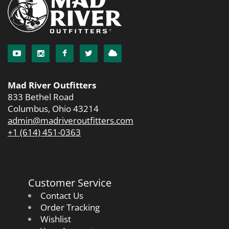
Mad River Outfitters
833 Bethel Road
Columbus, Ohio 43214
admin@madriveroutfitters.com
+1 (614) 451-0363
Customer Service
Contact Us
Order Tracking
Wishlist