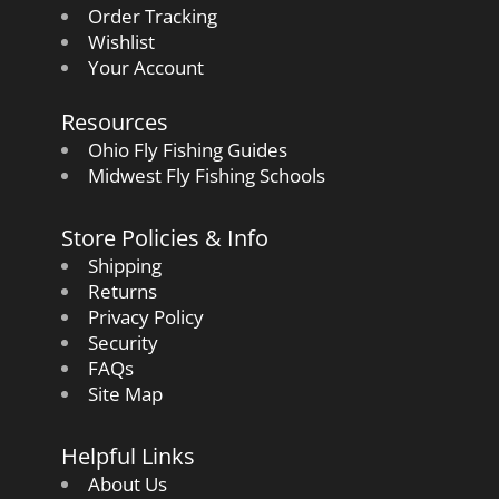
Order Tracking
Wishlist
Your Account
Resources
Ohio Fly Fishing Guides
Midwest Fly Fishing Schools
Store Policies & Info
Shipping
Returns
Privacy Policy
Security
FAQs
Site Map
Helpful Links
About Us