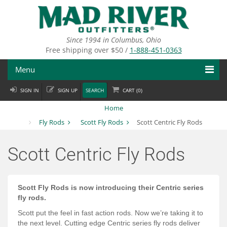
Skip
to
main
content
Since 1994 in Columbus, Ohio
Free shipping over $50 /
1-888-451-0363
Menu
SIGN IN
SIGN UP
SEARCH
CART (
0
)
Fly Fishing
Home
Flies
Fly Rods
Scott Fly Rods
Scott Centric Fly Rods
Fly Tying
Scott Centric Fly Rods
Apparel
Departments
Scott Fly Rods is now introducing their Centric series
fly rods.
Brands
Scott put the feel in fast action rods. Now we’re taking it to
the next level. Cutting edge Centric series fly rods deliver