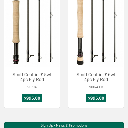
Scott Centric 9' 5wt
Scott Centric 9' 6wt
4pc Fly Rod
4pc Fly Rod
905/4
906/4 FB
$995.00
$995.00
Sign Up - News & Promotions