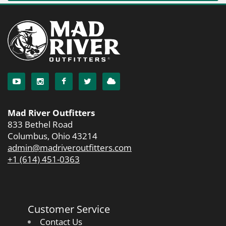
Mad River Outfitters
833 Bethel Road
Columbus, Ohio 43214
admin@madriveroutfitters.com
+1 (614) 451-0363
Customer Service
Contact Us