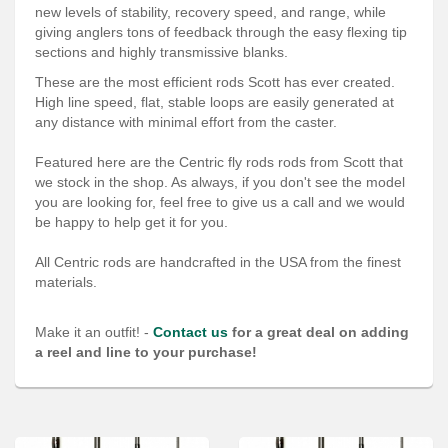
Services
new levels of stability, recovery speed, and range, while
giving anglers tons of feedback through the easy flexing tip
About
sections and highly transmissive blanks.
These are the most efficient rods Scott has ever created.
Connect
High line speed, flat, stable loops are easily generated at
any distance with minimal effort from the caster.
Featured here are the Centric fly rods rods from Scott that
we stock in the shop. As always, if you don't see the model
you are looking for, feel free to give us a call and we would
be happy to help get it for you.
All Centric rods are handcrafted in the USA from the finest
materials.
Make it an outfit! -
Contact us
for a great deal on adding
a reel and line to your purchase!