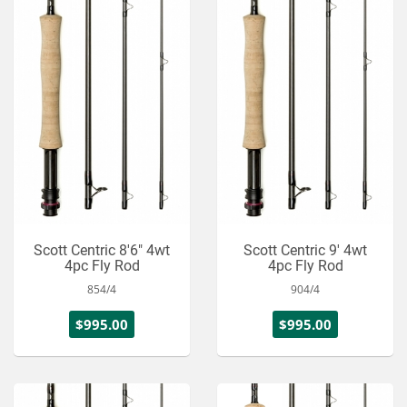
Scott Centric 8'6" 4wt
Scott Centric 9' 4wt
4pc Fly Rod
4pc Fly Rod
854/4
904/4
$995.00
$995.00