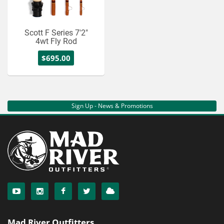
Scott F Series 7'2"
4wt Fly Rod
$695.00
Sign Up - News & Promotions
Mad River Outfitters