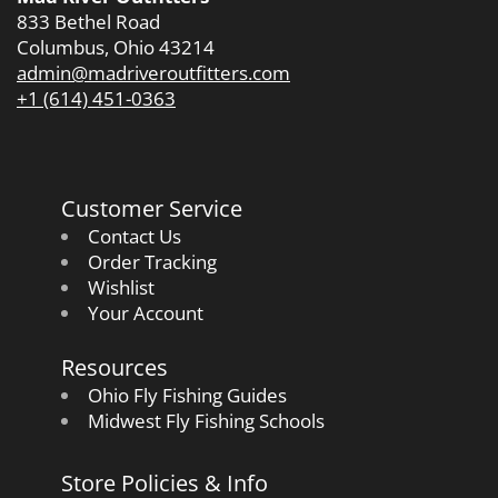
833 Bethel Road
Columbus, Ohio 43214
admin@madriveroutfitters.com
+1 (614) 451-0363
Customer Service
Contact Us
Order Tracking
Wishlist
Your Account
Resources
Ohio Fly Fishing Guides
Midwest Fly Fishing Schools
Store Policies & Info