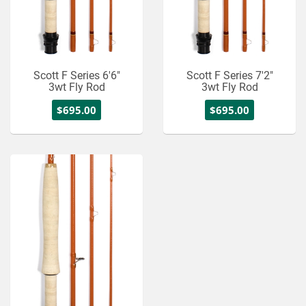
Scott F Series 6'6"
Scott F Series 7'2"
3wt Fly Rod
3wt Fly Rod
$695.00
$695.00