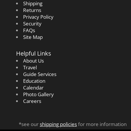
Shipping
Returns
Privacy Policy
Security
FAQs
Site Map
Helpful Links
About Us
Travel
Guide Services
Education
Calendar
Photo Gallery
Careers
*see our
shipping policies
for more information