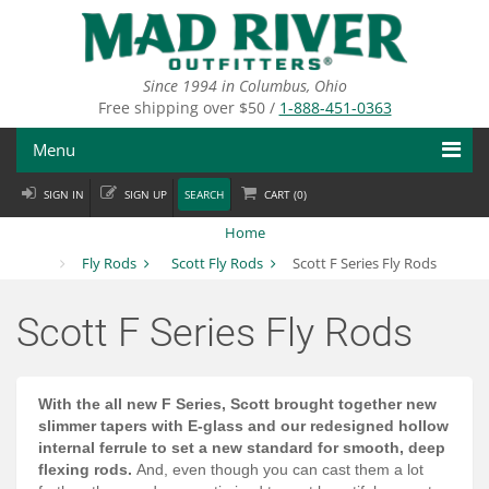
Skip
to
main
content
Since 1994 in Columbus, Ohio
Free shipping over $50 /
1-888-451-0363
Menu
SIGN IN
SIGN UP
SEARCH
CART (
0
)
Fly Fishing
Home
Flies
Fly Rods
Scott Fly Rods
Scott F Series Fly Rods
Fly Tying
Scott F Series Fly Rods
Apparel
Departments
With the all new F Series, Scott brought together new
slimmer tapers with E-glass and our redesigned hollow
Brands
internal ferrule to set a new standard for smooth, deep
flexing rods.
And, even though you can cast them a lot