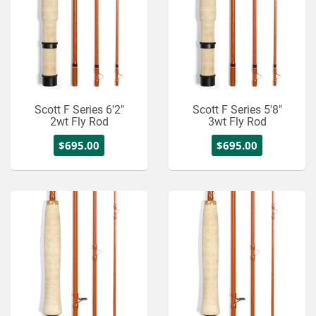
Scott F Series 6'2"
Scott F Series 5'8"
2wt Fly Rod
3wt Fly Rod
$695.00
$695.00