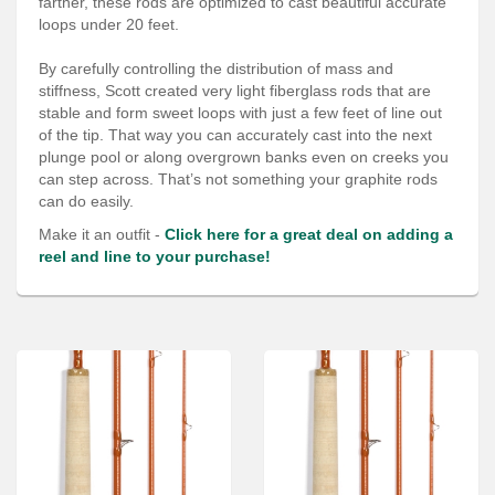
farther, these rods are optimized to cast beautiful accurate
Services
loops under 20 feet.
About
By carefully controlling the distribution of mass and
stiffness, Scott created very light fiberglass rods that are
Connect
stable and form sweet loops with just a few feet of line out
of the tip. That way you can accurately cast into the next
plunge pool or along overgrown banks even on creeks you
can step across. That’s not something your graphite rods
can do easily.
Make it an outfit -
Click here for a great deal on adding a
reel and line to your purchase!