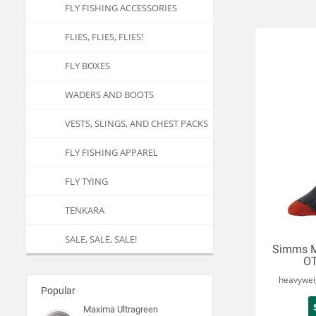
FLY FISHING ACCESSORIES
FLIES, FLIES, FLIES!
FLY BOXES
WADERS AND BOOTS
VESTS, SLINGS, AND CHEST PACKS
FLY FISHING APPAREL
FLY TYING
TENKARA
SALE, SALE, SALE!
Simms M
OT
heavywei
Popular
Maxima Ultragreen