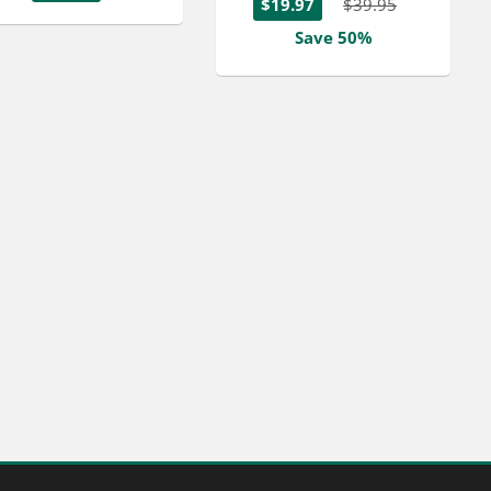
$19.97
$39.95
Save 50%