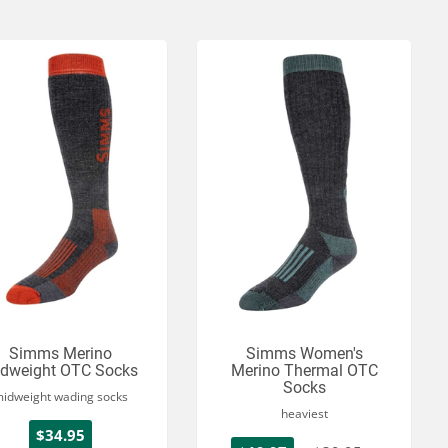
Simms Merino
Simms Women's
dweight OTC Socks
Merino Thermal OTC
Socks
idweight wading socks
heaviest
$34.95