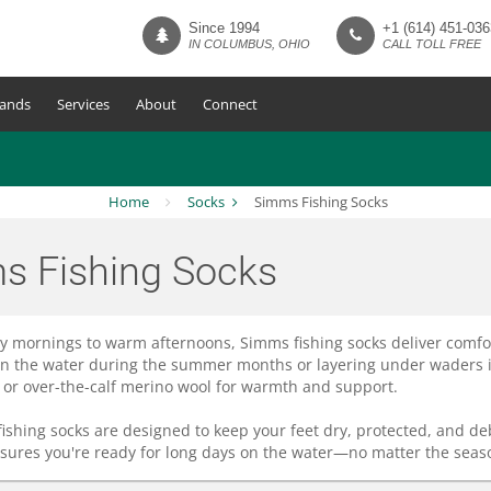
Since 1994
+1 (614) 451-036
IN COLUMBUS, OHIO
CALL TOLL FREE
ands
Services
About
Connect
Home
Socks
Simms Fishing Socks
s Fishing Socks
ly mornings to warm afternoons, Simms fishing socks deliver comfo
on the water during the summer months or layering under waders in c
or over-the-calf merino wool for warmth and support.
 fishing socks are designed to keep your feet dry, protected, and de
ures you're ready for long days on the water—no matter the seaso