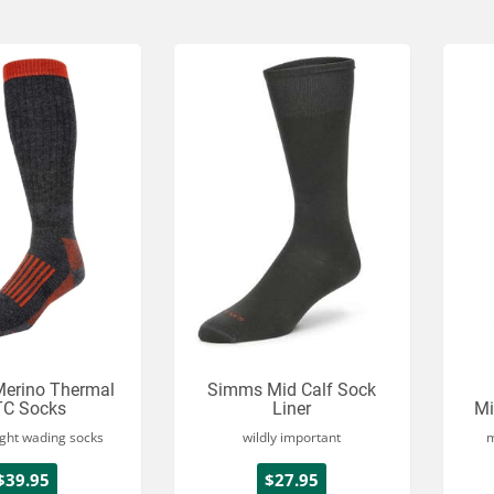
erino Thermal
Simms Mid Calf Sock
C Socks
Liner
Mi
ght wading socks
wildly important
m
$39.95
$27.95