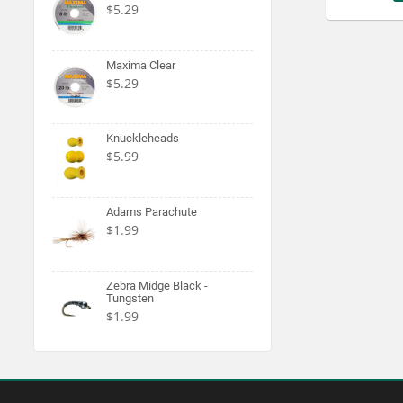
$5.29
Maxima Clear
$5.29
Knuckleheads
$5.99
Adams Parachute
$1.99
Zebra Midge Black -
Tungsten
$1.99