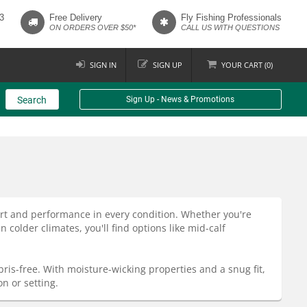
3
Free Delivery
Fly Fishing Professionals
ON ORDERS OVER $50*
CALL US WITH QUESTIONS
SIGN IN
SIGN UP
YOUR
CART (
0
)
Search
Sign Up - News & Promotions
rt and performance in every condition. Whether you're
older climates, you'll find options like mid-calf
bris-free. With moisture-wicking properties and a snug fit,
n or setting.