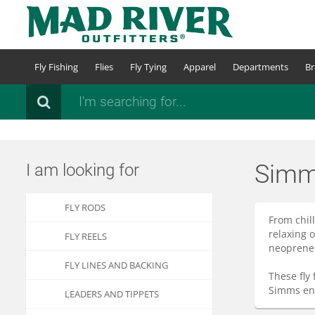
Skip
to
main
content
Fly Fishing
Flies
Fly Tying
Apparel
Departments
Br
Search
Simm
I am looking for
FLY RODS
From chil
relaxing 
FLY REELS
neoprene 
FLY LINES AND BACKING
These fly
Simms ens
LEADERS AND TIPPETS