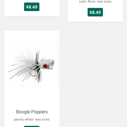
solar flare- two sizes
$8.49
$8.49
Boogle Poppers
pearly white- two sizes