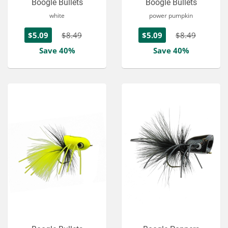
Boogle Bullets
Boogle Bullets
white
power pumpkin
$5.09
$8.49
$5.09
$8.49
Save 40%
Save 40%