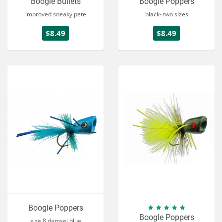
Boogle Bullets
Boogle Poppers
improved sneaky pete
black- two sizes
$8.49
$8.49
Boogle Poppers
Boogle Poppers
size 8 damsel blue