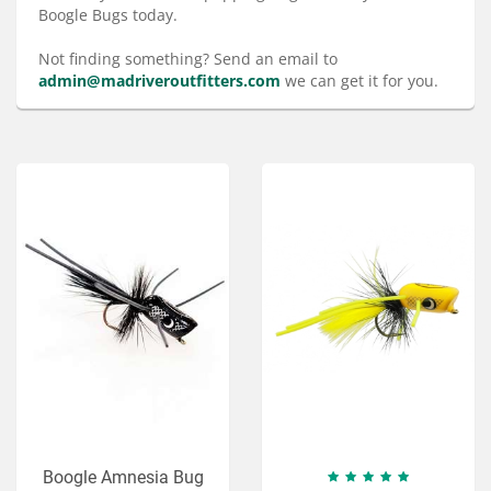
Services
Boogle Bugs today.
About
Not finding something? Send an email to
admin@madriveroutfitters.com
we can get it for you.
Connect
Boogle Amnesia Bug