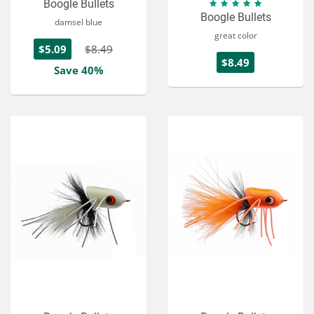
Boogle Bullets
Boogle Bullets
damsel blue
great color
$5.09
$8.49
$8.49
Save 40%