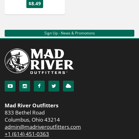
$8.49
Sign Up - News & Promotions
Mad River Outfitters
833 Bethel Road
Columbus, Ohio 43214
admin@madriveroutfitters.com
+1 (614) 451-0363