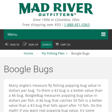
Skip
to
main
content
Since 1994 in Columbus, Ohio
Free shipping over $50 /
1-888-451-0363
Menu
SIGN IN
SIGN UP
SEARCH
CART (
0
)
Fly Fishing
Home
Fly Fishing Flies
Boogle Bugs
Flies
Boogle Bugs
Fly Tying
Apparel
Many anglers measure fly fishing popping bug value in
dollars per bug. To them a $3 bug is a better value than
Departments
a $6 bug. BoogleBug measures popping bug value in
dollars per fish. A $6 bug that catches 50 fish is a better
Brands
value than a $3 bug that falls apart after 10 fish. Do the
math! If you want real popping bug value, try some