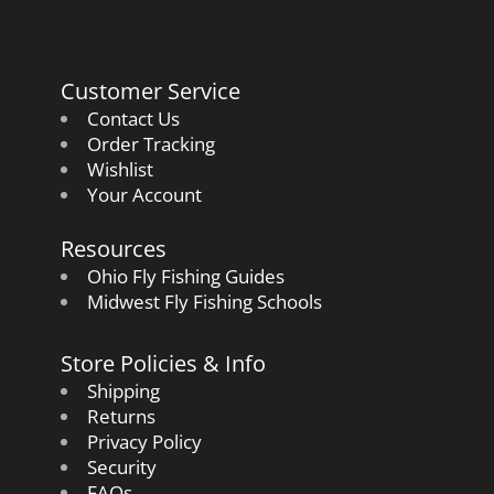
Customer Service
Contact Us
Order Tracking
Wishlist
Your Account
Resources
Ohio Fly Fishing Guides
Midwest Fly Fishing Schools
Store Policies & Info
Shipping
Returns
Privacy Policy
Security
FAQs