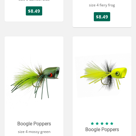
size 4 fiery frog
$8.49
$8.49
Boogle Poppers
Boogle Poppers
size 4 mossy green