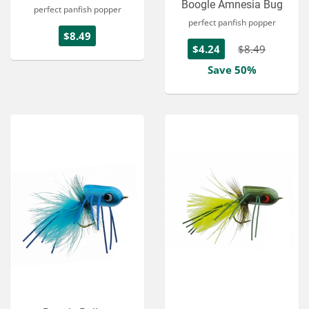
Boogle Amnesia Bug
perfect panfish popper
perfect panfish popper
$8.49
$4.24
$8.49
Save 50%