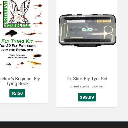
reline's Beginner Fly
Dr. Slick Fly Tyer Set
Tying Book
great starter tool set
$5.50
$99.99