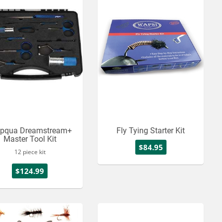
pqua Dreamstream+
Fly Tying Starter Kit
Master Tool Kit
$84.95
12 piece kit
$124.99