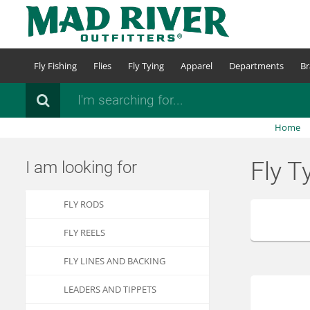
Skip
to
main
content
Fly Fishing
Flies
Fly Tying
Apparel
Departments
Br
Search
Home
Fly T
I am looking for
FLY RODS
FLY REELS
FLY LINES AND BACKING
LEADERS AND TIPPETS