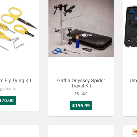
e Fly Tying Kit
Griffin Odyssey Spider
Um
Travel Kit
rgo basics
28 - 4/0
$70.00
$156.99