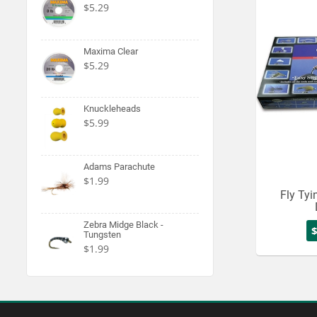
$5.29
Maxima Clear
$5.29
Knuckleheads
$5.99
Adams Parachute
$1.99
Fly Tyin
Zebra Midge Black -
Tungsten
$1.99