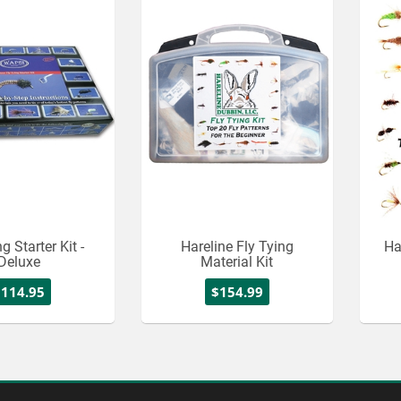
g Starter Kit -
Hareline Fly Tying
Ha
Deluxe
Material Kit
$114.95
$154.99