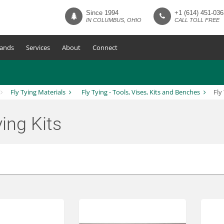
Since 1994
+1 (614) 451-036
IN COLUMBUS, OHIO
CALL TOLL FREE
ands
Services
About
Connect
Fly Tying Materials
Fly Tying - Tools, Vises, Kits and Benches
Fly
ying Kits