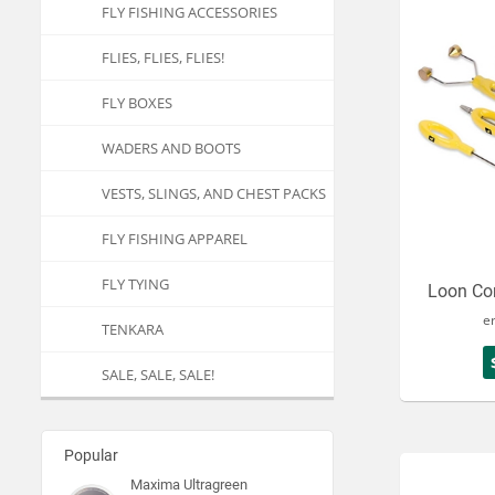
FLY FISHING ACCESSORIES
FLIES, FLIES, FLIES!
FLY BOXES
WADERS AND BOOTS
VESTS, SLINGS, AND CHEST PACKS
FLY FISHING APPAREL
FLY TYING
Loon Cor
e
TENKARA
SALE, SALE, SALE!
Popular
Maxima Ultragreen