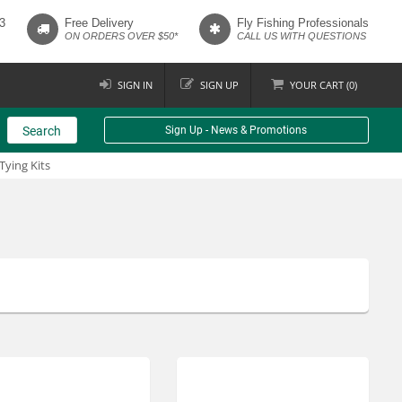
3
Free Delivery
Fly Fishing Professionals
ON ORDERS OVER $50*
CALL US WITH QUESTIONS
SIGN IN
SIGN UP
YOUR
CART (
0
)
Search
Sign Up - News & Promotions
 Tying Kits