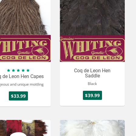
Coq de Leon Hen
Saddle
q de Leon Hen Capes
Black
geous and unique mottling
$39.99
$33.99