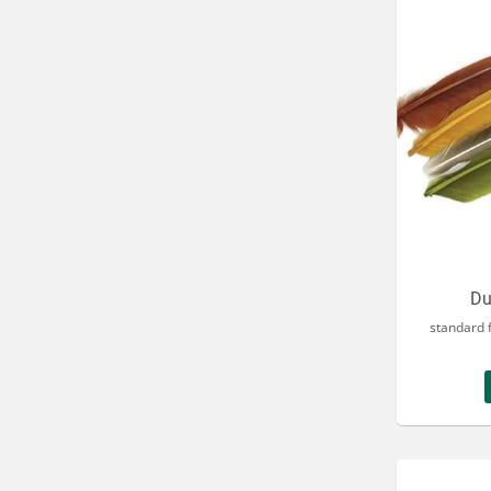
Du
standard f