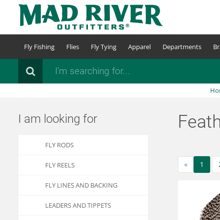
Skip
to
main
content
Fly Fishing
Flies
Fly Tying
Apparel
Departments
Br
Search
Ho
Feat
I am looking for
FLY RODS
«
1
FLY REELS
FLY LINES AND BACKING
LEADERS AND TIPPETS