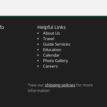
fo
Helpful Links
About Us
Travel
Guide Services
Education
Calendar
Photo Gallery
Careers
*see our
shipping policies
for more
information