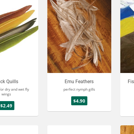
ck Quills
Emu Feathers
Fi
or dry and wet fly
perfect nymph gills
wings
$4.90
$2.49