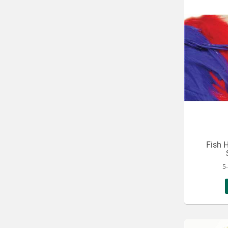
Fish H
5