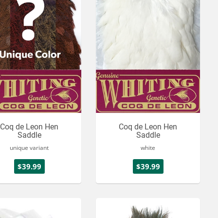
Coq de Leon Hen
Coq de Leon Hen
Saddle
Saddle
unique variant
white
$39.99
$39.99