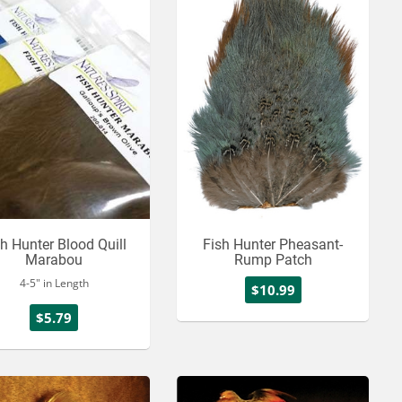
sh Hunter Blood Quill
Fish Hunter Pheasant-
Marabou
Rump Patch
4-5" in Length
$10.99
$5.79