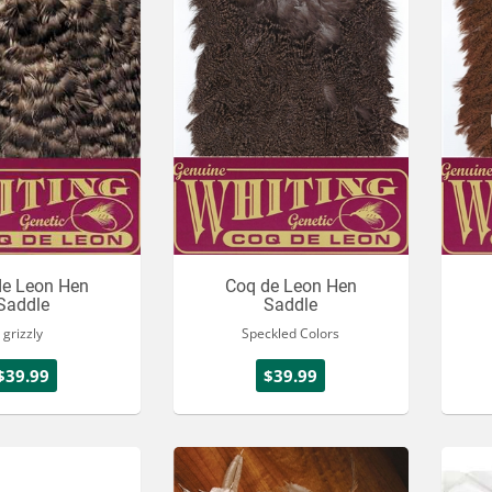
de Leon Hen
Coq de Leon Hen
Saddle
Saddle
grizzly
Speckled Colors
$39.99
$39.99