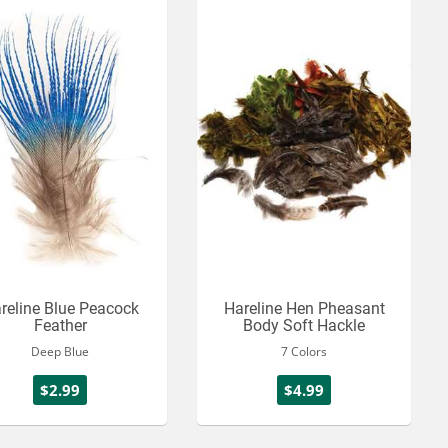
reline Blue Peacock
Hareline Hen Pheasant
Feather
Body Soft Hackle
Deep Blue
7 Colors
$2.99
$4.99