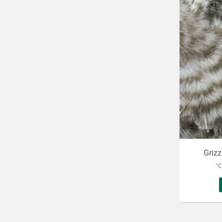
Griz
"C