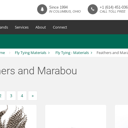
Since 1994
+1 (614) 451-036
IN COLUMBUS, OHIO
CALL TOLL FREE
ands
Services
About
Connect
me
Fly Tying Materials
Fly Tying - Materials
Feathers and Mar
hers and Marabou
2
3
4
»