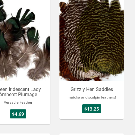
een Iridescent Lady
Grizzly Hen Saddles
Amherst Plumage
matuka and sculpin feathers!
Versatile Feather
$13.25
$4.69