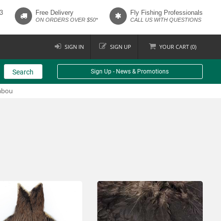
3
Free Delivery
Fly Fishing Professionals
ON ORDERS OVER $50*
CALL US WITH QUESTIONS
SIGN IN
SIGN UP
YOUR
CART (
0
)
Search
Sign Up - News & Promotions
abou