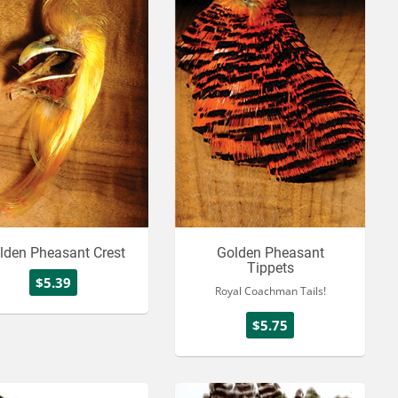
lden Pheasant Crest
Golden Pheasant
Tippets
$5.39
Royal Coachman Tails!
$5.75