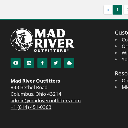
«
1
Cust
Co
Or
Wi
Yo
Reso
Oh
Mad River Outfitters
Mi
833 Bethel Road
Columbus, Ohio 43214
admin@madriveroutfitters.com
+1 (614) 451-0363