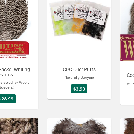
Packs- Whiting
CDC Oiler Puffs
Farms
Co
Naturally Buoyant
selected for Wooly
gor
Buggers!
$3.90
$28.99