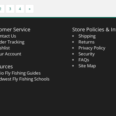
2
3
4
»
omer Service
Store Policies & In
ntact Us
Shipping
der Tracking
Returns
shlist
Privacy Policy
ur Account
Security
FAQs
urces
Site Map
io Fly Fishing Guides
dwest Fly Fishing Schools