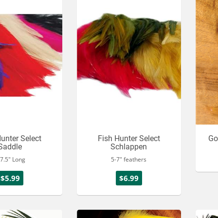
unter Select
Fish Hunter Select
Go
Saddle
Schlappen
-7.5" Long
5-7" feathers
$5.99
$6.99