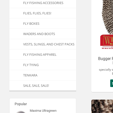
FLY FISHING ACCESSORIES
FLIES, FLIES, FLIES!
FLY BOXES
WADERS AND BOOTS
VESTS, SLINGS, AND CHEST PACKS
FLY FISHING APPAREL
Bugger 
FLY TYING
specially 
TENKARA
SALE, SALE, SALE!
Popular
Maxima Ultragreen