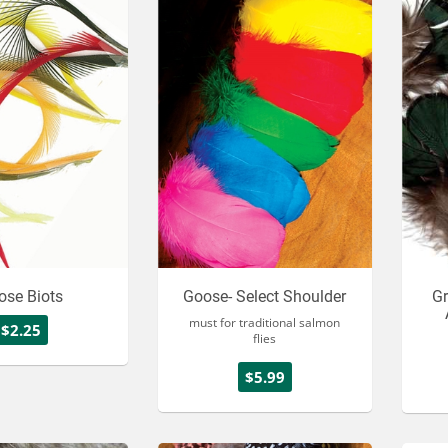
ose Biots
Goose- Select Shoulder
Gr
must for traditional salmon
$2.25
flies
$5.99