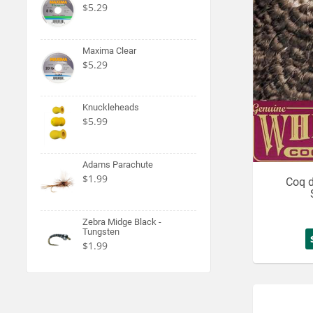
$5.29
Maxima Clear
$5.29
Knuckleheads
$5.99
Adams Parachute
$1.99
Coq 
Zebra Midge Black -
Tungsten
$1.99