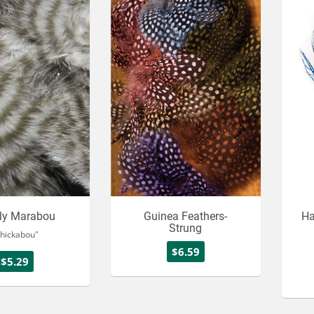
zly Marabou
Guinea Feathers-
Ha
Strung
hickabou"
$6.59
$5.29