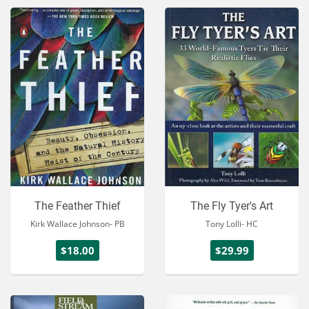
The Feather Thief
The Fly Tyer's Art
Kirk Wallace Johnson- PB
Tony Lolli- HC
$18.00
$29.99