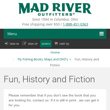
Skip
to
main
content
Since 1994 in Columbus, Ohio
Free shipping over $50 /
1-888-451-0363
Menu
SIGN IN
SIGN UP
SEARCH
CART (
0
)
Fly Fishing
Home
Flies
Fly Fishing Books, Maps and DVD's
Fun, History and
Fiction
Fly Tying
Fun, History and Fiction
Apparel
Departments
Please remember
that if you don't see the book that you
are looking for, contact us. If it is still in print...we can get it
Brands
for you.