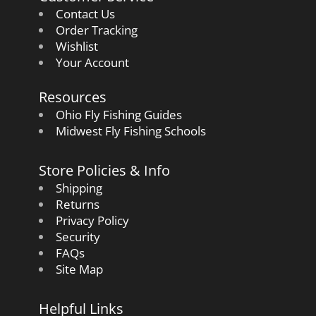
Contact Us
Order Tracking
Wishlist
Your Account
Resources
Ohio Fly Fishing Guides
Midwest Fly Fishing Schools
Store Policies & Info
Shipping
Returns
Privacy Policy
Security
FAQs
Site Map
Helpful Links