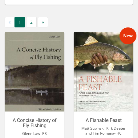
Services
About
«
1
2
»
Connect
New
A Concise History of
A Fishable Feast
Fly Fishing
Matt Supinski, Kirk Deeter
and Tim Romana- HC
Glenn Law- PB