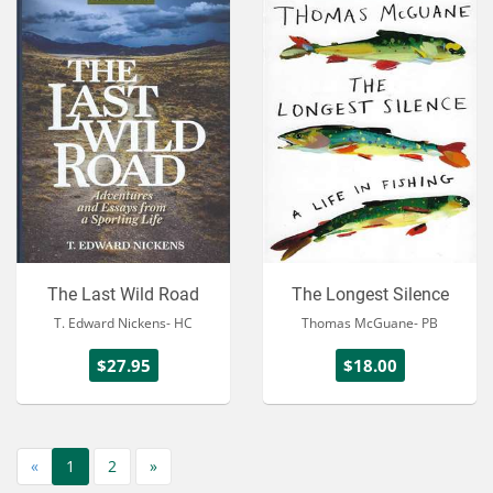
The Last Wild Road
The Longest Silence
T. Edward Nickens- HC
Thomas McGuane- PB
$27.95
$18.00
«
1
2
»