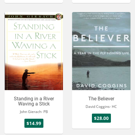
Standing in a River
The Believer
Waving a Stick
David Coggins- HC
John Gierach- PB
$28.00
$14.99