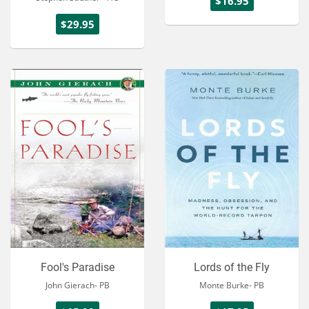
$16.95
$29.95
Fool's Paradise
Lords of the Fly
John Gierach- PB
Monte Burke- PB