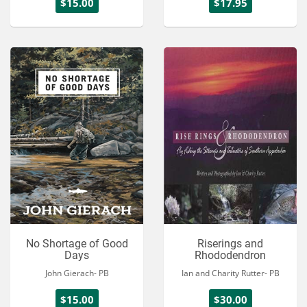
$15.00
$17.95
No Shortage of Good
Riserings and
Days
Rhododendron
John Gierach- PB
Ian and Charity Rutter- PB
$15.00
$30.00