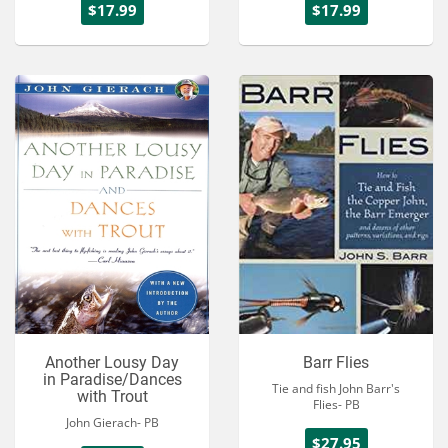
$17.99
$17.99
Another Lousy Day
Barr Flies
in Paradise/Dances
Tie and fish John Barr's
with Trout
Flies- PB
John Gierach- PB
$27.95