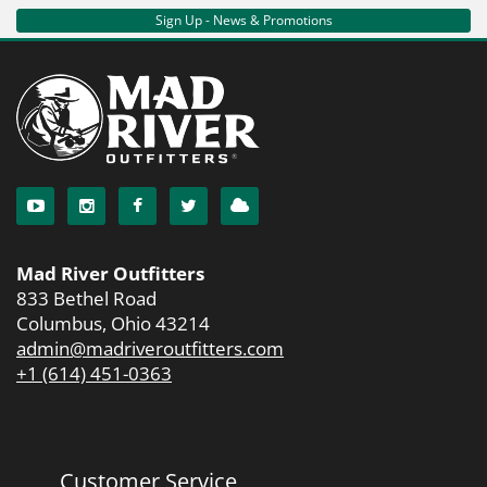
Sign Up - News & Promotions
Mad River Outfitters
833 Bethel Road
Columbus, Ohio 43214
admin@madriveroutfitters.com
+1 (614) 451-0363
Customer Service