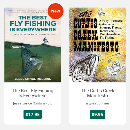
New
The Best Fly Fishing
The Curtis Creek
is Everywhere
Manifesto
Jesse Lance Robbins- SC
a great primer
$17.95
$9.95