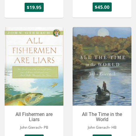
$45.00
$19.95
All Fishermen are
All The Time in the
Liars
World
John Gierach- PB
John Gierach- HB