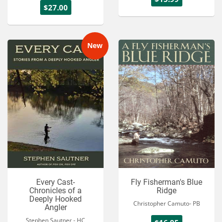
$27.00
New
Every Cast-
Fly Fisherman's Blue
Chronicles of a
Ridge
Deeply Hooked
Christopher Camuto- PB
Angler
Stephen Sautner - HC