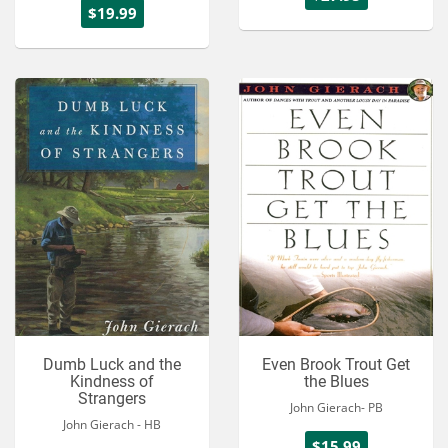
$19.99
Dumb Luck and the
Even Brook Trout Get
Kindness of
the Blues
Strangers
John Gierach- PB
John Gierach - HB
$15.99