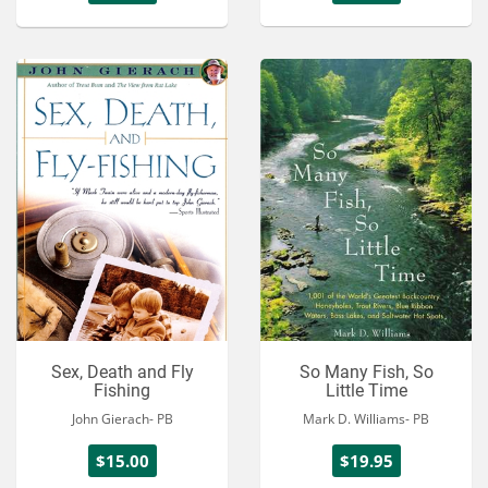
Sex, Death and Fly
So Many Fish, So
Fishing
Little Time
John Gierach- PB
Mark D. Williams- PB
$15.00
$19.95