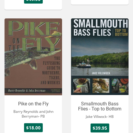
Pike on the Fly
Smallmouth Bass
Flies - Top to Bottom
Barry Reynolds and John
Berryman- PB
Jake Villwock- HB
$18.00
$39.95