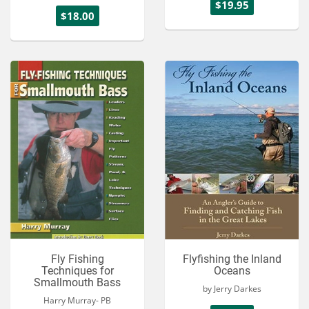
$19.95
$18.00
Fly Fishing
Flyfishing the Inland
Techniques for
Oceans
Smallmouth Bass
by Jerry Darkes
Harry Murray- PB