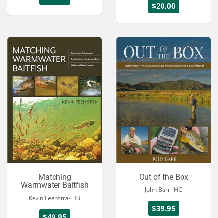
$20.00
Matching
Out of the Box
Warmwater Baitfish
John Barr- HC
Kevin Feenstra- HB
$39.95
$49.95