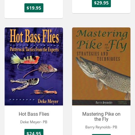
$29.95
$19.95
Hot Bass Flies
Mastering Pike on
the Fly
Deke Meyer- PB
Barry Reynolds- PB
$24.95