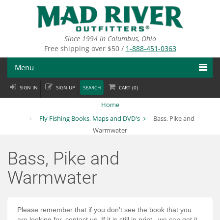
Skip
to
main
content
Since 1994 in Columbus, Ohio
Free shipping over $50 /
1-888-451-0363
Menu
SIGN IN
SIGN UP
SEARCH
CART (
0
)
Fly Fishing
Home
Flies
Fly Fishing Books, Maps and DVD's
Bass, Pike and
Warmwater
Fly Tying
Bass, Pike and
Apparel
Warmwater
Departments
Brands
Please remember that if you don't see the book that you
are looking for, contact us. If it is still in print...we can get it