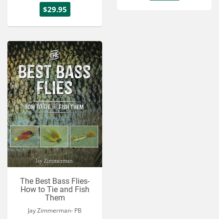
$29.95
The Best Bass Flies-
How to Tie and Fish
Them
Jay Zimmerman- PB