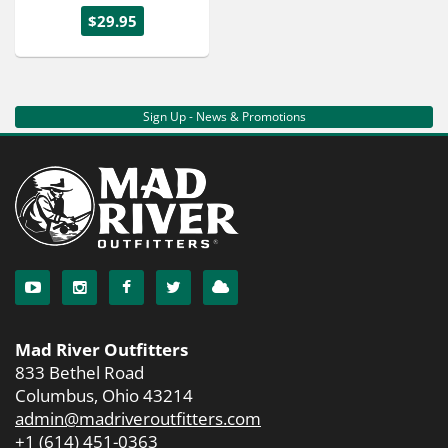
$29.95
Sign Up - News & Promotions
Mad River Outfitters
833 Bethel Road
Columbus, Ohio 43214
admin@madriveroutfitters.com
+1 (614) 451-0363