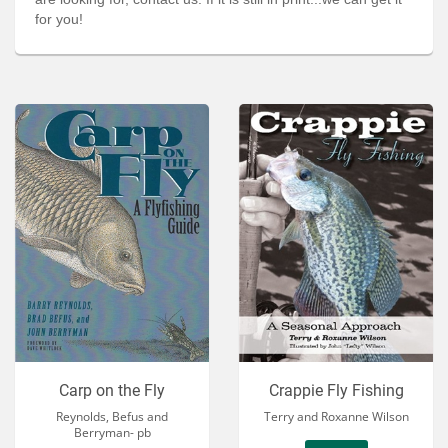
Services
for you!
About
Connect
Carp on the Fly
Crappie Fly Fishing
Reynolds, Befus and
Terry and Roxanne Wilson
Berryman- pb