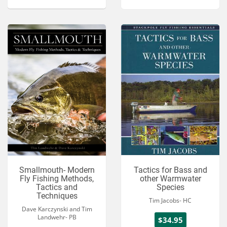
Smallmouth- Modern
Tactics for Bass and
Fly Fishing Methods,
other Warmwater
Tactics and
Species
Techniques
Tim Jacobs- HC
Dave Karczynski and Tim
Landwehr- PB
$34.95