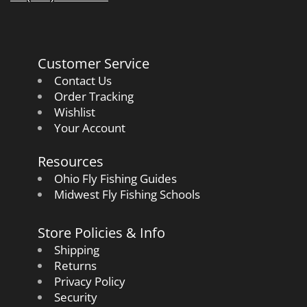
Customer Service
Contact Us
Order Tracking
Wishlist
Your Account
Resources
Ohio Fly Fishing Guides
Midwest Fly Fishing Schools
Store Policies & Info
Shipping
Returns
Privacy Policy
Security