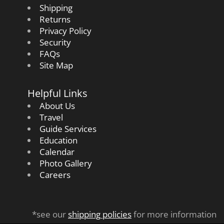
Shipping
Returns
Privacy Policy
Security
FAQs
Site Map
Helpful Links
About Us
Travel
Guide Services
Education
Calendar
Photo Gallery
Careers
*see our
shipping policies
for more information