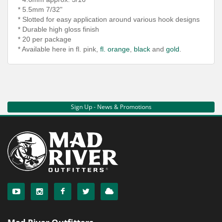
* 5.5mm 7/32"
* Slotted for easy application around various hook
designs
* Durable high gloss finish
* 20 per package
* Available here in fl. pink,
fl. orange
,
black
and
gold
.
Sign Up - News & Promotions