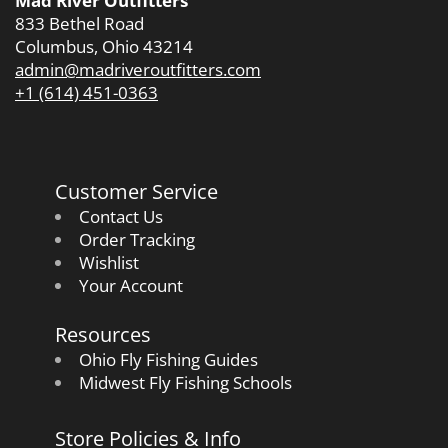
Mad River Outfitters
833 Bethel Road
Columbus, Ohio 43214
admin@madriveroutfitters.com
+1 (614) 451-0363
Customer Service
Contact Us
Order Tracking
Wishlist
Your Account
Resources
Ohio Fly Fishing Guides
Midwest Fly Fishing Schools
Store Policies & Info