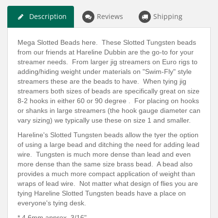
Description
Reviews
Shipping
Mega Slotted Beads here. These Slotted Tungsten beads
from our friends at Hareline Dubbin are the go-to for your
streamer needs. From larger jig streamers on Euro rigs to
adding/hiding weight under materials on "Swim-Fly" style
streamers these are the beads to have. When tying jig
streamers both sizes of beads are specifically great on size
8-2 hooks in either 60 or 90 degree . For placing on hooks
or shanks in large streamers (the hook gauge diameter can
vary sizing) we typically use these on size 1 and smaller.
Hareline's Slotted Tungsten beads allow the tyer the option
of using a large bead and ditching the need for adding lead
wire. Tungsten is much more dense than lead and even
more dense than the same size brass bead. A bead also
provides a much more compact application of weight than
wraps of lead wire. Not matter what design of flies you are
tying Hareline Slotted Tungsten beads have a place on
everyone's tying desk.
* 4.6mm
approx.
3/16"