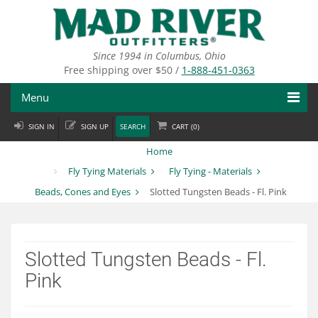
Skip
to
main
content
Since 1994 in Columbus, Ohio
Free shipping over $50 /
1-888-451-0363
Menu
SIGN IN
SIGN UP
SEARCH
CART (
0
)
Fly Fishing
Home
Flies
Fly Tying Materials
Fly Tying - Materials
Beads, Cones and Eyes
Slotted Tungsten Beads - Fl. Pink
Fly Tying
Apparel
Slotted Tungsten Beads - Fl.
Departments
Pink
Brands