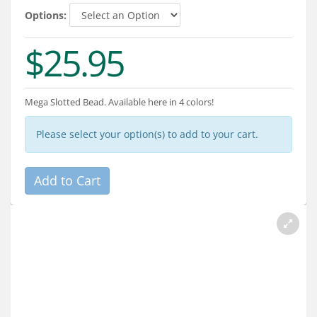
Services
Options:
About
$25.95
Connect
Mega Slotted Bead. Available here in 4 colors!
Please select your option(s) to add to your cart.