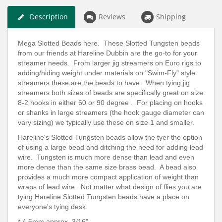
Description
Reviews
Shipping
Mega Slotted Beads here. These Slotted Tungsten beads
from our friends at Hareline Dubbin are the go-to for your
streamer needs. From larger jig streamers on Euro rigs to
adding/hiding weight under materials on "Swim-Fly" style
streamers these are the beads to have. When tying jig
streamers both sizes of beads are specifically great on size
8-2 hooks in either 60 or 90 degree . For placing on hooks
or shanks in large streamers (the hook gauge diameter can
vary sizing) we typically use these on size 1 and smaller.
Hareline's Slotted Tungsten beads allow the tyer the option
of using a large bead and ditching the need for adding lead
wire. Tungsten is much more dense than lead and even
more dense than the same size brass bead. A bead also
provides a much more compact application of weight than
wraps of lead wire. Not matter what design of flies you are
tying Hareline Slotted Tungsten beads have a place on
everyone's tying desk.
* 4.6mm
approx.
3/16"