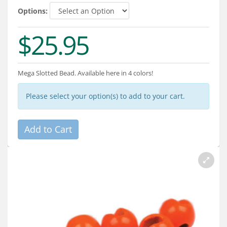
Services
Options:
About
$25.95
Connect
Mega Slotted Bead. Available here in 4 colors!
Please select your option(s) to add to your cart.