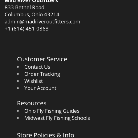
Mad River Outfitters
833 Bethel Road
Columbus, Ohio 43214
admin@madriveroutfitters.com
+1 (614) 451-0363
Customer Service
Contact Us
Order Tracking
Wishlist
Your Account
Resources
Ohio Fly Fishing Guides
Midwest Fly Fishing Schools
Store Policies & Info