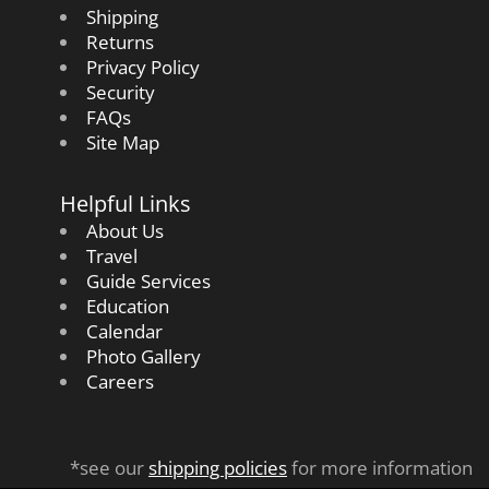
Shipping
Returns
Privacy Policy
Security
FAQs
Site Map
Helpful Links
About Us
Travel
Guide Services
Education
Calendar
Photo Gallery
Careers
*see our
shipping policies
for more information