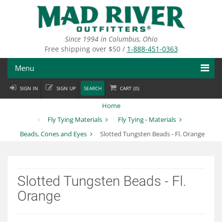
Skip
to
main
content
Since 1994 in Columbus, Ohio
Free shipping over $50 /
1-888-451-0363
Menu
SIGN IN
SIGN UP
SEARCH
CART (
0
)
Fly Fishing
Home
Flies
Fly Tying Materials
Fly Tying - Materials
Beads, Cones and Eyes
Slotted Tungsten Beads - Fl. Orange
Fly Tying
Apparel
Slotted Tungsten Beads - Fl.
Departments
Orange
Brands