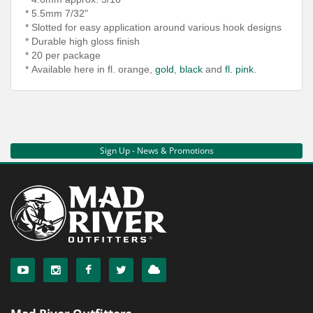
* 5.5mm 7/32"
* Slotted for easy application around various hook
designs
* Durable high gloss finish
* 20 per package
*
Available here in fl. orange,
gold
,
black
and
fl. pink
.
Sign Up - News & Promotions