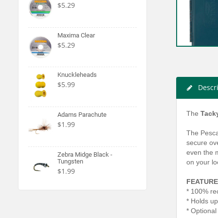
$5.29
Maxima Clear
$5.29
Knuckleheads
$5.99
Descr
The
Tack
Adams Parachute
$1.99
The Pescad
secure ove
even the m
Zebra Midge Black -
Tungsten
on your lo
$1.99
FEATURE
* 100% rec
* Holds up
* Optional