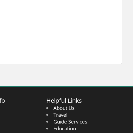
fo
Helpful Links
About Us
Travel
Guide Services
Education