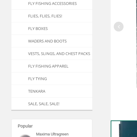
FLY FISHING ACCESSORIES
FLIES, FLIES, FLIES!
FLY BOXES
WADERS AND BOOTS
VESTS, SLINGS, AND CHEST PACKS
FLY FISHING APPAREL
FLY TYING
TENKARA
SALE, SALE, SALE!
Popular
Maxima Ultragreen