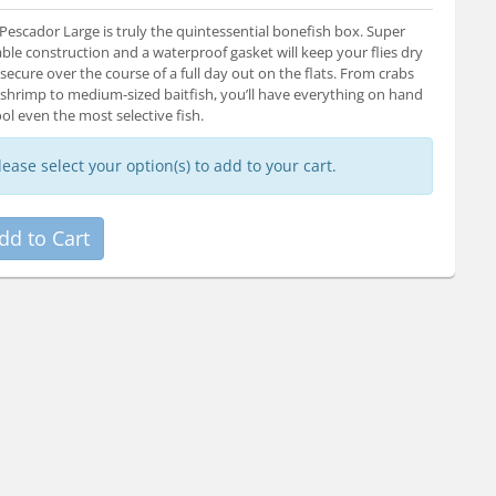
Pescador Large is truly the quintessential bonefish box. Super
ble construction and a waterproof gasket will keep your flies dry
secure over the course of a full day out on the flats. From crabs
shrimp to medium-sized baitfish, you’ll have everything on hand
ool even the most selective fish.
lease select your option(s) to add to your cart.