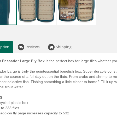
iption
Reviews
Shipping
y Pescador Large Fly Box
is the perfect box for large flies whether you
or Large is truly the quintessential bonefish box. Super durable constr
r the course of a full day out on the flats. From crabs and shrimp to me
ost selective fish. Fishing something a little closer to home? Fill it up
cal trout water.
S
ycled plastic box
 to 238 flies
 add-on fly page increases capacity to 532