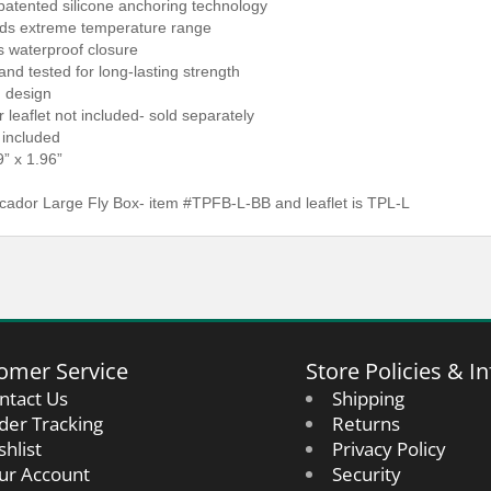
 patented silicone anchoring technology
nds extreme temperature range
s waterproof closure
and tested for long-lasting strength
d design
 leaflet not included- sold separately
t included
9” x 1.96”
cador Large Fly Box- item #TPFB-L-BB and leaflet is TPL-L
omer Service
Store Policies & In
ntact Us
Shipping
der Tracking
Returns
shlist
Privacy Policy
ur Account
Security