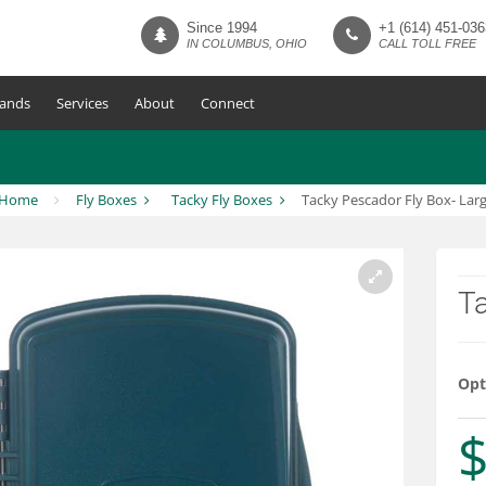
Since 1994
+1 (614) 451-036
IN COLUMBUS, OHIO
CALL TOLL FREE
ands
Services
About
Connect
Home
Fly Boxes
Tacky Fly Boxes
Tacky Pescador Fly Box- Lar
Ta
Opt
$