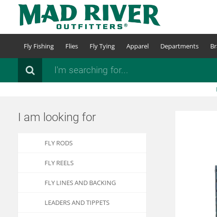
Skip
to
main
content
Fly Fishing
Flies
Fly Tying
Apparel
Departments
Br
Search
I am looking for
FLY RODS
FLY REELS
FLY LINES AND BACKING
LEADERS AND TIPPETS