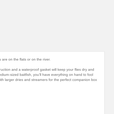
 are on the flats or on the river.
uction and a waterproof gasket will keep your flies dry and
dium-sized baitfish, you’ll have everything on hand to fool
 with larger dries and streamers for the perfect companion box