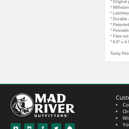
* Original
* Withsta
* Latchles
* Durable 
* Patente
* Pescador
* Flies no
* 8.8” x 4.
Tacky Pes
Cust
Co
Or
Wi
Yo