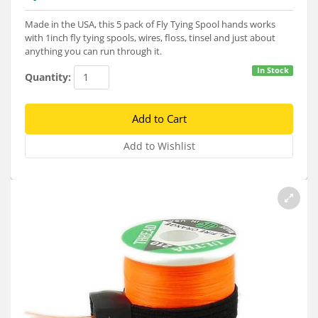
Services
Made in the USA, this 5 pack of Fly Tying Spool hands works
About
with 1inch fly tying spools, wires, floss, tinsel and just about
anything you can run through it.
Connect
In Stock
Quantity: