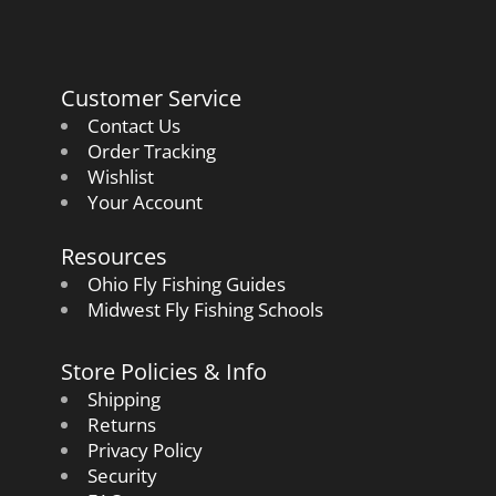
Customer Service
Contact Us
Order Tracking
Wishlist
Your Account
Resources
Ohio Fly Fishing Guides
Midwest Fly Fishing Schools
Store Policies & Info
Shipping
Returns
Privacy Policy
Security