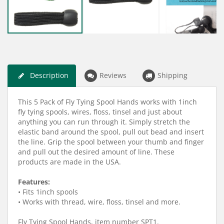
Description
Reviews
Shipping
This 5 Pack of Fly Tying Spool Hands works with 1inch
fly tying spools, wires, floss, tinsel and just about
anything you can run through it. Simply stretch the
elastic band around the spool, pull out bead and insert
the line. Grip the spool between your thumb and finger
and pull out the desired amount of line. These
products are made in the USA.
Features:
• Fits 1inch spools
• Works with thread, wire, floss, tinsel and more.
Fly Tying Spool Hands, item number SPT1.