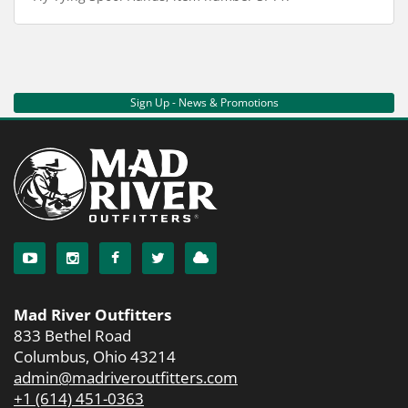
Sign Up - News & Promotions
Mad River Outfitters
833 Bethel Road
Columbus, Ohio 43214
admin@madriveroutfitters.com
+1 (614) 451-0363