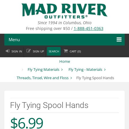
Skip
to
main
content
Since 1994 in Columbus, Ohio
Free shipping over $50 /
1-888-451-0363
Menu
SIGN IN
SIGN UP
SEARCH
CART (
0
)
Fly Fishing
Home
Flies
Fly Tying Materials
Fly Tying - Materials
Threads, Tinsel, Wire and Floss
Fly Tying Spool Hands
Fly Tying
Apparel
Fly Tying Spool Hands
Departments
$6.99
Brands