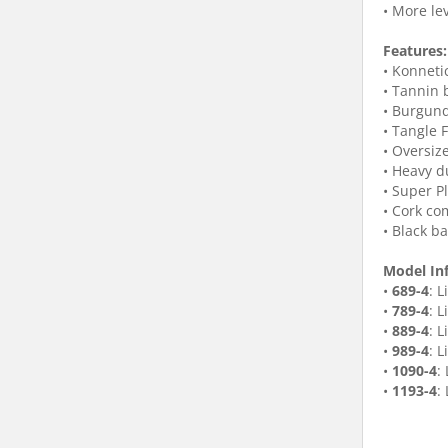
• More le
Features:
• Konneti
• Tannin 
• Burgund
• Tangle 
• Oversiz
• Heavy d
• Super P
• Cork co
• Black b
Model In
•
689-4
: 
•
789-4
: 
•
889-4
: 
•
989-4
: L
•
1090-4
:
•
1193-4
: