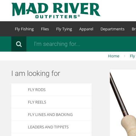
Skip
to
main
content
Fly Fishing
Flies
Fly Tying
Apparel
Departments
Br
Search
Home
Fly
I am looking for
FLY RODS
FLY REELS
FLY LINES AND BACKING
LEADERS AND TIPPETS