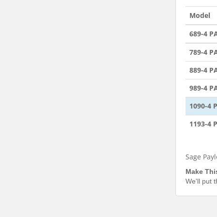
Model
689-4 
789-4 
889-4 
989-4 
1090-4
1193-4
Sage Payl
Make Thi
We'll put 