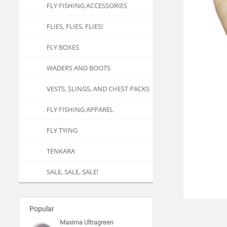
FLY FISHING ACCESSORIES
FLIES, FLIES, FLIES!
FLY BOXES
WADERS AND BOOTS
VESTS, SLINGS, AND CHEST PACKS
FLY FISHING APPAREL
FLY TYING
TENKARA
SALE, SALE, SALE!
Popular
Maxima Ultragreen