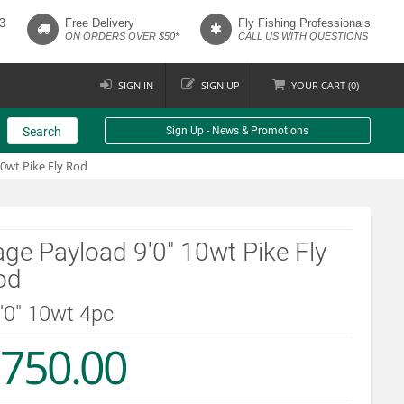
3
Free Delivery
Fly Fishing Professionals
ON ORDERS OVER $50*
CALL US WITH QUESTIONS
SIGN IN
SIGN UP
YOUR
CART (
0
)
Search
Sign Up - News & Promotions
10wt Pike Fly Rod
ge Payload 9'0" 10wt Pike Fly
od
9'0" 10wt 4pc
750.00