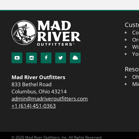
Cust
Co
Or
Wi
Yo
Reso
Oh
Mad River Outfitters
Mi
833 Bethel Road
Columbus, Ohio 43214
admin@madriveroutfitters.com
+1 (614) 451-0363
© 2026 Mad River Outfitters, Inc. All Rights Reserved.