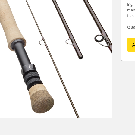
Big 
many
flie
Qua