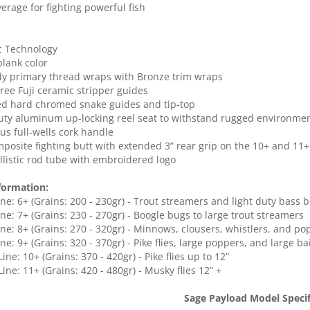
verage for fighting powerful fish
c Technology
blank color
y primary thread wraps with Bronze trim wraps
Free Fuji ceramic stripper guides
ed hard chromed snake guides and tip-top
uty aluminum up-locking reel seat to withstand rugged environme
lus full-wells cork handle
mposite fighting butt with extended 3” rear grip on the 10+ and 11+
allistic rod tube with embroidered logo
formation:
Line: 6+ (Grains: 200 - 230gr) - Trout streamers and light duty bass 
Line: 7+ (Grains: 230 - 270gr) - Boogle bugs to large trout streamers
Line: 8+ (Grains: 270 - 320gr) - Minnows, clousers, whistlers, and p
ine: 9+ (Grains: 320 - 370gr) - Pike flies, large poppers, and large bai
 Line: 10+ (Grains: 370 - 420gr) - Pike flies up to 12”
 Line: 11+ (Grains: 420 - 480gr) - Musky flies 12” +
Sage Payload Model Specif