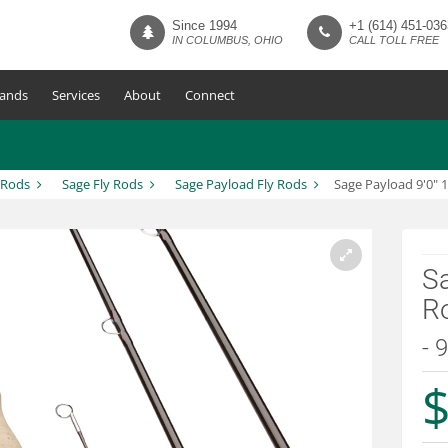
Since 1994
+1 (614) 451-036
IN COLUMBUS, OHIO
CALL TOLL FREE
ands
Services
About
Connect
 Rods
Sage Fly Rods
Sage Payload Fly Rods
Sage Payload 9'0" 
Sa
R
- 
$