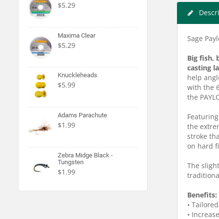
$5.29
Descr
Maxima Clear
Sage Paylo
$5.29
Big fish,
casting l
Knuckleheads
help angl
$5.99
with the 
the PAYL
Adams Parachute
Featuring
$1.99
the extre
stroke th
on hard f
Zebra Midge Black -
Tungsten
The slight
$1.99
traditiona
Benefits:
• Tailored
• Increas