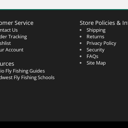
omer Service
Store Policies & In
ntact Us
Shipping
der Tracking
Returns
shlist
Privacy Policy
ur Account
Security
FAQs
urces
Site Map
io Fly Fishing Guides
dwest Fly Fishing Schools