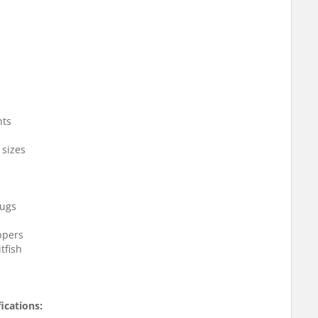
nts
 sizes
bugs
oppers
tfish
ications: