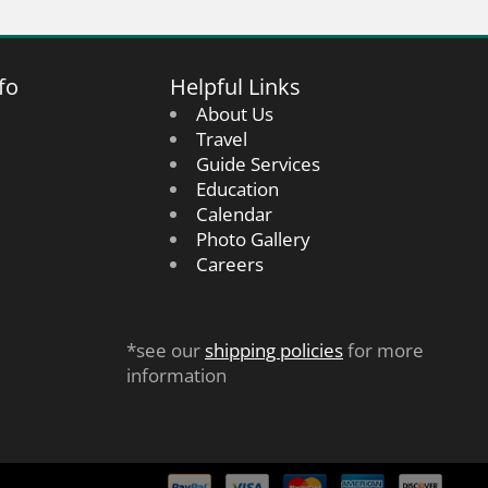
fo
Helpful Links
About Us
Travel
Guide Services
Education
Calendar
Photo Gallery
Careers
*see our
shipping policies
for more
information