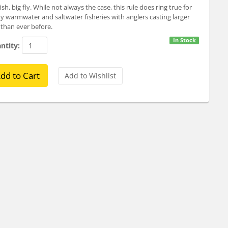
fish, big fly. While not always the case, this rule does ring true for
 warmwater and saltwater fisheries with anglers casting larger
s than ever before.
In Stock
ntity: