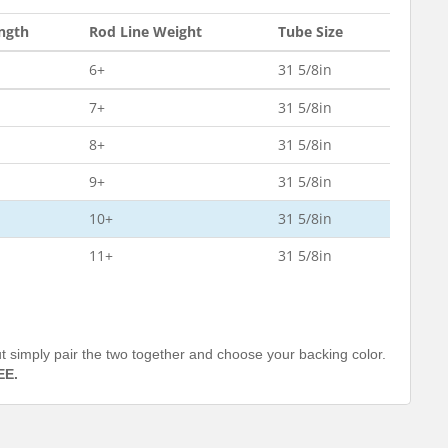
ngth
Rod Line Weight
Tube Size
6+
31 5/8in
7+
31 5/8in
8+
31 5/8in
9+
31 5/8in
10+
31 5/8in
11+
31 5/8in
out simply pair the two together and choose your backing color.
EE.