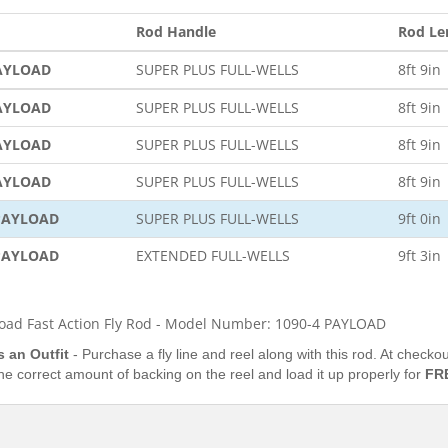
Rod Handle
Rod Le
PAYLOAD
SUPER PLUS FULL-WELLS
8ft 9in
PAYLOAD
SUPER PLUS FULL-WELLS
8ft 9in
PAYLOAD
SUPER PLUS FULL-WELLS
8ft 9in
PAYLOAD
SUPER PLUS FULL-WELLS
8ft 9in
 PAYLOAD
SUPER PLUS FULL-WELLS
9ft 0in
 PAYLOAD
EXTENDED FULL-WELLS
9ft 3in
oad Fast Action Fly Rod - Model Number: 1090-4 PAYLOAD
s an Outfit
- Purchase a fly line and reel along with this rod. At check
the correct amount of backing on the reel and load it up properly for
FR