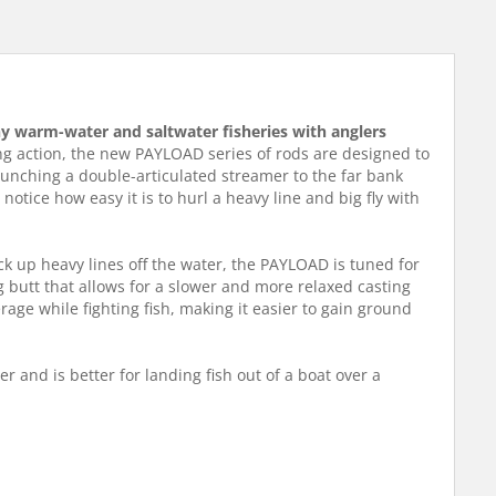
many warm-water and saltwater fisheries with anglers
ng action, the new PAYLOAD series of rods are designed to
launching a double-articulated streamer to the far bank
otice how easy it is to hurl a heavy line and big fly with
pick up heavy lines off the water, the PAYLOAD is tuned for
 butt that allows for a slower and more relaxed casting
erage while fighting fish, making it easier to gain ground
er and is better for landing fish out of a boat over a