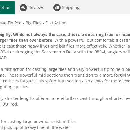
iption
Reviews
Shipping
ad Fly Rod - Big Flies - Fast Action
 big fly. While not always the case, this rule does ring true for 
arger flies than ever before.
With a powerful but comfortable casti
ers cast those heavy lines and big flies more effectively. Whether 
689-4 or dredging the Sacramento Delta with the 989-4, anglers will n
OAD.
 a fast action for casting large flies and very powerful tip to help 
me. These powerful mid sections then transition to a more forgiving
at reduces fatigue. This softer butt section also allows for more lev
ighting species.
ly shorter lengths offer a more effortless cast through a shorter lev
l 9’0” rod.
 for casting large or wind resistant flies
ed pick-up of heavy line off the water