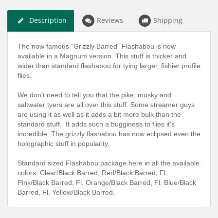
Description
Reviews
Shipping
The now famous "Grizzly Barred" Flashabou is now
available in a Magnum version. This stuff is thicker and
wider than standard flashabou for tying larger, fishier profile
flies.
We don't need to tell you that the pike, musky and
saltwater tyers are all over this stuff. Some streamer guys
are using it as well as it adds a bit more bulk than the
standard stuff. It adds such a bugginess to flies it's
incredible. The grizzly flashabou has now eclipsed even the
holographic stuff in popularity.
Standard sized Flashabou package here in all the available
colors. Clear/Black Barred, Red/Black Barred, Fl.
Pink/Black Barred, Fl. Orange/Black Barred, Fl. Blue/Black
Barred, Fl. Yellow/Black Barred.