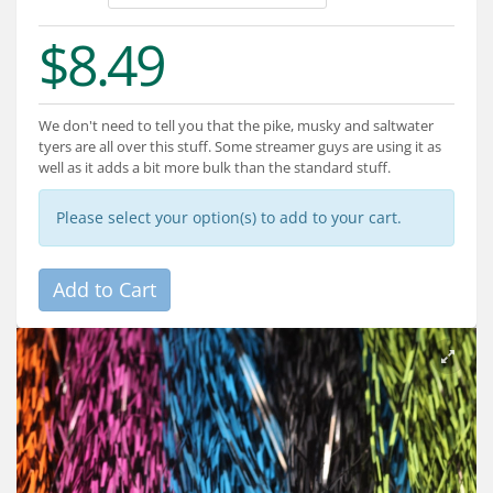
Services
$8.49
About
Connect
We don't need to tell you that the pike, musky and saltwater
tyers are all over this stuff. Some streamer guys are using it as
well as it adds a bit more bulk than the standard stuff.
Please select your option(s) to add to your cart.