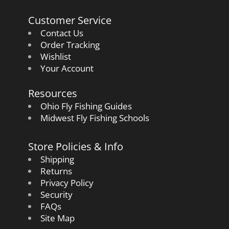
Customer Service
Contact Us
Order Tracking
Wishlist
Your Account
Resources
Ohio Fly Fishing Guides
Midwest Fly Fishing Schools
Store Policies & Info
Shipping
Returns
Privacy Policy
Security
FAQs
Site Map