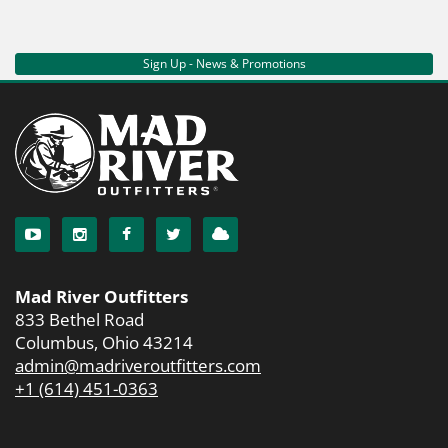
Sign Up - News & Promotions
Mad River Outfitters
833 Bethel Road
Columbus, Ohio 43214
admin@madriveroutfitters.com
+1 (614) 451-0363