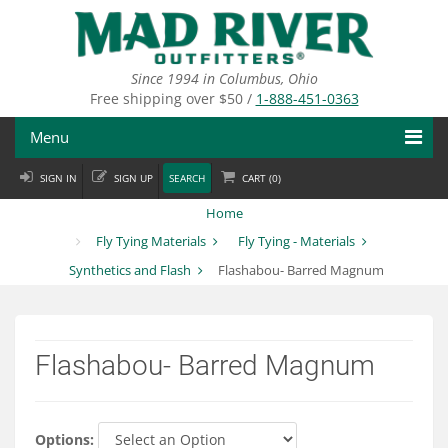
Skip
to
main
content
Since 1994 in Columbus, Ohio
Free shipping over $50 /
1-888-451-0363
Menu
SIGN IN
SIGN UP
SEARCH
CART (
0
)
Fly Fishing
Home
Flies
Fly Tying Materials
Fly Tying - Materials
Synthetics and Flash
Flashabou- Barred Magnum
Fly Tying
Apparel
Flashabou- Barred Magnum
Departments
Brands
Options: