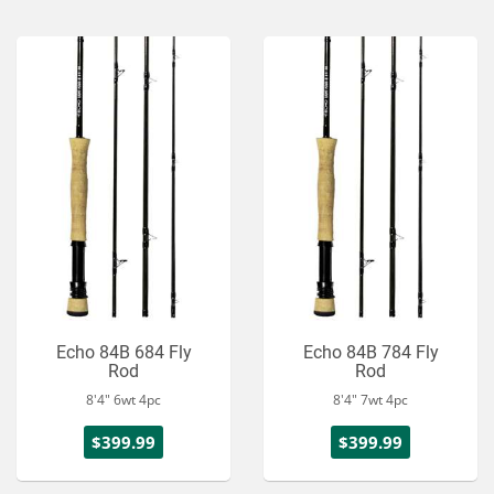
Echo 84B 684 Fly
Echo 84B 784 Fly
Rod
Rod
8'4" 6wt 4pc
8'4" 7wt 4pc
$399.99
$399.99