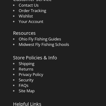
Contact Us
Order Tracking
Wishlist
Your Account
Resources
Ohio Fly Fishing Guides
Midwest Fly Fishing Schools
Store Policies & Info
Shipping
Returns
Privacy Policy
Security
FAQs
Site Map
Helpful Links