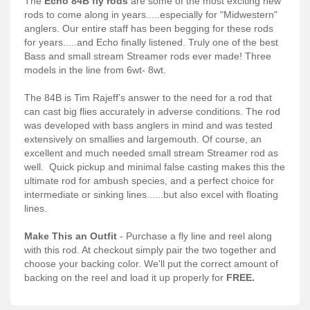
The
Echo 84B fly rods
are some of the most exciting new
Services
rods to come along in years.....especially for "Midwestern"
anglers. Our entire staff has been begging for these rods
About
for years.....and Echo finally listened. Truly one of the best
Bass and small stream Streamer rods ever made! Three
Connect
models in the line from 6wt- 8wt.
The 84B is Tim Rajeff’s answer to the need for a rod that
can cast big flies accurately in adverse conditions. The rod
was developed with bass anglers in mind and was tested
extensively on smallies and largemouth. Of course, an
excellent and much needed small stream Streamer rod as
well. Quick pickup and minimal false casting makes this the
ultimate rod for ambush species, and a perfect choice for
intermediate or sinking lines......but also excel with floating
lines.
Make This an Outfit
- Purchase a fly line and reel along
with this rod. At checkout simply pair the two together and
choose your backing color. We'll put the correct amount of
backing on the reel and load it up properly for
FREE.