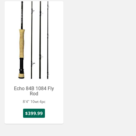
Echo 84B 1084 Fly
Rod
8'4" 10wt 4pc
$399.99