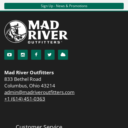
Sign Up - News & Promotions
Mad River Outfitters
833 Bethel Road
Columbus, Ohio 43214
admin@madriveroutfitters.com
+1 (614) 451-0363
Customer Service