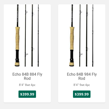
Echo 84B 884 Fly
Echo 84B 984 Fly
Rod
Rod
8'4" 8wt 4pc
8'4" 9wt 4pc
$399.99
$399.99