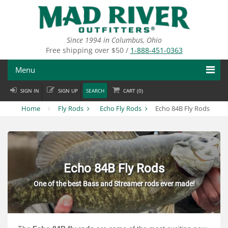
Skip
to
main
content
Since 1994 in Columbus, Ohio
Free shipping over $50 /
1-888-451-0363
Menu
SIGN IN
SIGN UP
SEARCH
CART (
0
)
Fly Fishing
Home
Fly Rods
Echo Fly Rods
Echo 84B Fly Rods
Flies
Fly Tying
Apparel
Echo 84B Fly Rods
One of the best Bass and Streamer rods ever made!
Departments
Brands