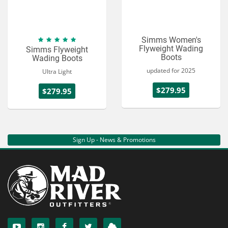
Simms Women's
Flyweight Wading
Simms Flyweight
Boots
Wading Boots
updated for 2025
Ultra Light
$279.95
$279.95
Sign Up - News & Promotions