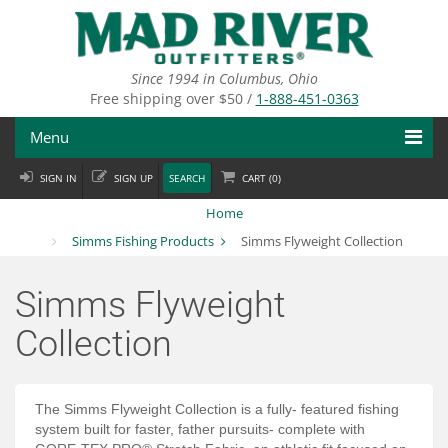
Skip
to
main
content
Since 1994 in Columbus, Ohio
Free shipping over $50 /
1-888-451-0363
Menu
SIGN IN
SIGN UP
SEARCH
CART (
0
)
Fly Fishing
Home
Flies
Simms Fishing Products
Simms Flyweight Collection
Fly Tying
Simms Flyweight
Apparel
Collection
Departments
Brands
The Simms Flyweight Collection is a fully- featured fishing
system built for faster, father pursuits- complete with