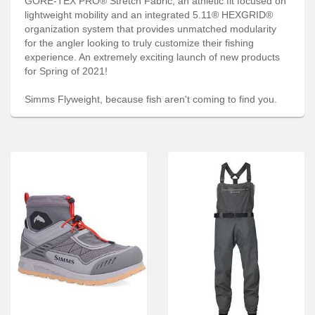
GORE-TEX PRO® Stretch Fabric, an athletic fit focused on
Services
lightweight mobility and an integrated 5.11® HEXGRID®
organization system that provides unmatched modularity
About
for the angler looking to truly customize their fishing
experience. An extremely exciting launch of new products
Connect
for Spring of 2021!
Simms Flyweight, because fish aren't coming to find you.