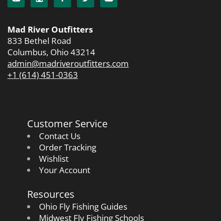
Mad River Outfitters
833 Bethel Road
Columbus, Ohio 43214
admin@madriveroutfitters.com
+1 (614) 451-0363
Customer Service
Contact Us
Order Tracking
Wishlist
Your Account
Resources
Ohio Fly Fishing Guides
Midwest Fly Fishing Schools