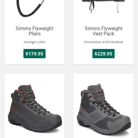
Simms Flyweight
Simms Flyweight
Pliers
Vest Pack
orange color
innovative and intuitive
$179.95
$229.95