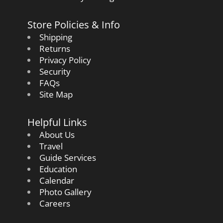
Store Policies & Info
Shipping
Returns
Privacy Policy
Security
FAQs
Site Map
Helpful Links
About Us
Travel
Guide Services
Education
Calendar
Photo Gallery
Careers