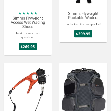
Simms Flyweight
Packable Waders
Simms Flyweight
Access Wet Wading
packs into it's own pocket!
Shoes
best in class....no
$399.95
question.
$269.95