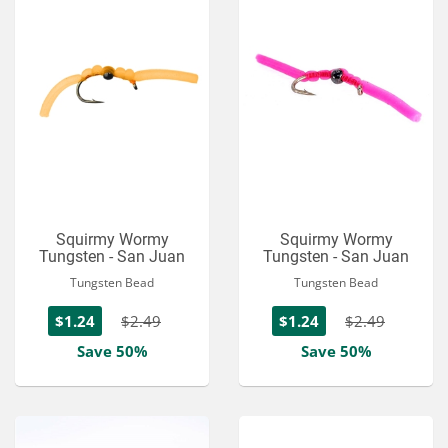
Squirmy Wormy
Squirmy Wormy
Tungsten - San Juan
Tungsten - San Juan
Tungsten Bead
Tungsten Bead
$1.24
$2.49
$1.24
$2.49
Save 50%
Save 50%