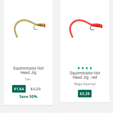
Squirminator Hot
Head Jig
Squirminator Hot
Head Jig - red
Tan
Mega-Squirmy!
$1.64
$3.29
$3.29
Save 50%