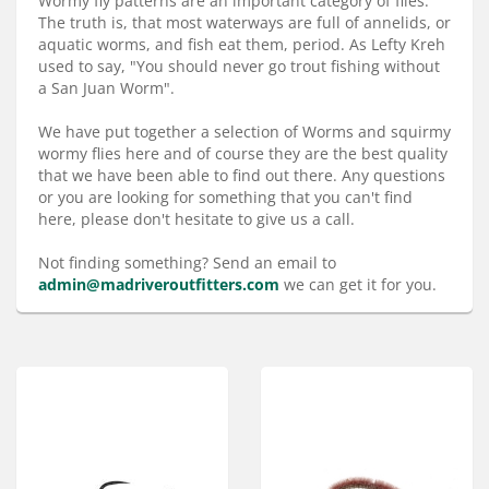
Wormy fly patterns are an important category of flies.
Services
The truth is, that most waterways are full of annelids, or
aquatic worms, and fish eat them, period. As Lefty Kreh
About
used to say, "You should never go trout fishing without
a San Juan Worm".
Connect
We have put together a selection of Worms and squirmy
wormy flies here and of course they are the best quality
that we have been able to find out there. Any questions
or you are looking for something that you can't find
here, please don't hesitate to give us a call.
Not finding something? Send an email to
admin@madriveroutfitters.com
we can get it for you.