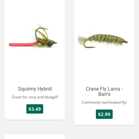
Squirmy Hybrid
Crane Fly Larva -
Barr's
Great for carp and bluegill!
Commonly overlooked fly!
$3.49
$2.99