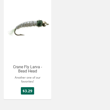
Crane Fly Larva -
Bead Head
Another one of our
favorites!
$3.29