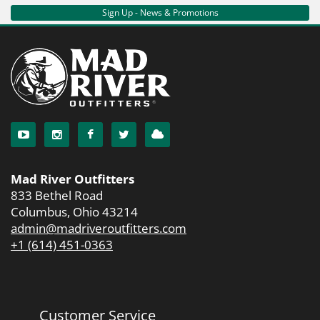
Sign Up - News & Promotions
Mad River Outfitters
833 Bethel Road
Columbus, Ohio 43214
admin@madriveroutfitters.com
+1 (614) 451-0363
Customer Service