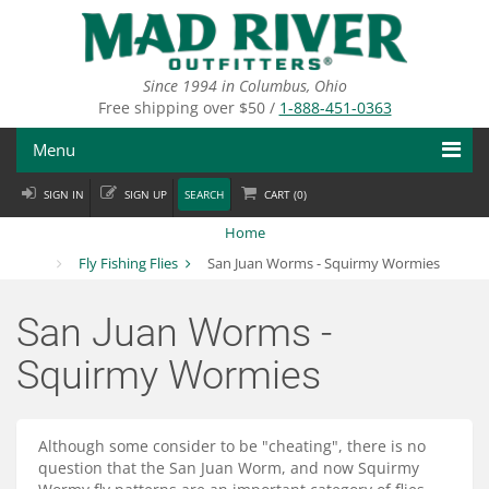
Skip
to
main
content
Since 1994 in Columbus, Ohio
Free shipping over $50 /
1-888-451-0363
Menu
SIGN IN
SIGN UP
SEARCH
CART (
0
)
Fly Fishing
Home
Flies
Fly Fishing Flies
San Juan Worms - Squirmy Wormies
Fly Tying
San Juan Worms -
Apparel
Squirmy Wormies
Departments
Although some consider to be "cheating", there is no
Brands
question that the San Juan Worm, and now Squirmy