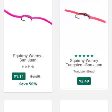
Squirmy Wormy -
San Juan
Squirmy Wormy
Tungsten - San Juan
Hot Pink
Tungsten Bead
$1.14
$2.29
$2.49
Save 50%