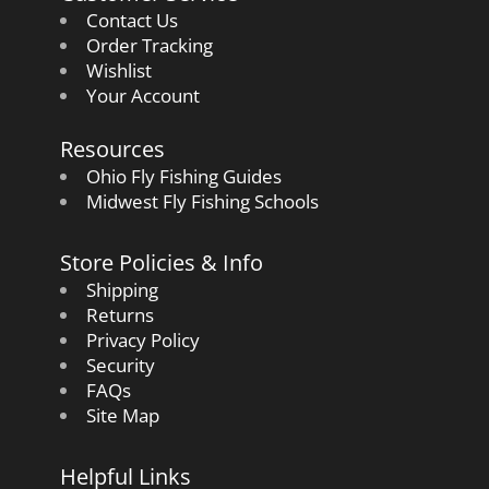
Contact Us
Order Tracking
Wishlist
Your Account
Resources
Ohio Fly Fishing Guides
Midwest Fly Fishing Schools
Store Policies & Info
Shipping
Returns
Privacy Policy
Security
FAQs
Site Map
Helpful Links