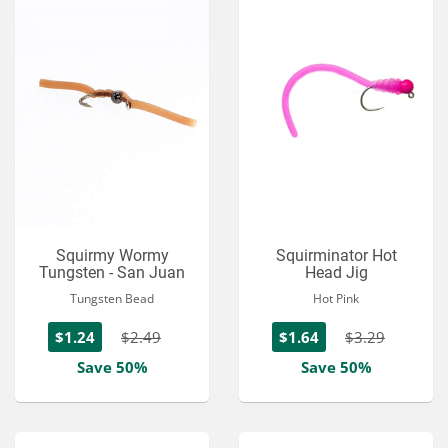
Squirmy Wormy
Squirminator Hot
Tungsten - San Juan
Head Jig
Tungsten Bead
Hot Pink
$1.24
$2.49
$1.64
$3.29
Save 50%
Save 50%