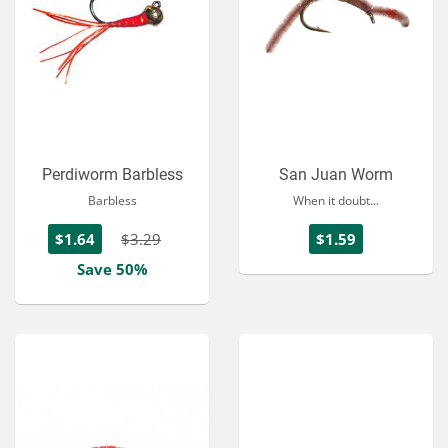
Perdiworm Barbless
San Juan Worm
Barbless
When it doubt...
$1.64
$3.29
$1.59
Save 50%