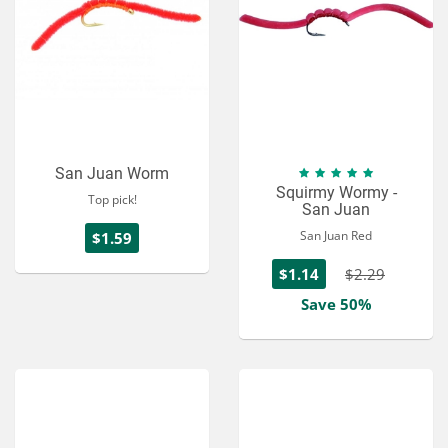
San Juan Worm
Squirmy Wormy -
Top pick!
San Juan
San Juan Red
$1.59
$1.14
$2.29
Save 50%