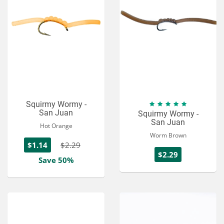
Squirmy Wormy -
San Juan
Squirmy Wormy -
San Juan
Hot Orange
Worm Brown
$1.14
$2.29
$2.29
Save 50%